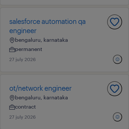
salesforce automation qa
engineer
bengaluru, karnataka
permanent
27 july 2026
ot/network engineer
bengaluru, karnataka
contract
27 july 2026