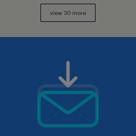
view 30 more