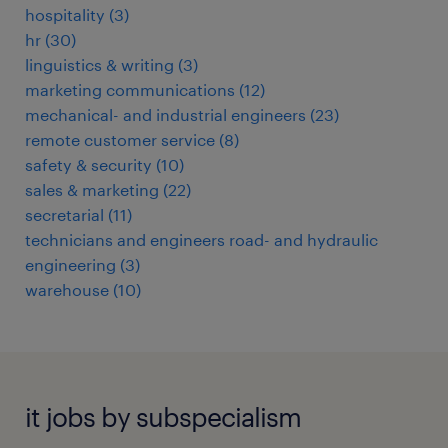
hospitality
(
3
)
hr
(
30
)
linguistics & writing
(
3
)
marketing communications
(
12
)
mechanical- and industrial engineers
(
23
)
remote customer service
(
8
)
safety & security
(
10
)
sales & marketing
(
22
)
secretarial
(
11
)
technicians and engineers road- and hydraulic
engineering
(
3
)
warehouse
(
10
)
it jobs by subspecialism