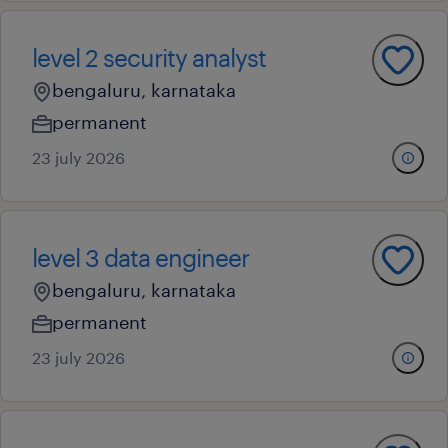
level 2 security analyst
bengaluru, karnataka
permanent
23 july 2026
level 3 data engineer
bengaluru, karnataka
permanent
23 july 2026