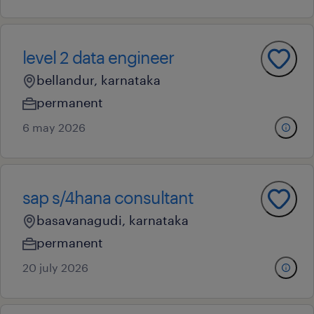
level 2 data engineer
bellandur, karnataka
permanent
6 may 2026
sap s/4hana consultant
basavanagudi, karnataka
permanent
20 july 2026