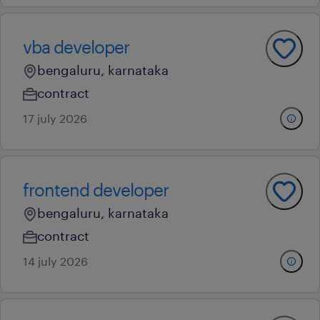
vba developer
bengaluru, karnataka
contract
17 july 2026
frontend developer
bengaluru, karnataka
contract
14 july 2026