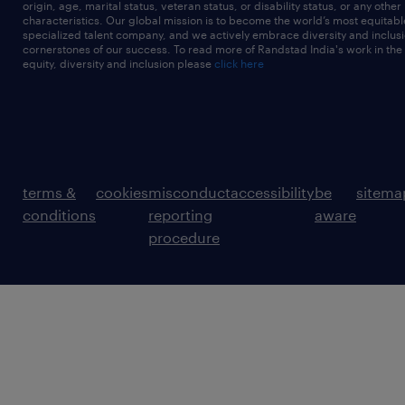
origin, age, marital status, veteran status, or disability status, or any other
characteristics. Our global mission is to become the world’s most equitab
specialized talent company, and we actively embrace diversity and inclusi
cornerstones of our success. To read more of Randstad India's work in the
equity, diversity and inclusion please
click here
terms &
cookies
misconduct
accessibility
be
sitema
conditions
reporting
aware
procedure