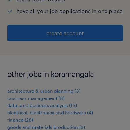
have all your job applications in one place
create account
other jobs in koramangala
architecture & urban planning
(
3
)
business management
(
8
)
data- and business analysis
(
13
)
electrical, electronics and hardware
(
4
)
finance
(
28
)
goods and materials production
(
3
)