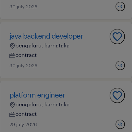
30 july 2026
java backend developer
bengaluru, karnataka
contract
30 july 2026
platform engineer
bengaluru, karnataka
contract
29 july 2026