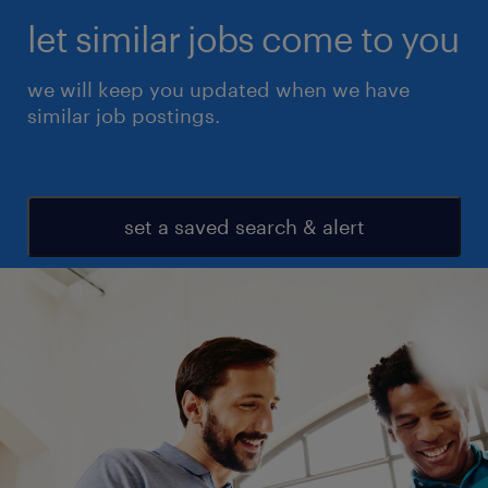
let similar jobs come to you
we will keep you updated when we have
similar job postings.
set a saved search & alert