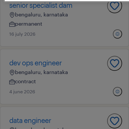
senior specialist dam
bengaluru, karnataka
permanent
16 july 2026
dev ops engineer
bengaluru, karnataka
contract
4 june 2026
data engineer