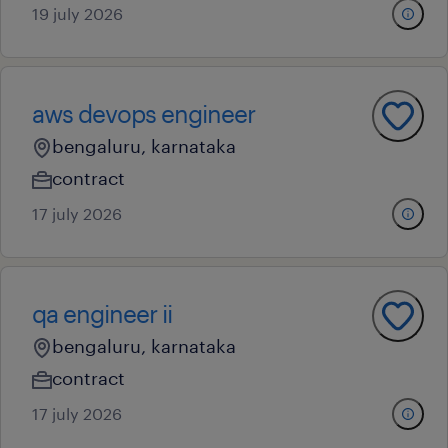
19 july 2026
aws devops engineer
bengaluru, karnataka
contract
17 july 2026
qa engineer ii
bengaluru, karnataka
contract
17 july 2026