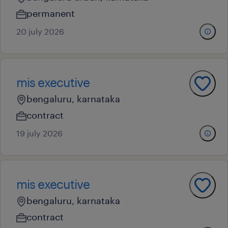
permanent
20 july 2026
mis executive
bengaluru, karnataka
contract
19 july 2026
mis executive
bengaluru, karnataka
contract