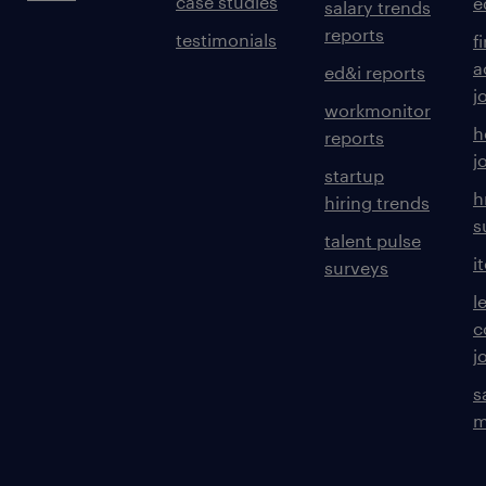
case studies
e
salary trends
reports
testimonials
f
a
ed&i reports
j
workmonitor
h
reports
j
startup
h
hiring trends
s
talent pulse
i
surveys
l
c
j
s
m