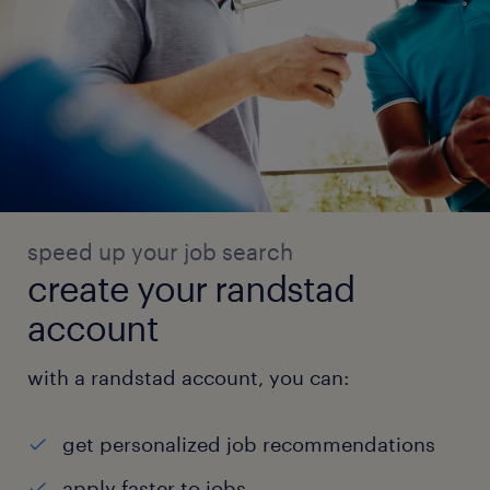
speed up your job search
create your randstad
account
with a randstad account, you can:
get personalized job recommendations
apply faster to jobs