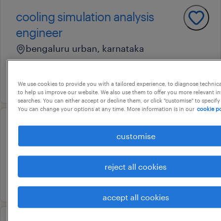
cooling simulation analysis
engineer
bengaluru urban, karnataka
permanent
22 july 2026
We use cookies to provide you with a tailored experience, to diagnose technic
to help us improve our website. We also use them to offer you more relevant i
searches. You can either accept or decline them, or click "customise" to specify
You can change your options at any time. More information is in our
cookie po
customer service specialist
customise
bengaluru, karnataka
permanent
reject all cookies
16 july 2026
accept all cookies