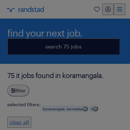
my randstad
0
find your next job.
search 75 jobs
75 it jobs found in koramangala.
filter
selected filters:
koramangala, karnataka
it
clear all