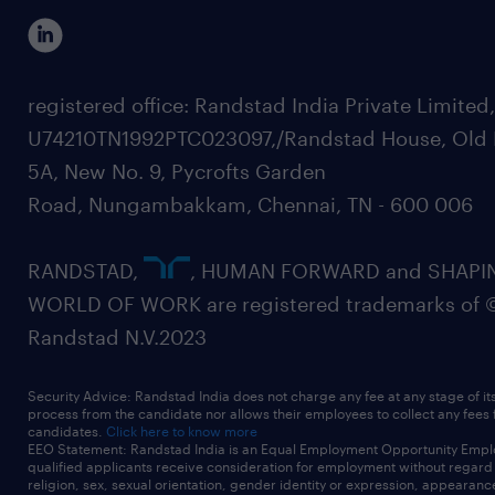
registered office: Randstad India Private Limited
U74210TN1992PTC023097,/Randstad House, Old 
5A, New No. 9, Pycrofts Garden
Road, Nungambakkam, Chennai, TN - 600 006
RANDSTAD,
, HUMAN FORWARD and SHAPI
WORLD OF WORK are registered trademarks of 
Randstad N.V.2023
Security Advice: Randstad India does not charge any fee at any stage of it
process from the candidate nor allows their employees to collect any fees
candidates.
Click here to know more
EEO Statement: Randstad India is an Equal Employment Opportunity Emplo
qualified applicants receive consideration for employment without regard t
religion, sex, sexual orientation, gender identity or expression, appearanc