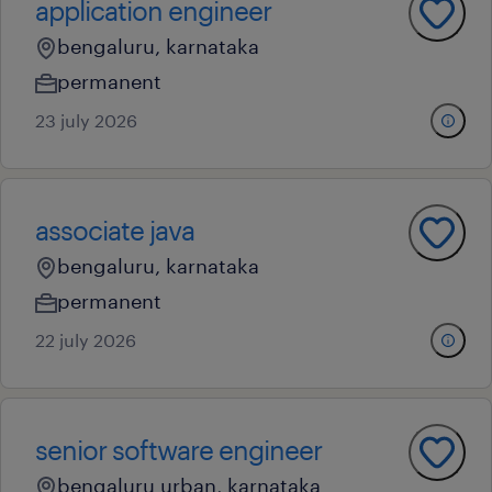
application engineer
bengaluru, karnataka
permanent
23 july 2026
associate java
bengaluru, karnataka
permanent
22 july 2026
senior software engineer
bengaluru urban, karnataka