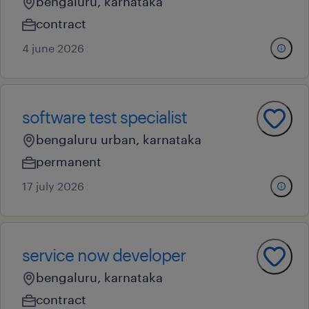
bengaluru, karnataka
contract
4 june 2026
software test specialist
bengaluru urban, karnataka
permanent
17 july 2026
service now developer
bengaluru, karnataka
contract