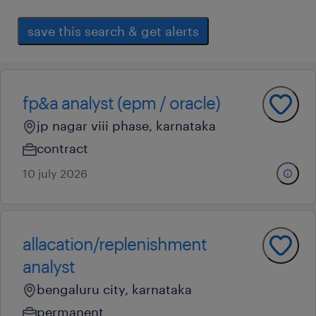
save this search & get alerts
fp&a analyst (epm / oracle)
jp nagar viii phase, karnataka
contract
10 july 2026
allacation/replenishment
analyst
bengaluru city, karnataka
permanent