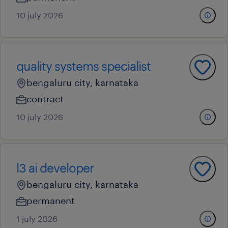
10 july 2026
quality systems specialist
bengaluru city, karnataka
contract
10 july 2026
l3 ai developer
bengaluru city, karnataka
permanent
1 july 2026