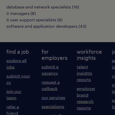
database and network specialists
(
16
)
it managers
(
8
)
it user support specialists
(
8
)
software and application developers
(
43
)
find a job
for
workforce
j
employers
insights
explore all
e
submit a
talent
jobs
j
vacancy
insights
submit your
c
reports
request a
cv
m
callback
employer
join our
j
brand
our services
team
s
research
specialisms
refer a
l
reports
friend