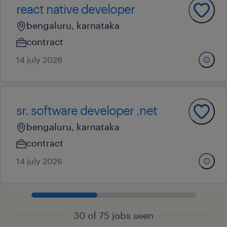
react native developer
bengaluru, karnataka
contract
14 july 2026
sr. software developer .net
bengaluru, karnataka
contract
14 july 2026
30 of 75 jobs seen