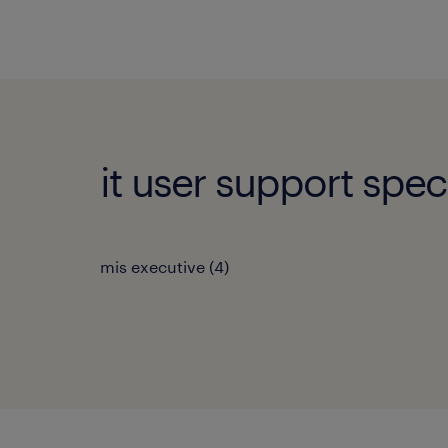
it user support speci
mis executive
(
4
)