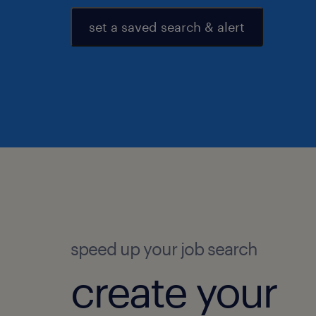
set a saved search & alert
speed up your job search
create your