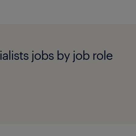
alists jobs by job role