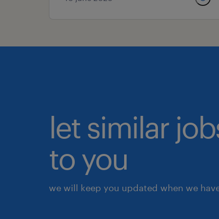
let similar j
to you
we will keep you updated when we have 