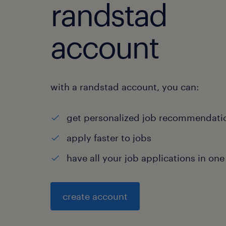
randstad
account
with a randstad account, you can:
get personalized job recommendati
apply faster to jobs
have all your job applications in one
create account