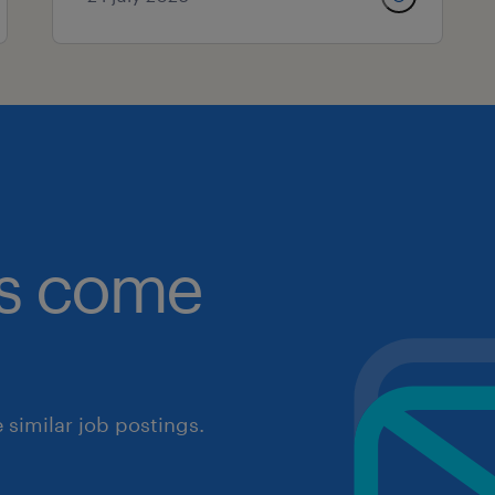
obs come
similar job postings.