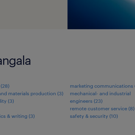
angala
(
28
)
marketing communications
nd materials production
(
3
)
mechanical- and industrial
lity
(
3
)
engineers
(
23
)
remote customer service
(
8
)
ics & writing
(
3
)
safety & security
(
10
)