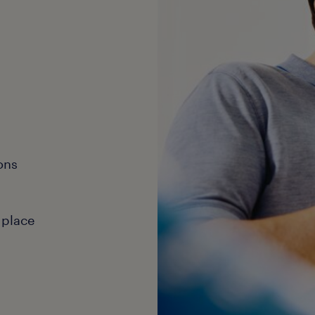
ons
 place