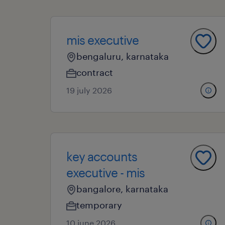
mis executive
bengaluru, karnataka
contract
19 july 2026
key accounts
executive - mis
bangalore, karnataka
temporary
10 june 2026