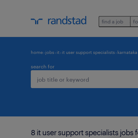
find a job
fo
home
jobs
it
it user support specialists
karnataka
search for
8 it user support specialists jobs