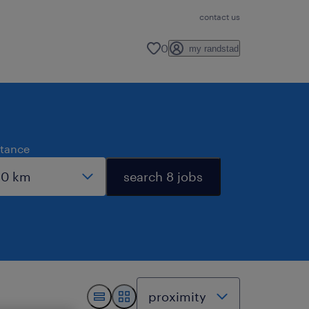
contact us
0
my randstad
stance
search 8 jobs