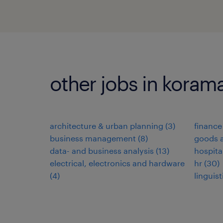
other jobs in koram
architecture & urban planning
(
3
)
finance
business management
(
8
)
goods a
data- and business analysis
(
13
)
hospita
electrical, electronics and hardware
hr
(
30
)
(
4
)
linguist