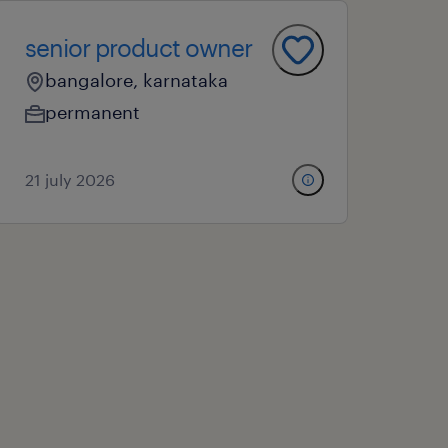
senior product owner
bangalore, karnataka
permanent
21 july 2026