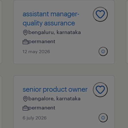
assistant manager-
quality assurance
bengaluru, karnataka
permanent
12 may 2026
senior product owner
bangalore, karnataka
permanent
6 july 2026