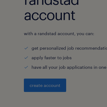
account
with a randstad account, you can:
get personalized job recommendati
apply faster to jobs
have all your job applications in one
create account