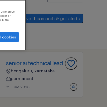
p us improve
accept or
save this search & get alerts
e. More
l cookies
senior ai technical lead
bengaluru, karnataka
permanent
25 june 2026