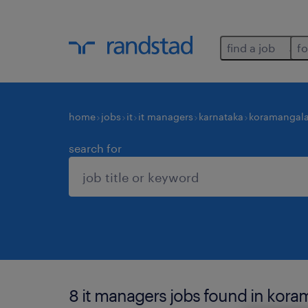
find a job
fo
home
jobs
it
it managers
karnataka
koramangal
search for
8 it managers jobs found in kora