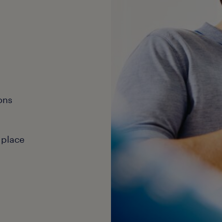
ons
 place