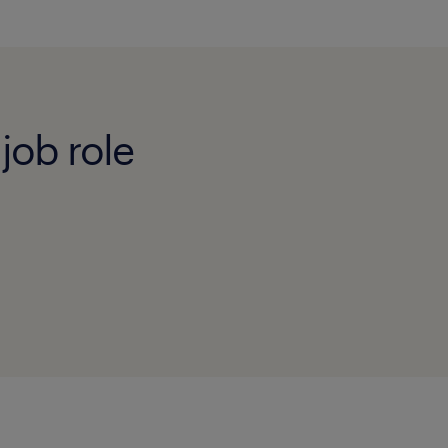
job role