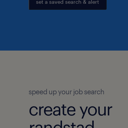
set a saved search & alert
speed up your job search
create your
randstad