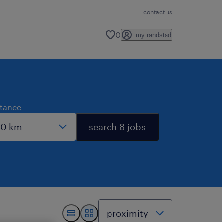
contact us
0
my randstad
stance
search 8 jobs