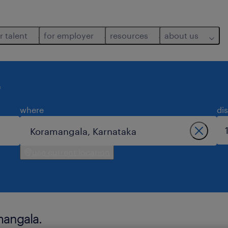
r talent
for employer
resources
about us
a
where
di
use current location
mangala.