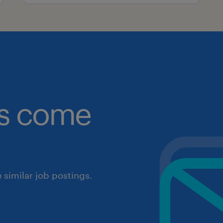
obs come
similar job postings.