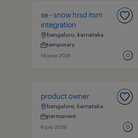
se - snow hrsd itsm
integration
bengaluru, karnataka
temporary
19 june 2026
product owner
bangalore, karnataka
permanent
6 july 2026