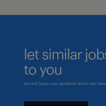
let similar j
to you
we will keep you updated when we have 