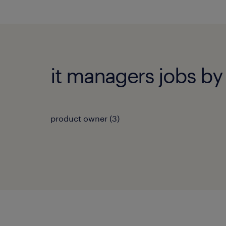
it managers jobs by 
product owner
(
3
)