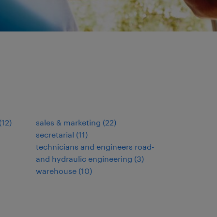
(
12
)
sales & marketing
(
22
)
secretarial
(
11
)
technicians and engineers road-
and hydraulic engineering
(
3
)
warehouse
(
10
)