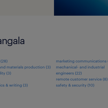
angala
(
28
)
marketing communications
nd materials production
(
3
)
mechanical- and industrial
lity
(
3
)
engineers
(
22
)
remote customer service
(
8
)
ics & writing
(
3
)
safety & security
(
10
)