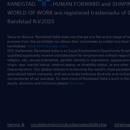
RANDSTAD,
, HUMAN FORWARD and SHAPI
WORLD OF WORK are registered trademarks of 
Randstad N.V.2023
Security Advice: Randstad India does not charge any fee at any stage of it
process from the candidate nor allows their employees to collect any fees
candidates.
Click here to know more
EEO Statement: Randstad India is an Equal Employment Opportunity Emplo
qualified applicants receive consideration for employment without regard t
religion, sex, sexual orientation, gender identity or expression, appearanc
origin, age, marital status, veteran status, or disability status, or any other
characteristics. Our global mission is to become the world’s most equitab
specialized talent company, and we actively embrace diversity and inclusi
cornerstones of our success. To read more of Randstad India's work in the
equity, diversity and inclusion please
click here
terms &
cookies
misconduct
accessibility
be
sitema