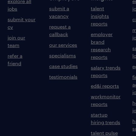
explore all
e
submit a
talent
jobs
j
vacancy
insights
submit your
c
reports
request a
cv
m
callback
employer
join our
j
brand
our services
team
s
research
specialisms
refer a
l
reports
friend
case studies
e
salary trends
reports
testimonials
f
a
ed&i reports
j
workmonitor
h
reports
j
startup
h
hiring trends
s
talent pulse