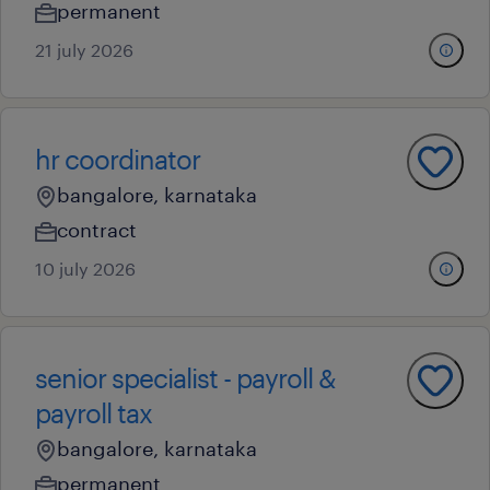
permanent
21 july 2026
hr coordinator
bangalore, karnataka
contract
10 july 2026
senior specialist - payroll &
payroll tax
bangalore, karnataka
permanent