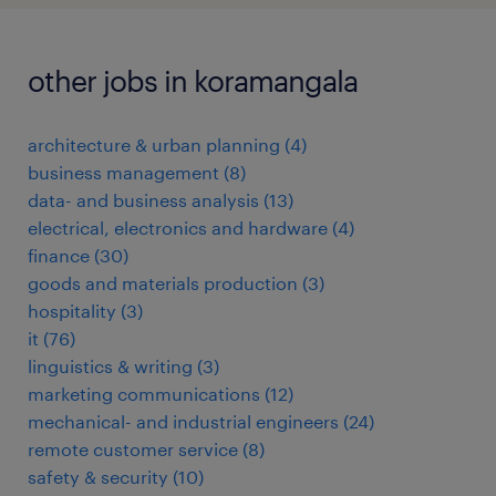
other jobs in koramangala
architecture & urban planning
(
4
)
business management
(
8
)
data- and business analysis
(
13
)
electrical, electronics and hardware
(
4
)
finance
(
30
)
goods and materials production
(
3
)
hospitality
(
3
)
it
(
76
)
linguistics & writing
(
3
)
marketing communications
(
12
)
mechanical- and industrial engineers
(
24
)
remote customer service
(
8
)
safety & security
(
10
)