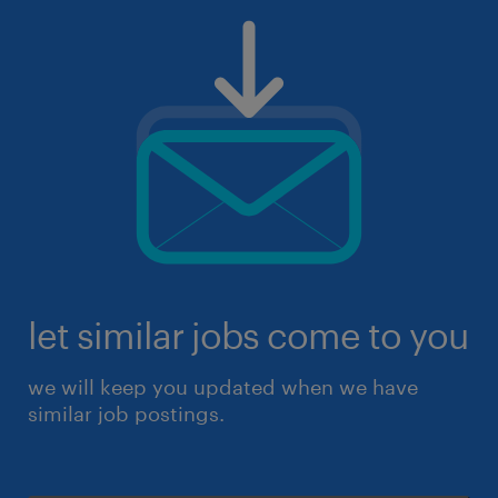
let similar jobs come to you
we will keep you updated when we have
similar job postings.