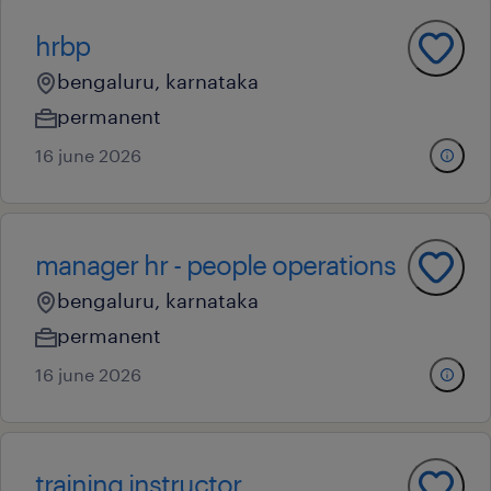
hrbp
bengaluru, karnataka
permanent
16 june 2026
manager hr - people operations
bengaluru, karnataka
permanent
16 june 2026
training instructor