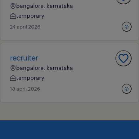
bangalore, karnataka
temporary
24 april 2026
recruiter
bangalore, karnataka
temporary
18 april 2026