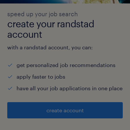
speed up your job search
create your randstad
account
with a randstad account, you can:
get personalized job recommendations
apply faster to jobs
have all your job applications in one place
create account