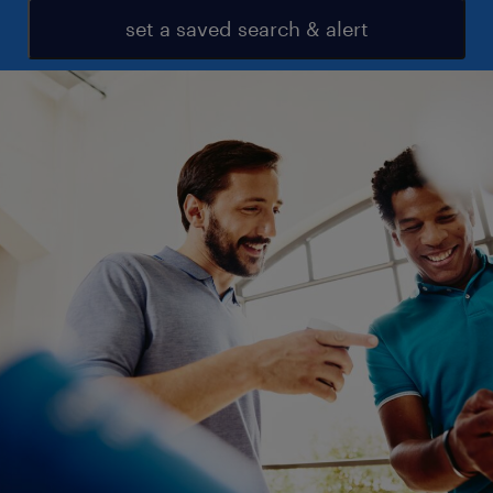
set a saved search & alert