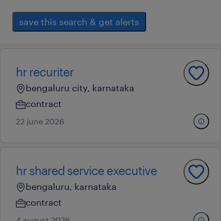
save this search & get alerts
hr recuriter
bengaluru city, karnataka
contract
22 june 2026
hr shared service executive
bengaluru, karnataka
contract
4 august 2026