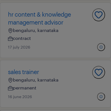
hr content & knowledge
management advisor
bengaluru, karnataka
contract
17 july 2026
sales trainer
bengaluru, karnataka
permanent
16 june 2026