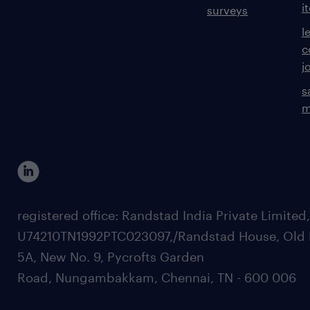
i
surveys
l
c
j
s
m
registered office: Randstad India Private Limited
U74210TN1992PTC023097,/Randstad House, Old 
5A, New No. 9, Pycrofts Garden
Road, Nungambakkam, Chennai, TN - 600 006