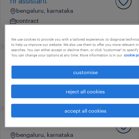
hr assistant
bengaluru, karnataka
contract
13 july 2026
We use cookies to provide you with a tailored experience, to diagnose technic
to help us improve our website. We also use them to offer you more relevant i
searches. You can either accept or decline them, or click "customise" to specify
You can change your options at any time. More information is in our
cookie po
hr managment trainee
customise
bengaluru, karnataka
contract
reject all cookies
18 june 2026
accept all cookies
recruitment coordinator
bengaluru, karnataka