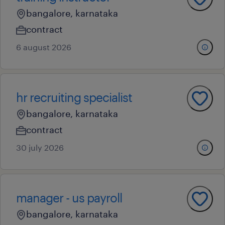
bangalore, karnataka
contract
6 august 2026
hr recruiting specialist
bangalore, karnataka
contract
30 july 2026
manager - us payroll
bangalore, karnataka