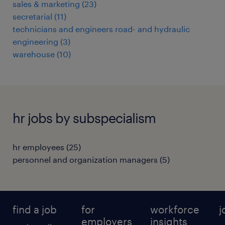
sales & marketing
(
23
)
secretarial
(
11
)
technicians and engineers road- and hydraulic
engineering
(
3
)
warehouse
(
10
)
hr jobs by subspecialism
hr employees
(
25
)
personnel and organization managers
(
5
)
find a job
for
workforce
j
employers
insights