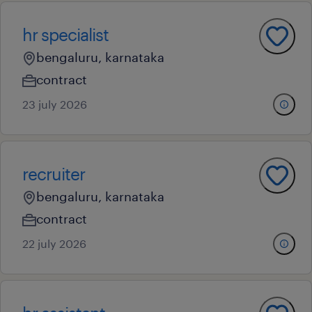
hr specialist
bengaluru, karnataka
contract
23 july 2026
recruiter
bengaluru, karnataka
contract
22 july 2026