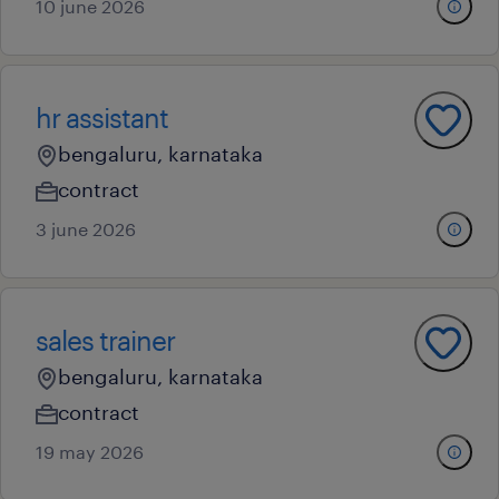
10 june 2026
hr assistant
bengaluru, karnataka
contract
3 june 2026
sales trainer
bengaluru, karnataka
contract
19 may 2026