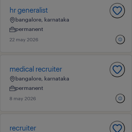
hr generalist
bangalore, karnataka
permanent
22 may 2026
medical recruiter
bangalore, karnataka
permanent
8 may 2026
recruiter