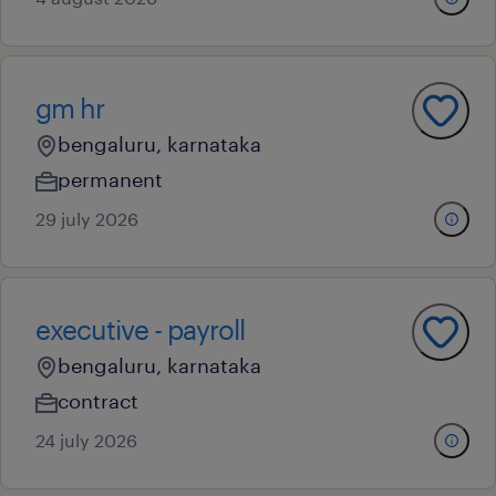
gm hr
bengaluru, karnataka
permanent
29 july 2026
executive - payroll
bengaluru, karnataka
contract
24 july 2026