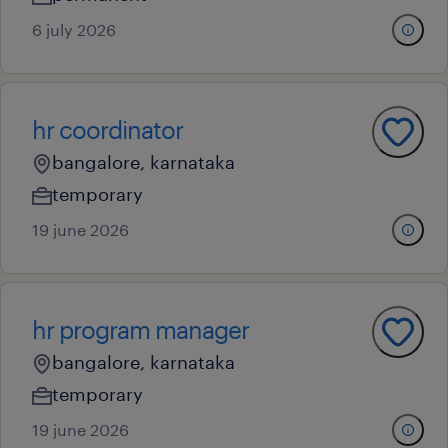
6 july 2026
hr coordinator
bangalore, karnataka
temporary
19 june 2026
hr program manager
bangalore, karnataka
temporary
19 june 2026