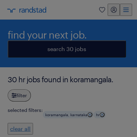
my randstad
0
find your next job.
search 30 jobs
30 hr jobs found in koramangala.
filter
selected filters:
koramangala, karnataka
hr
clear all