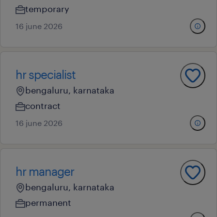
temporary
16 june 2026
hr specialist
bengaluru, karnataka
contract
16 june 2026
hr manager
bengaluru, karnataka
permanent