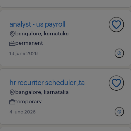
analyst - us payroll
bangalore, karnataka
permanent
13 june 2026
hr recuriter scheduler ,ta
bangalore, karnataka
temporary
4 june 2026