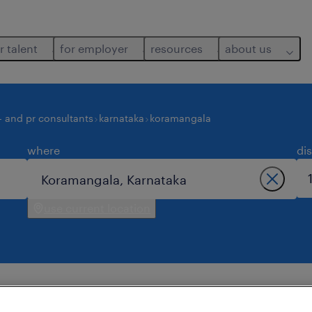
r talent
for employer
resources
about us
- and pr consultants
karnataka
koramangala
where
di
use current location
jobs found in koramangala.