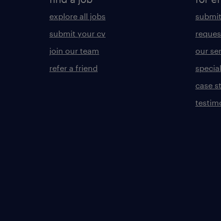
explore all jobs
submit
submit your cv
reques
join our team
our se
refer a friend
specia
case s
testim