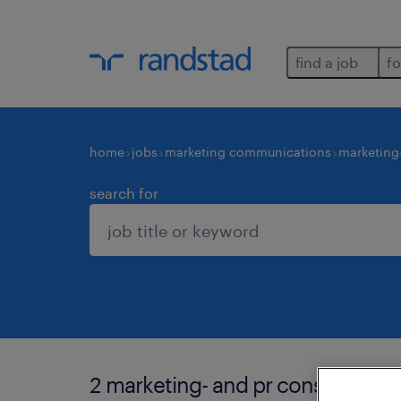
find a job
fo
home
jobs
marketing communications
marketing
search for
2 marketing- and pr consultants 