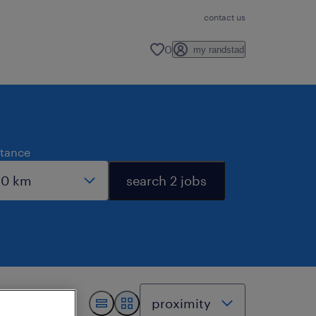
contact us
0
my randstad
stance
search 2 jobs