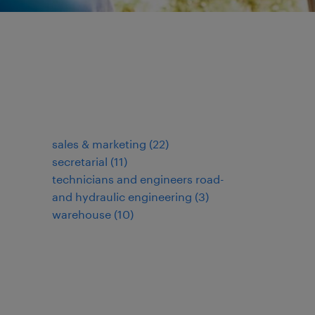
sales & marketing
(
22
)
secretarial
(
11
)
technicians and engineers road-
and hydraulic engineering
(
3
)
warehouse
(
10
)