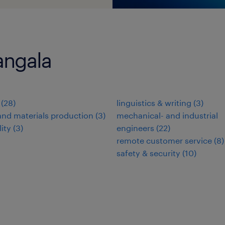
angala
(
28
)
linguistics & writing
(
3
)
nd materials production
(
3
)
mechanical- and industrial
lity
(
3
)
engineers
(
22
)
remote customer service
(
8
)
safety & security
(
10
)