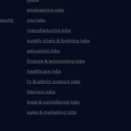
engineering jobs
eports
cxo jobs
manufacturing jobs
supply chain & logistics jobs
education jobs
finance & accounting jobs
healthcare jobs
hr & admin support jobs
ites/gcc jobs
legal & compliance jobs
sales & marketing jobs