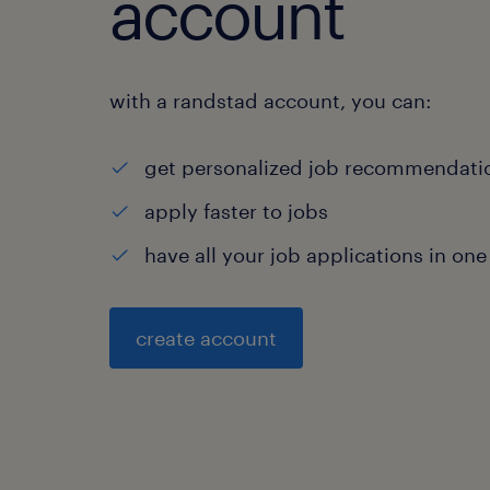
account
with a randstad account, you can:
get personalized job recommendati
apply faster to jobs
have all your job applications in one
create account