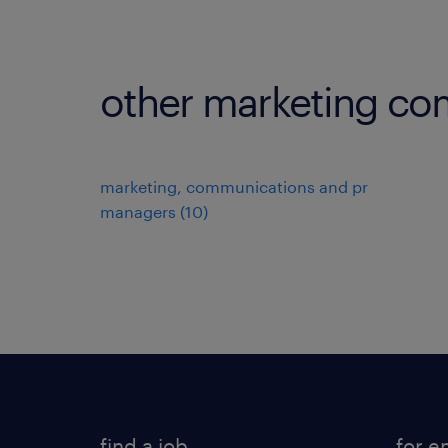
other marketing co
marketing, communications and pr
managers
(
10
)
find a job
for e