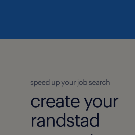
speed up your job search
create your
randstad