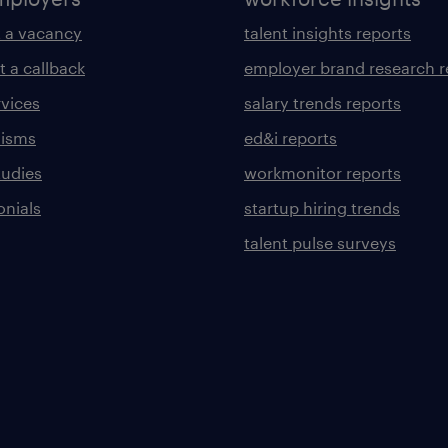
 a vacancy
talent insights reports
t a callback
employer brand research r
rvices
salary trends reports
lisms
ed&i reports
tudies
workmonitor reports
onials
startup hiring trends
talent pulse surveys