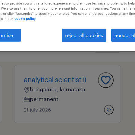
es to provide you with a tailored experience, to diagnose technical problems, to hel
 We also use them to offer you more relevant information in searches. You can either 
, or click "customise" to specify your choice. You can change your options at any tim
is in our
cookie policy.
essional field
all filters
3
omise
reject all cookies
accept al
clear all
 communications
marketing- and pr consultants
analytical scientist ii
bengaluru, karnataka
permanent
21 july 2026