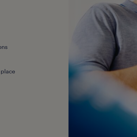
ons
 place