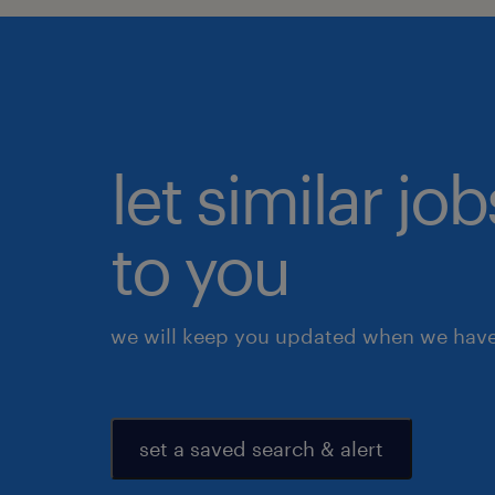
let similar j
to you
we will keep you updated when we have 
set a saved search & alert