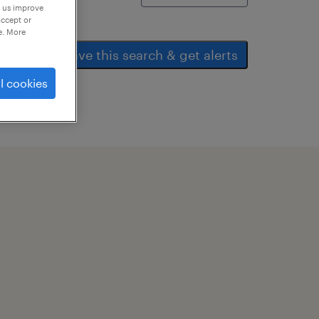
p us improve
accept or
e. More
save this search & get alerts
l cookies