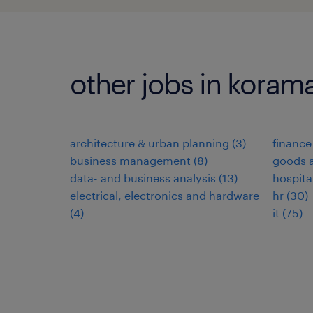
other jobs in koram
architecture & urban planning
(
3
)
finance
business management
(
8
)
goods a
data- and business analysis
(
13
)
hospita
electrical, electronics and hardware
hr
(
30
)
(
4
)
it
(
75
)