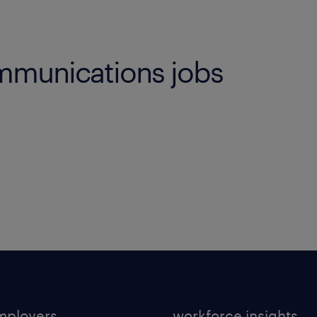
mmunications jobs
mployers
workforce insights