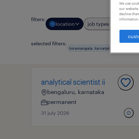
We use cooki
our website.
decline them
filters
:
information 
location
job types
prof
1
2
cust
selected filters:
koramangala, karnataka
marketing
analytical scientist ii
bengaluru, karnataka
permanent
31 july 2026