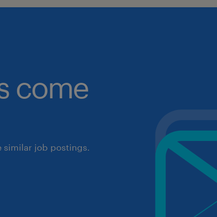
obs come
similar job postings.