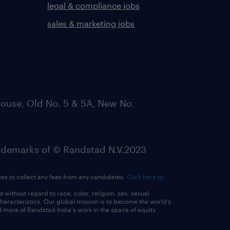
legal & compliance jobs
sales & marketing jobs
ouse, Old No. 5 & 5A, New No.
emarks of © Randstad N.V.2023
ees to collect any fees from any candidates.
Click here to
ithout regard to race, color, religion, sex, sexual
 characteristics. Our global mission is to become the world’s
 more of Randstad India's work in the space of equity,