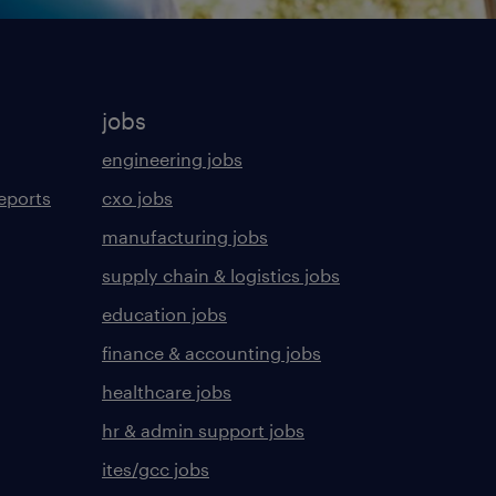
jobs
engineering jobs
eports
cxo jobs
manufacturing jobs
supply chain & logistics jobs
education jobs
finance & accounting jobs
healthcare jobs
hr & admin support jobs
ites/gcc jobs