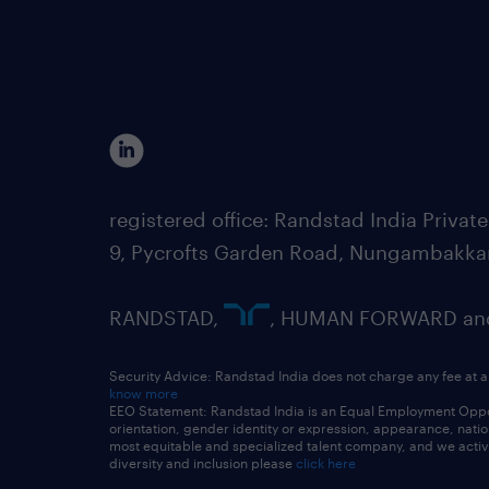
registered office: Randstad India Priv
9, Pycrofts Garden Road, Nungambakka
RANDSTAD,
, HUMAN FORWARD and 
Security Advice: Randstad India does not charge any fee at a
know more
EEO Statement: Randstad India is an Equal Employment Opportu
orientation, gender identity or expression, appearance, nationa
most equitable and specialized talent company, and we active
diversity and inclusion please
click here