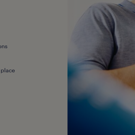
ons
 place