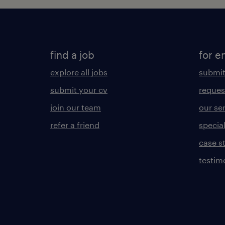
find a job
for e
explore all jobs
submit
submit your cv
reques
join our team
our se
refer a friend
specia
case s
testim