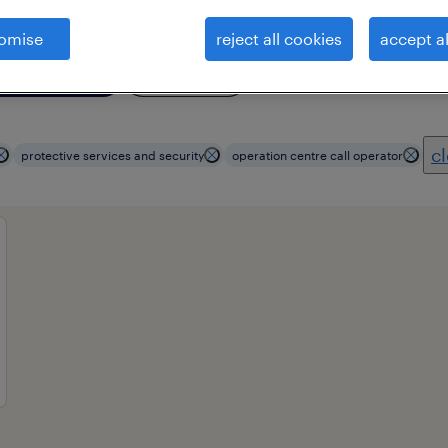
omise
reject all cookies
accept al
essional field
all filters
4
cl
protective services and security
operation centre call operator