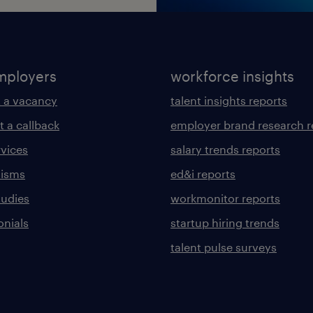
mployers
workforce insights
 a vacancy
talent insights reports
t a callback
employer brand research r
rvices
salary trends reports
lisms
ed&i reports
tudies
workmonitor reports
onials
startup hiring trends
talent pulse surveys