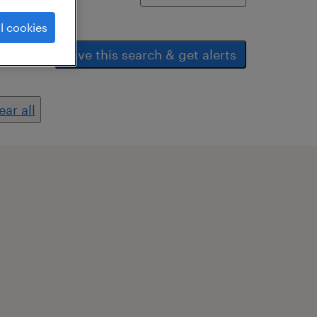
l cookies
save this search & get alerts
ear all