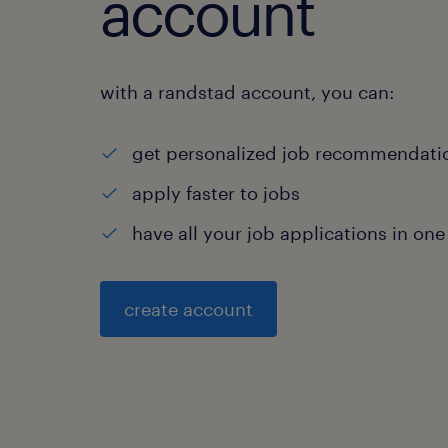
account
with a randstad account, you can:
get personalized job recommendati
apply faster to jobs
have all your job applications in one
create account