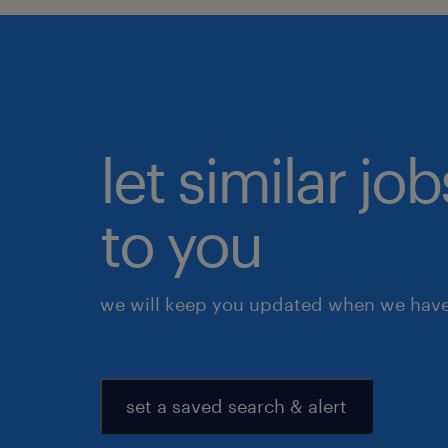
let similar j
to you
we will keep you updated when we have 
set a saved search & alert