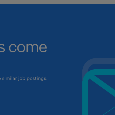
obs come
similar job postings.