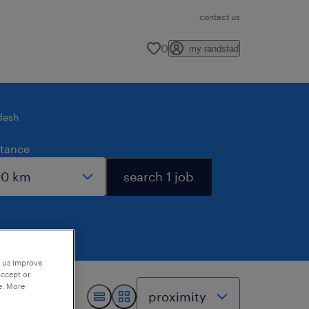
contact us
0
my randstad
desh
stance
search 1 job
p us improve
accept or
e. More