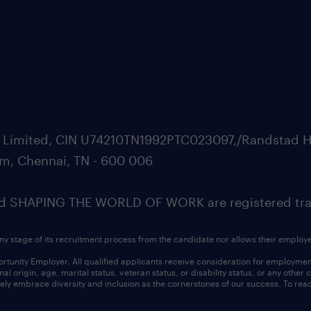
ate Limited, CIN U74210TN1992PTC023097,/Randstad H
m, Chennai, TN - 600 006
SHAPING THE WORLD OF WORK are registered trad
ny stage of its recruitment process from the candidate nor allows their employ
nity Employer. All qualified applicants receive consideration for employment w
l origin, age, marital status, veteran status, or disability status, or any other
ly embrace diversity and inclusion as the cornerstones of our success. To read