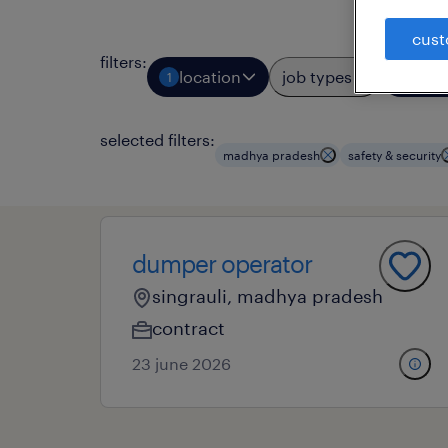
cust
filters
:
location
job types
prof
1
3
selected filters:
madhya pradesh
safety & security
dumper operator
singrauli, madhya pradesh
contract
23 june 2026