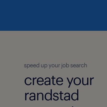
speed up your job search
create your
randstad