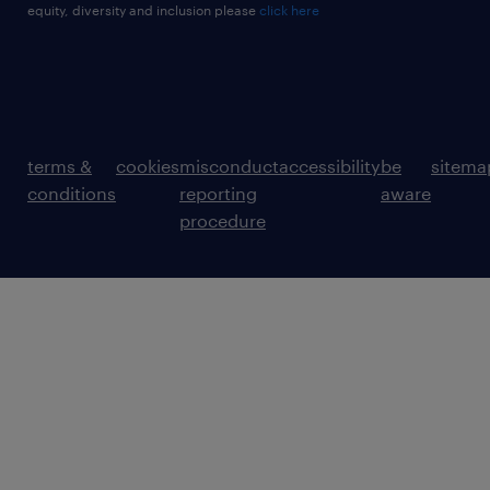
equity, diversity and inclusion please
click here
terms &
cookies
misconduct
accessibility
be
sitema
conditions
reporting
aware
procedure