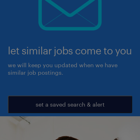
let similar jobs come to you
we will keep you updated when we have
similar job postings.
set a saved search & alert