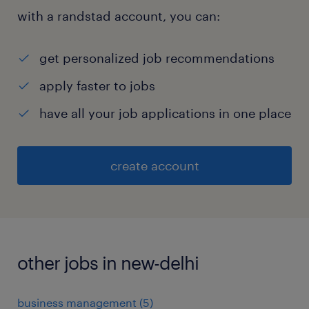
with a randstad account, you can:
get personalized job recommendations
apply faster to jobs
have all your job applications in one place
create account
other jobs in new-delhi
business management
(
5
)