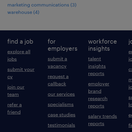
marketing communications
(
3
)
warehouse
(
4
)
find a job
for
workforce
j
employers
insights
explore all
e
submit a
talent
jobs
j
vacancy
insights
submit your
c
reports
request a
cv
m
callback
employer
join our
j
brand
our services
team
s
research
specialisms
refer a
l
reports
friend
case studies
e
salary trends
reports
testimonials
f