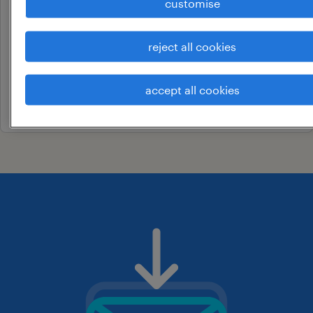
customise
business development
manager
reject all cookies
delhi university, delhi
permanent
accept all cookies
19 june 2026