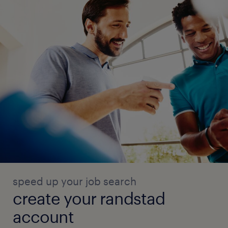
speed up your job search
create your randstad
account