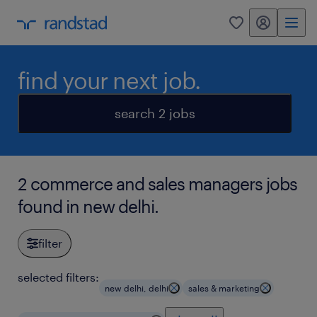
my randstad
0
find your next job.
search 2 jobs
2 commerce and sales managers jobs
found in new delhi.
filter
selected filters:
new delhi, delhi
sales & marketing