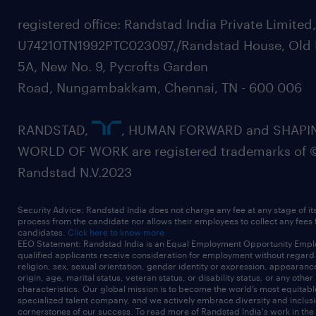
registered office: Randstad India Private Limited
U74210TN1992PTC023097,/Randstad House, Old 
5A, New No. 9, Pycrofts Garden
Road, Nungambakkam, Chennai, TN - 600 006
RANDSTAD,
, HUMAN FORWARD and SHAPI
WORLD OF WORK are registered trademarks of 
Randstad N.V.2023
Security Advice: Randstad India does not charge any fee at any stage of it
process from the candidate nor allows their employees to collect any fees
candidates.
Click here to know more
EEO Statement: Randstad India is an Equal Employment Opportunity Emplo
qualified applicants receive consideration for employment without regard t
religion, sex, sexual orientation, gender identity or expression, appearanc
origin, age, marital status, veteran status, or disability status, or any other
characteristics. Our global mission is to become the world’s most equitab
specialized talent company, and we actively embrace diversity and inclusi
cornerstones of our success. To read more of Randstad India's work in the