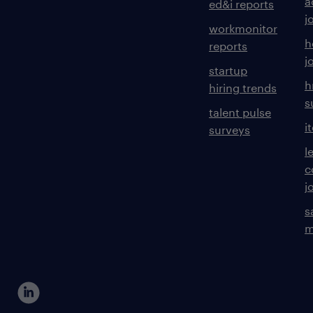
a
ed&i reports
j
workmonitor
h
reports
j
startup
h
hiring trends
s
talent pulse
i
surveys
l
c
j
s
m