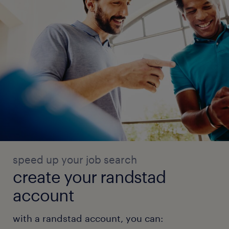
speed up your job search
create your randstad
account
with a randstad account, you can: