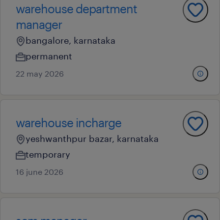
warehouse department
manager
bangalore, karnataka
permanent
22 may 2026
warehouse incharge
yeshwanthpur bazar, karnataka
temporary
16 june 2026