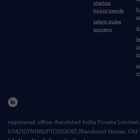
startup
h
hiring trends
s
talent pulse
i
surveys
l
c
j
s
m
registered office: Randstad India Private Limited
U74210TN1992PTC023097,/Randstad House, Old 