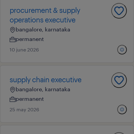
procurement & supply
operations executive
bangalore, karnataka
permanent
10 june 2026
supply chain executive
bangalore, karnataka
permanent
25 may 2026