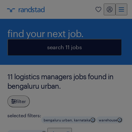
my randstad
0
find your next job.
search 11 jobs
11 logistics managers jobs found in
bengaluru urban.
filter
selected filters:
bengaluru urban, karnataka
warehouse