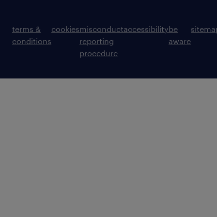
terms &
cookies
misconduct
accessibility
be
sitema
conditions
reporting
aware
procedure