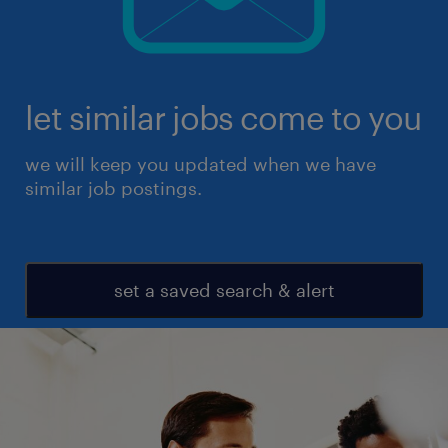
let similar jobs come to you
we will keep you updated when we have
similar job postings.
set a saved search & alert