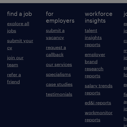
find a job
for
workforce
j
employers
insights
explore all
e
submit a
talent
jobs
j
vacancy
insights
submit your
c
reports
request a
cv
m
callback
employer
join our
j
brand
our services
team
s
research
specialisms
refer a
l
reports
friend
case studies
e
salary trends
reports
testimonials
f
a
ed&i reports
j
workmonitor
h
reports
j