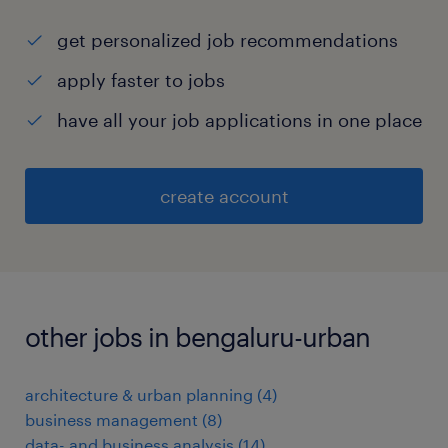
get personalized job recommendations
apply faster to jobs
have all your job applications in one place
create account
other jobs in bengaluru-urban
architecture & urban planning
(
4
)
business management
(
8
)
data- and business analysis
(
14
)