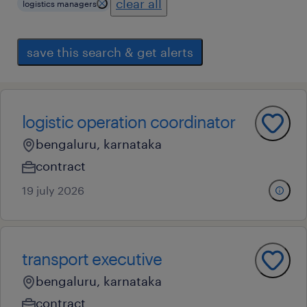
clear all
logistics managers
save this search & get alerts
logistic operation coordinator
bengaluru, karnataka
contract
19 july 2026
transport executive
bengaluru, karnataka
contract