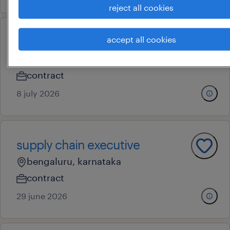
reject all cookies
accept all cookies
procurement executive
bengaluru, karnataka
contract
8 july 2026
supply chain executive
bengaluru, karnataka
contract
29 june 2026