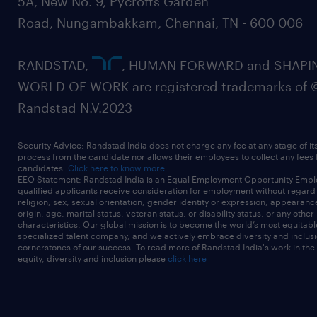
5A, New No. 9, Pycrofts Garden
Road, Nungambakkam, Chennai, TN - 600 006
RANDSTAD,
, HUMAN FORWARD and SHAPI
WORLD OF WORK are registered trademarks of 
Randstad N.V.2023
Security Advice: Randstad India does not charge any fee at any stage of it
process from the candidate nor allows their employees to collect any fees
candidates.
Click here to know more
EEO Statement: Randstad India is an Equal Employment Opportunity Emplo
qualified applicants receive consideration for employment without regard t
religion, sex, sexual orientation, gender identity or expression, appearanc
origin, age, marital status, veteran status, or disability status, or any other
characteristics. Our global mission is to become the world’s most equitab
specialized talent company, and we actively embrace diversity and inclusi
cornerstones of our success. To read more of Randstad India's work in the
equity, diversity and inclusion please
click here