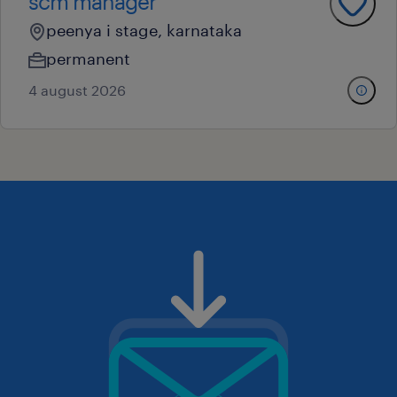
scm manager
peenya i stage, karnataka
permanent
4 august 2026