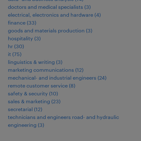
doctors and medical specialists
(
3
)
electrical, electronics and hardware
(
4
)
finance
(
33
)
goods and materials production
(
3
)
hospitality
(
3
)
hr
(
30
)
it
(
75
)
linguistics & writing
(
3
)
marketing communications
(
12
)
mechanical- and industrial engineers
(
24
)
remote customer service
(
8
)
safety & security
(
10
)
sales & marketing
(
23
)
secretarial
(
12
)
technicians and engineers road- and hydraulic
engineering
(
3
)