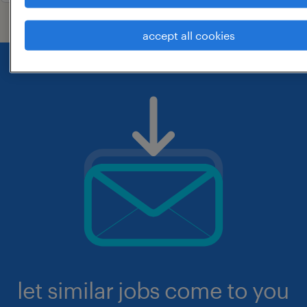
accept all cookies
let similar jobs come to you