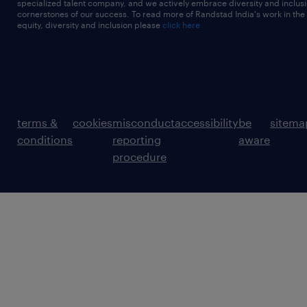
specialized talent company, and we actively embrace diversity and inclusi
cornerstones of our success. To read more of Randstad India's work in the
equity, diversity and inclusion please
click here
terms &
cookies
misconduct
accessibility
be
sitema
conditions
reporting
aware
procedure