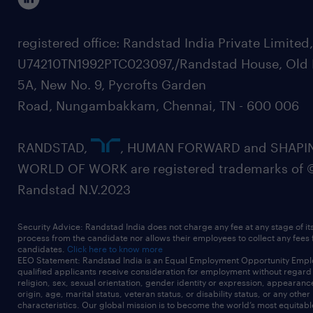
registered office: Randstad India Private Limited
U74210TN1992PTC023097,/Randstad House, Old 
5A, New No. 9, Pycrofts Garden
Road, Nungambakkam, Chennai, TN - 600 006
RANDSTAD,
, HUMAN FORWARD and SHAPI
WORLD OF WORK are registered trademarks of 
Randstad N.V.2023
Security Advice: Randstad India does not charge any fee at any stage of it
process from the candidate nor allows their employees to collect any fees
candidates.
Click here to know more
EEO Statement: Randstad India is an Equal Employment Opportunity Emplo
qualified applicants receive consideration for employment without regard t
religion, sex, sexual orientation, gender identity or expression, appearanc
origin, age, marital status, veteran status, or disability status, or any other
characteristics. Our global mission is to become the world’s most equitab