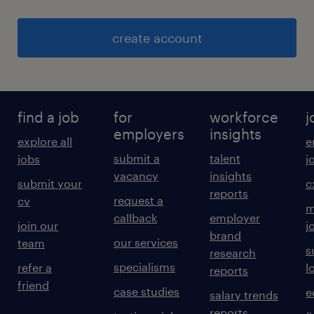
create account
find a job
for
workforce
j
employers
insights
explore all
e
submit a
talent
jobs
j
vacancy
insights
submit your
c
reports
request a
cv
m
callback
employer
join our
j
brand
our services
team
s
research
specialisms
refer a
l
reports
friend
case studies
e
salary trends
reports