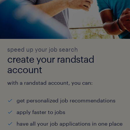
speed up your job search
create your randstad
account
with a randstad account, you can:
get personalized job recommendations
apply faster to jobs
have all your job applications in one place