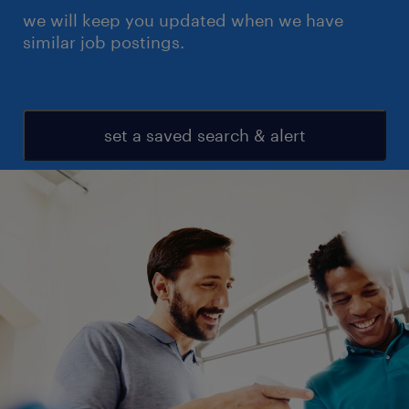
we will keep you updated when we have
similar job postings.
set a saved search & alert