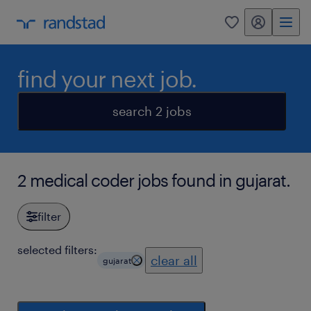
my randstad
0
find your next job.
search 2 jobs
2 medical coder jobs found in gujarat.
filter
selected filters:
clear all
gujarat