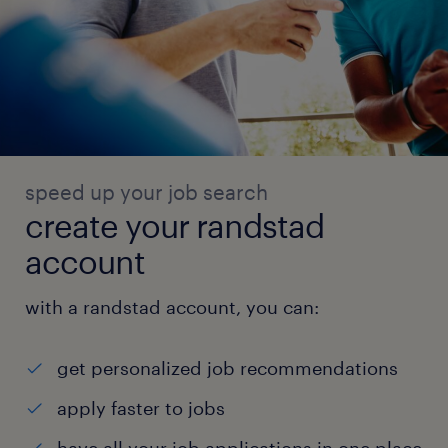
speed up your job search
create your randstad
account
with a randstad account, you can:
get personalized job recommendations
apply faster to jobs