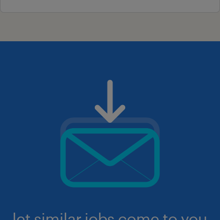
let similar jobs come to you