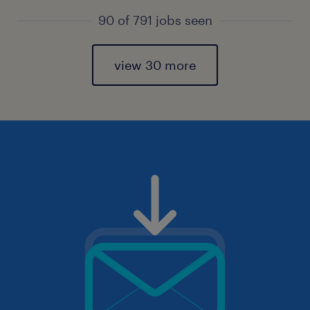
90 of 791 jobs seen
view 30 more