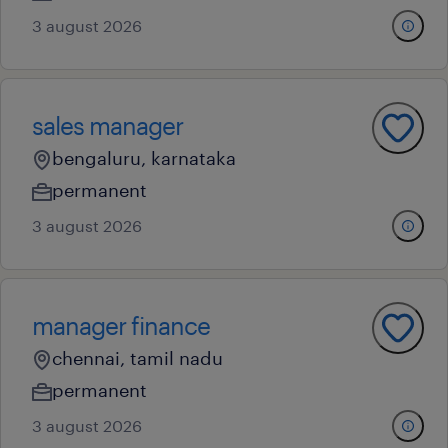
3 august 2026
sales manager
bengaluru, karnataka
permanent
3 august 2026
manager finance
chennai, tamil nadu
permanent
3 august 2026