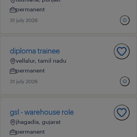
permanent
31 july 2026
diploma trainee
vellalur, tamil nadu
permanent
31 july 2026
gsl - warehouse role
jhagadia, gujarat
permanent