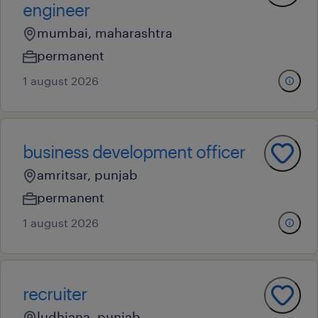
engineer
mumbai, maharashtra
permanent
1 august 2026
business development officer
amritsar, punjab
permanent
1 august 2026
recruiter
ludhiana, punjab