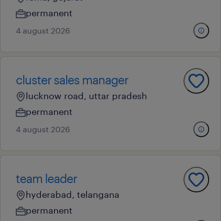
permanent
4 august 2026
cluster sales manager
lucknow road, uttar pradesh
permanent
4 august 2026
team leader
hyderabad, telangana
permanent