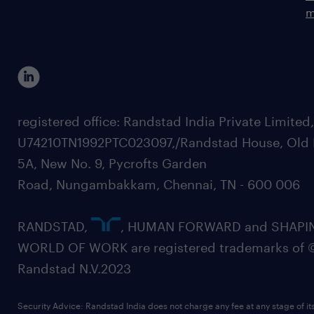
m
registered office: Randstad India Private Limited
U74210TN1992PTC023097,/Randstad House, Old 
5A, New No. 9, Pycrofts Garden
Road, Nungambakkam, Chennai, TN - 600 006
RANDSTAD,
, HUMAN FORWARD and SHAPI
WORLD OF WORK are registered trademarks of 
Randstad N.V.2023
Security Advice: Randstad India does not charge any fee at any stage of it