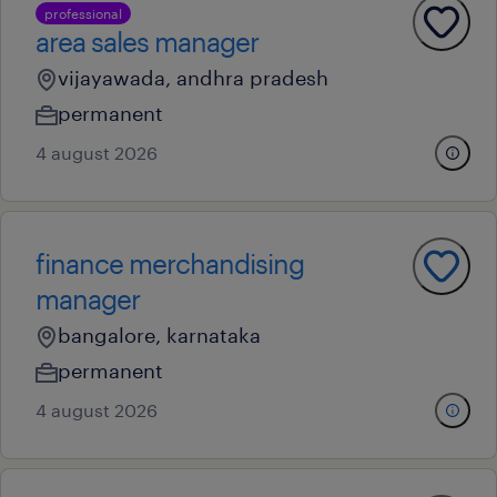
professional
area sales manager
vijayawada, andhra pradesh
permanent
4 august 2026
finance merchandising
manager
bangalore, karnataka
permanent
4 august 2026