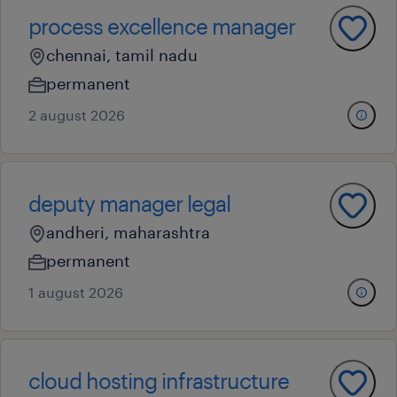
process excellence manager
chennai, tamil nadu
permanent
2 august 2026
deputy manager legal
andheri, maharashtra
permanent
1 august 2026
cloud hosting infrastructure