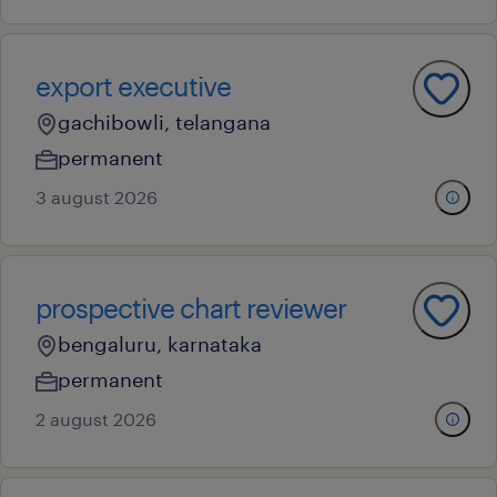
export executive
gachibowli, telangana
permanent
3 august 2026
prospective chart reviewer
bengaluru, karnataka
permanent
2 august 2026