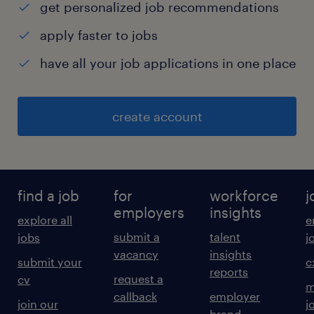
get personalized job recommendations
apply faster to jobs
have all your job applications in one place
create account
find a job
for
workforce
j
employers
insights
explore all
e
submit a
talent
jobs
j
vacancy
insights
submit your
c
reports
request a
cv
m
callback
employer
join our
j
brand