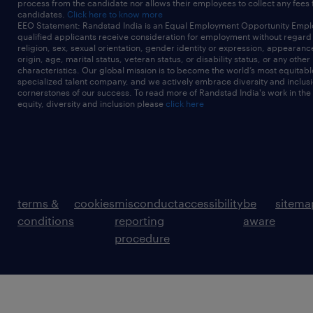
process from the candidate nor allows their employees to collect any fees
candidates.
Click here to know more
EEO Statement: Randstad India is an Equal Employment Opportunity Emplo
qualified applicants receive consideration for employment without regard t
religion, sex, sexual orientation, gender identity or expression, appearanc
origin, age, marital status, veteran status, or disability status, or any other
characteristics. Our global mission is to become the world’s most equitab
specialized talent company, and we actively embrace diversity and inclusi
cornerstones of our success. To read more of Randstad India's work in the
equity, diversity and inclusion please
click here
terms &
cookies
misconduct
accessibility
be
sitema
conditions
reporting
aware
procedure