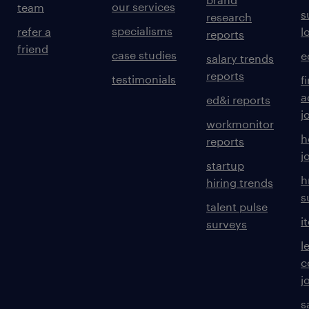
our services
team
s
research
specialisms
refer a
l
reports
friend
case studies
e
salary trends
reports
testimonials
f
a
ed&i reports
j
workmonitor
h
reports
j
startup
h
hiring trends
s
talent pulse
i
surveys
l
c
j
s