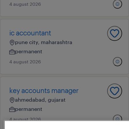
4 august 2026
ic accountant
pune city, maharashtra
permanent
4 august 2026
key accounts manager
ahmedabad, gujarat
permanent
4 august 2026