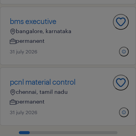
bms executive
bangalore, karnataka
permanent
31 july 2026
pcnl material control
chennai, tamil nadu
permanent
31 july 2026