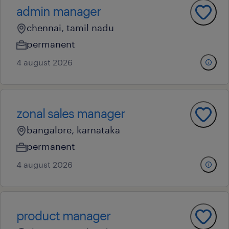
admin manager
chennai, tamil nadu
permanent
4 august 2026
zonal sales manager
bangalore, karnataka
permanent
4 august 2026
product manager