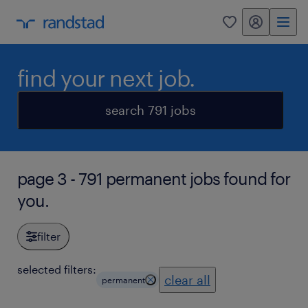
my randstad
0
find your next job.
search 791 jobs
page 3 - 791 permanent jobs found for
you.
filter
selected filters:
clear all
permanent