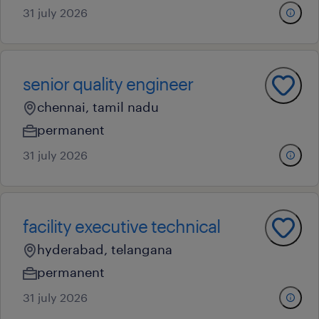
31 july 2026
senior quality engineer
chennai, tamil nadu
permanent
31 july 2026
facility executive technical
hyderabad, telangana
permanent
31 july 2026