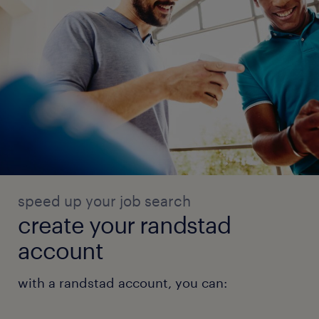
speed up your job search
create your randstad
account
with a randstad account, you can: