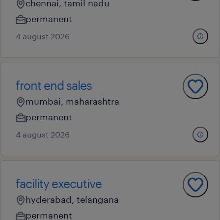
chennai, tamil nadu
permanent
4 august 2026
front end sales
mumbai, maharashtra
permanent
4 august 2026
facility executive
hyderabad, telangana
permanent