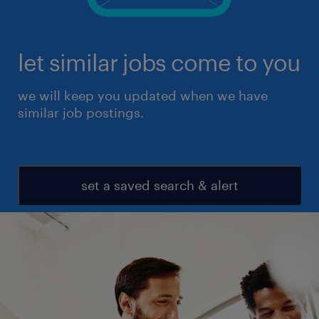
let similar jobs come to you
we will keep you updated when we have
similar job postings.
set a saved search & alert