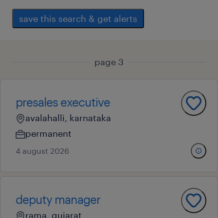
save this search & get alerts
page 3
presales executive
avalahalli, karnataka
permanent
4 august 2026
deputy manager
rama, gujarat