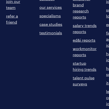
join our
j
brand
our services
team
s
research
specialisms
refer a
l
reports
friend
case studies
e
salary trends
reports
testimonials
f
a
ed&i reports
j
workmonitor
h
reports
j
startup
h
hiring trends
s
talent pulse
i
surveys
l
c
j