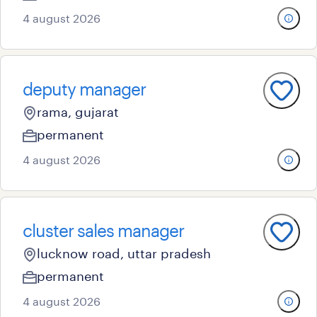
4 august 2026
deputy manager
rama, gujarat
permanent
4 august 2026
cluster sales manager
lucknow road, uttar pradesh
permanent
4 august 2026