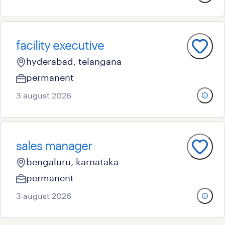
facility executive
hyderabad, telangana
permanent
3 august 2026
sales manager
bengaluru, karnataka
permanent
3 august 2026