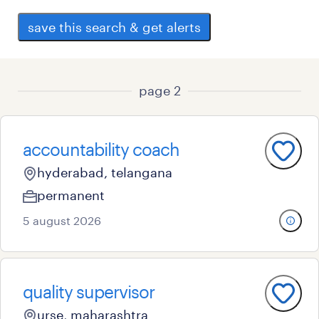
save this search & get alerts
page 2
accountability coach
hyderabad, telangana
permanent
5 august 2026
quality supervisor
urse, maharashtra