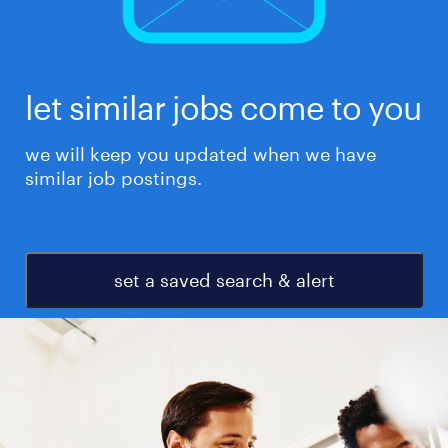
let similar jobs come to you
we will keep you updated when we have
similar job postings.
set a saved search & alert