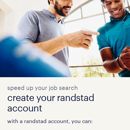
speed up your job search
create your randstad
account
with a randstad account, you can: