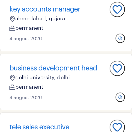
key accounts manager
ahmedabad, gujarat
permanent
4 august 2026
business development head
delhi university, delhi
permanent
4 august 2026
tele sales executive