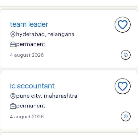
team leader
hyderabad, telangana
permanent
4 august 2026
ic accountant
pune city, maharashtra
permanent
4 august 2026