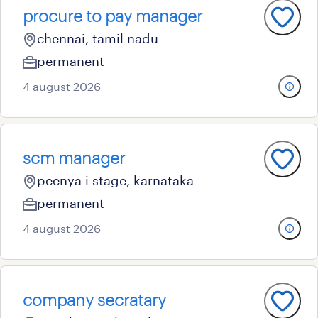
procure to pay manager
chennai, tamil nadu
permanent
4 august 2026
scm manager
peenya i stage, karnataka
permanent
4 august 2026
company secratary