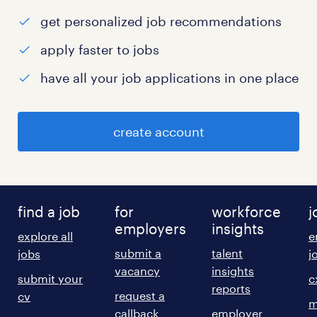
get personalized job recommendations
apply faster to jobs
have all your job applications in one place
create account
find a job
for
workforce
j
employers
insights
explore all
e
submit a
talent
jobs
j
vacancy
insights
submit your
c
reports
request a
cv
m
callback
employer