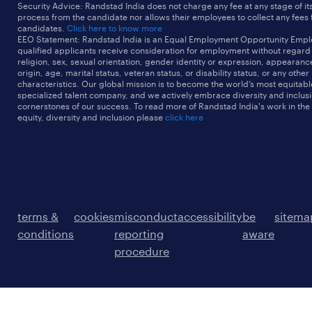
Security Advice: Randstad India does not charge any fee at any stage of it
process from the candidate nor allows their employees to collect any fees
candidates.
Click here to know more
EEO Statement: Randstad India is an Equal Employment Opportunity Emplo
qualified applicants receive consideration for employment without regard t
religion, sex, sexual orientation, gender identity or expression, appearanc
origin, age, marital status, veteran status, or disability status, or any other
characteristics. Our global mission is to become the world’s most equitab
specialized talent company, and we actively embrace diversity and inclusi
cornerstones of our success. To read more of Randstad India's work in the
equity, diversity and inclusion please
click here
terms &
cookies
misconduct
accessibility
be
sitema
conditions
reporting
aware
procedure