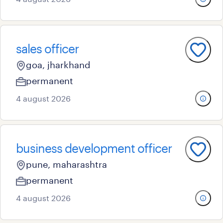
sales officer
goa, jharkhand
permanent
4 august 2026
business development officer
pune, maharashtra
permanent
4 august 2026