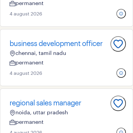
permanent
4 august 2026
business development officer
chennai, tamil nadu
permanent
4 august 2026
regional sales manager
noida, uttar pradesh
permanent
4 august 2026