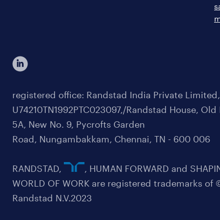
s
m
registered office: Randstad India Private Limited
U74210TN1992PTC023097,/Randstad House, Old 
5A, New No. 9, Pycrofts Garden
Road, Nungambakkam, Chennai, TN - 600 006
RANDSTAD,
, HUMAN FORWARD and SHAPI
WORLD OF WORK are registered trademarks of 
Randstad N.V.2023