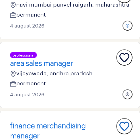
navi mumbai panvel raigarh, maharashtra
permanent
4 august 2026
professional
area sales manager
vijayawada, andhra pradesh
permanent
4 august 2026
finance merchandising
manager