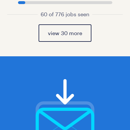
60 of 776 jobs seen
view 30 more