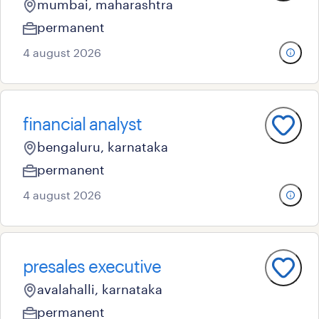
mumbai, maharashtra
permanent
4 august 2026
financial analyst
bengaluru, karnataka
permanent
4 august 2026
presales executive
avalahalli, karnataka
permanent