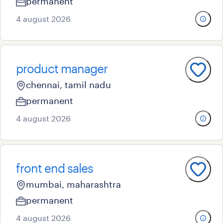
permanent
4 august 2026
product manager
chennai, tamil nadu
permanent
4 august 2026
front end sales
mumbai, maharashtra
permanent
4 august 2026