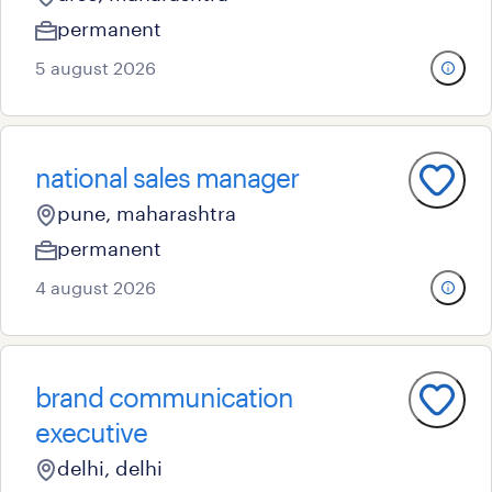
permanent
5 august 2026
national sales manager
pune, maharashtra
permanent
4 august 2026
brand communication
executive
delhi, delhi