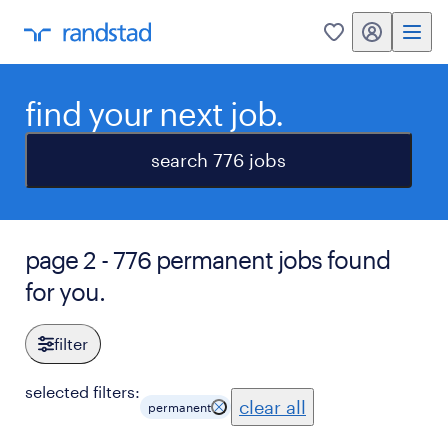
my randstad
0
find your next job.
search 776 jobs
page 2 - 776 permanent jobs found
for you.
filter
selected filters:
clear all
permanent