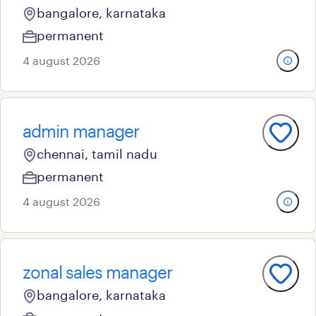
bangalore, karnataka
permanent
4 august 2026
admin manager
chennai, tamil nadu
permanent
4 august 2026
zonal sales manager
bangalore, karnataka