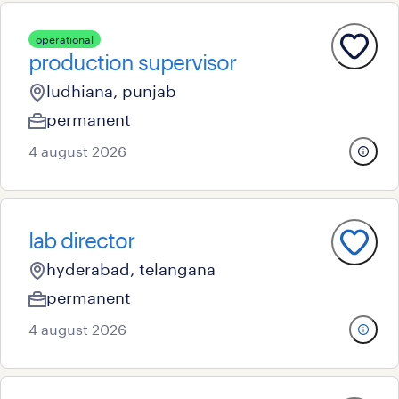
operational
production supervisor
ludhiana, punjab
permanent
4 august 2026
lab director
hyderabad, telangana
permanent
4 august 2026