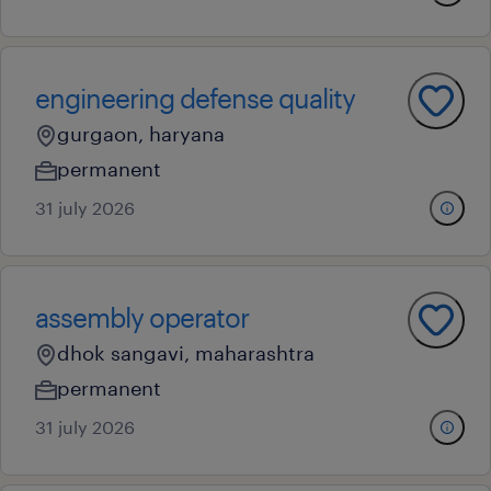
engineering defense quality
gurgaon, haryana
permanent
31 july 2026
assembly operator
dhok sangavi, maharashtra
permanent
31 july 2026