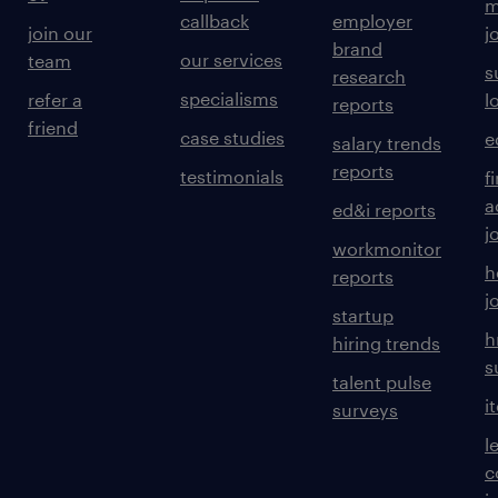
m
callback
employer
join our
j
brand
our services
team
s
research
specialisms
refer a
l
reports
friend
case studies
e
salary trends
reports
testimonials
f
a
ed&i reports
j
workmonitor
h
reports
j
startup
h
hiring trends
s
talent pulse
i
surveys
l
c