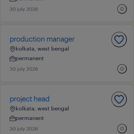
30 july 2026
production manager
kolkata, west bengal
permanent
30 july 2026
project head
kolkata, west bengal
permanent
30 july 2026