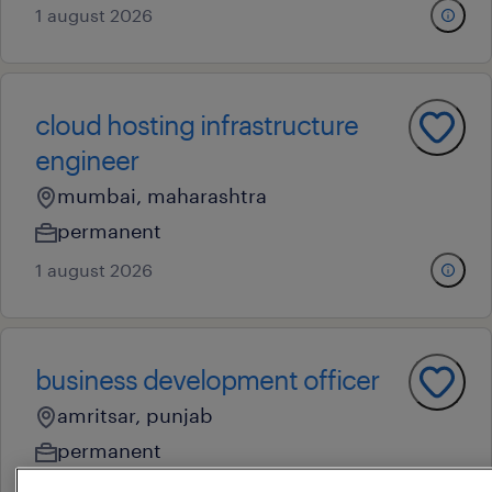
1 august 2026
cloud hosting infrastructure
engineer
mumbai, maharashtra
permanent
1 august 2026
business development officer
amritsar, punjab
permanent
1 august 2026