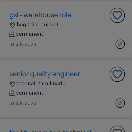
gsl - warehouse role
jhagadia, gujarat
permanent
31 july 2026
senior quality engineer
chennai, tamil nadu
permanent
31 july 2026