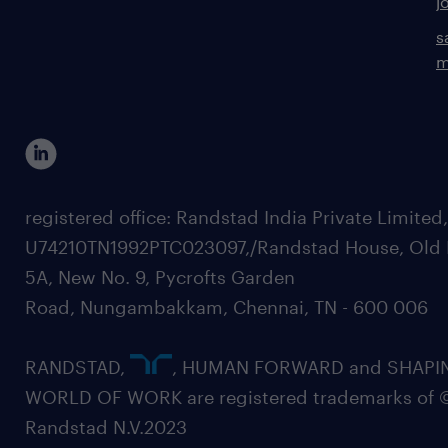
j
s
m
registered office: Randstad India Private Limited
U74210TN1992PTC023097,/Randstad House, Old 
5A, New No. 9, Pycrofts Garden
Road, Nungambakkam, Chennai, TN - 600 006
RANDSTAD,
, HUMAN FORWARD and SHAPI
WORLD OF WORK are registered trademarks of 
Randstad N.V.2023