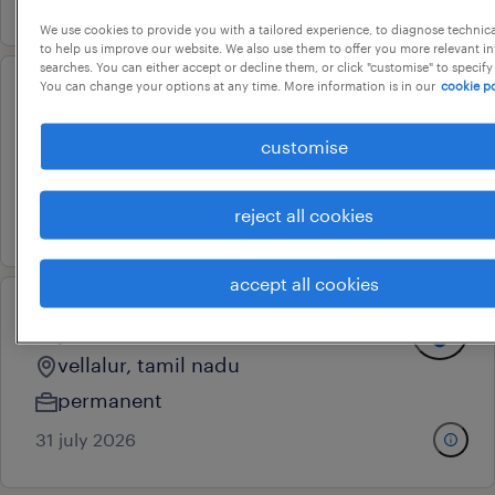
We use cookies to provide you with a tailored experience, to diagnose technic
to help us improve our website. We also use them to offer you more relevant i
searches. You can either accept or decline them, or click "customise" to specify
You can change your options at any time. More information is in our
cookie po
recruiter
ludhiana, punjab
customise
permanent
reject all cookies
31 july 2026
accept all cookies
diploma trainee
vellalur, tamil nadu
permanent
31 july 2026