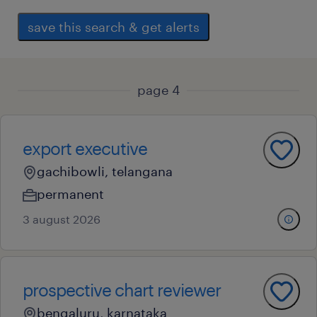
save this search & get alerts
page 4
export executive
gachibowli, telangana
permanent
3 august 2026
prospective chart reviewer
bengaluru, karnataka