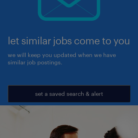
let similar jobs come to you
we will keep you updated when we have
similar job postings.
set a saved search & alert