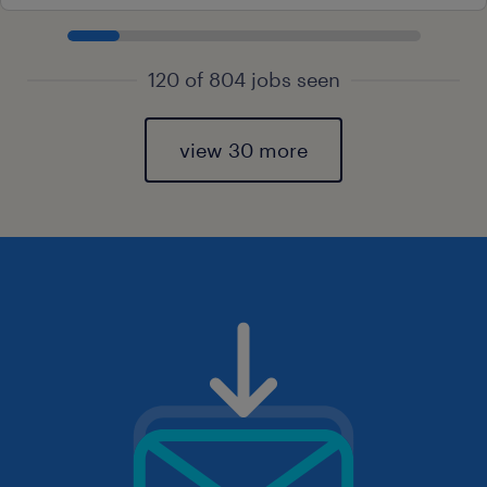
120 of 804 jobs seen
view 30 more