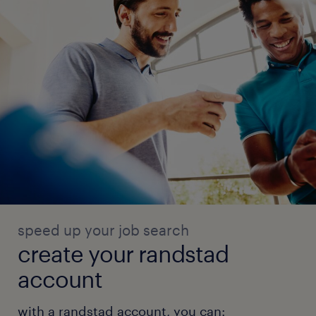
speed up your job search
create your randstad
account
with a randstad account, you can: