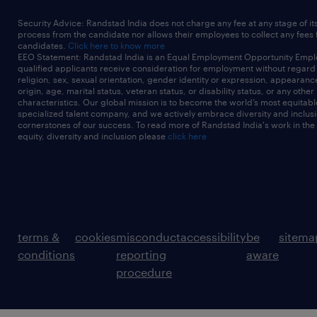
Security Advice: Randstad India does not charge any fee at any stage of it
process from the candidate nor allows their employees to collect any fees
candidates.
Click here to know more
EEO Statement: Randstad India is an Equal Employment Opportunity Emplo
qualified applicants receive consideration for employment without regard t
religion, sex, sexual orientation, gender identity or expression, appearanc
origin, age, marital status, veteran status, or disability status, or any other
characteristics. Our global mission is to become the world’s most equitab
specialized talent company, and we actively embrace diversity and inclusi
cornerstones of our success. To read more of Randstad India's work in the
equity, diversity and inclusion please
click here
terms &
cookies
misconduct
accessibility
be
sitema
conditions
reporting
aware
procedure