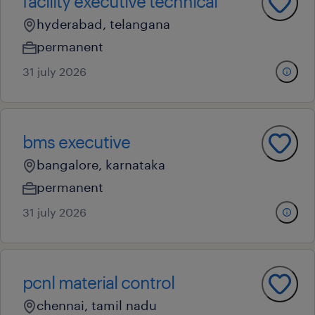
facility executive technical
hyderabad, telangana
permanent
31 july 2026
bms executive
bangalore, karnataka
permanent
31 july 2026
pcnl material control
chennai, tamil nadu