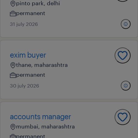
pinto park, delhi
permanent
31 july 2026
exim buyer
thane, maharashtra
permanent
30 july 2026
accounts manager
mumbai, maharashtra
permanent