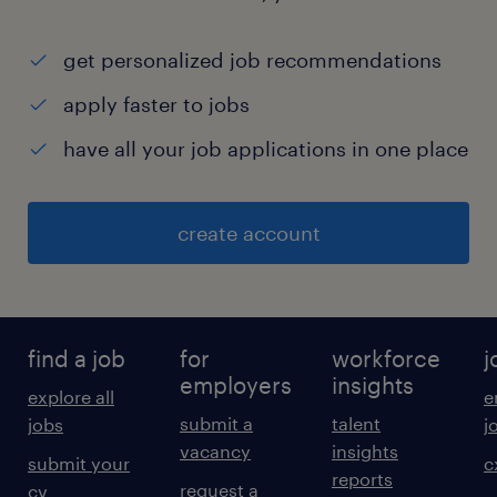
get personalized job recommendations
apply faster to jobs
have all your job applications in one place
create account
find a job
for
workforce
j
employers
insights
explore all
e
submit a
talent
jobs
j
vacancy
insights
submit your
c
reports
request a
cv