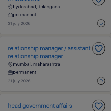
hyderabad, telangana
permanent
31 july 2026
relationship manager / assistant
relationship manager
mumbai, maharashtra
permanent
31 july 2026
head government affairs