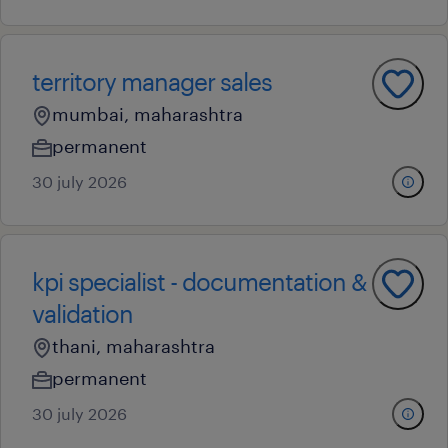
territory manager sales
mumbai, maharashtra
permanent
30 july 2026
kpi specialist - documentation &
validation
thani, maharashtra
permanent
30 july 2026