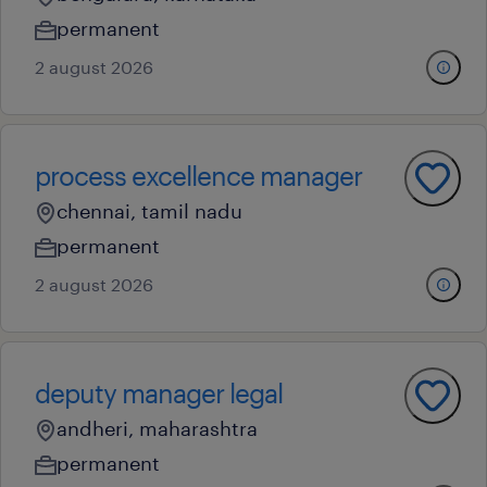
permanent
2 august 2026
process excellence manager
chennai, tamil nadu
permanent
2 august 2026
deputy manager legal
andheri, maharashtra
permanent