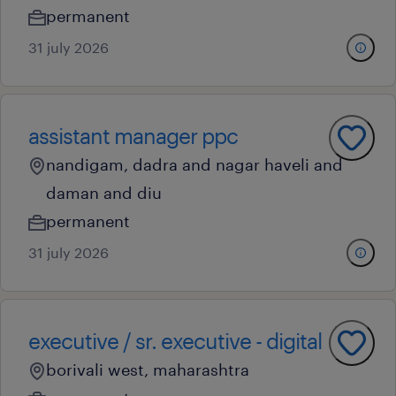
permanent
31 july 2026
assistant manager ppc
nandigam, dadra and nagar haveli and
daman and diu
permanent
31 july 2026
executive / sr. executive - digital
borivali west, maharashtra