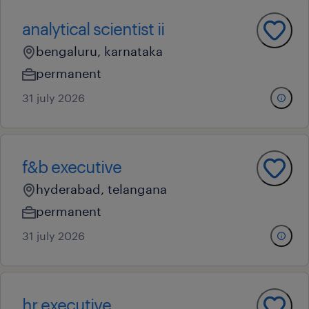
analytical scientist ii
bengaluru, karnataka
permanent
31 july 2026
f&b executive
hyderabad, telangana
permanent
31 july 2026
hr executive