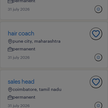
permanent
31 july 2026
hair coach
pune city, maharashtra
permanent
31 july 2026
sales head
coimbatore, tamil nadu
permanent
31 july 2026