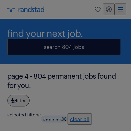
my randstad
0
find your next job.
search 804 jobs
page 4 - 804 permanent jobs found
for you.
filter
selected filters:
clear all
permanent