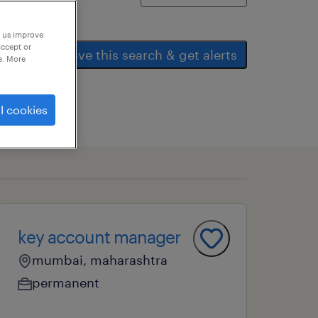
p us improve
accept or
save this search & get alerts
e. More
l cookies
key account manager
mumbai, maharashtra
permanent