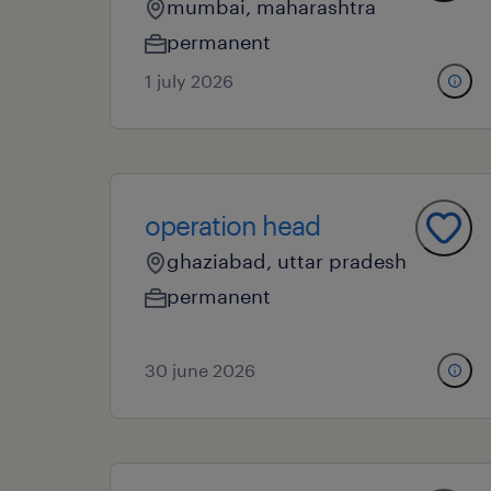
mumbai, maharashtra
permanent
1 july 2026
operation head
ghaziabad, uttar pradesh
permanent
30 june 2026