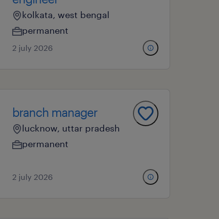
kolkata, west bengal
permanent
2 july 2026
branch manager
lucknow, uttar pradesh
permanent
2 july 2026