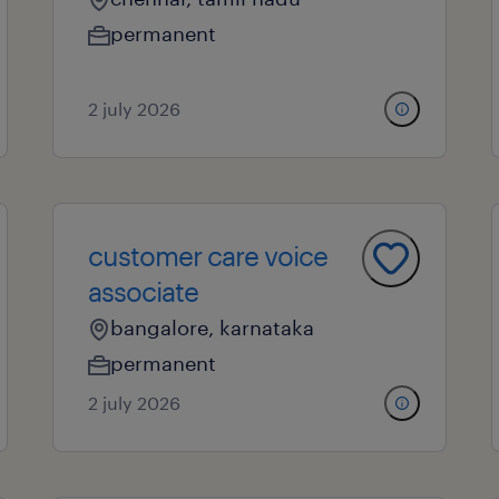
permanent
2 july 2026
customer care voice
associate
bangalore, karnataka
permanent
2 july 2026