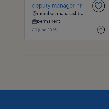
deputy manager-hr
mumbai, maharashtra
permanent
30 june 2026