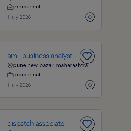
permanent
1 july 2026
am - business analyst
pune new bazar, maharashtra
permanent
1 july 2026
dispatch associate