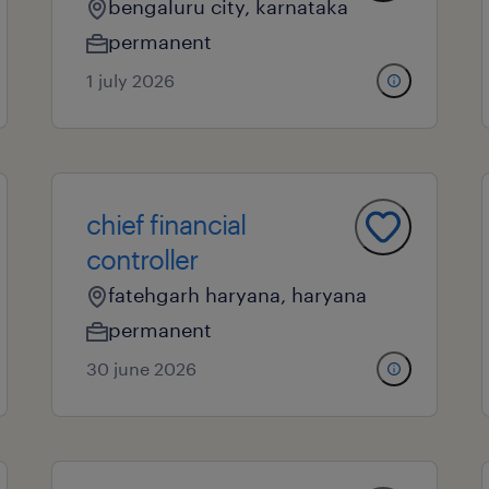
bengaluru city, karnataka
permanent
1 july 2026
chief financial
controller
fatehgarh haryana, haryana
permanent
30 june 2026