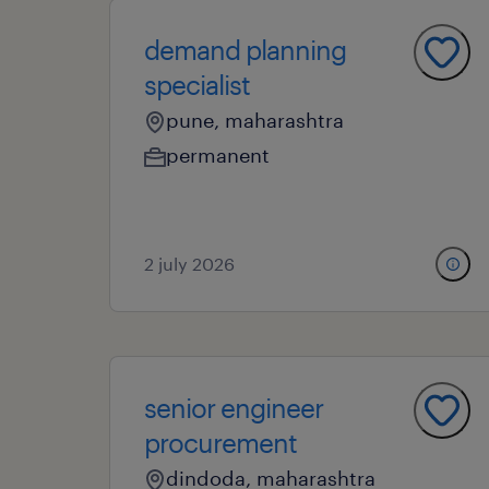
demand planning
specialist
pune, maharashtra
permanent
2 july 2026
senior engineer
procurement
dindoda, maharashtra