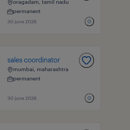
oragadam, tamil nadu
permanent
30 june 2026
sales coordinator
mumbai, maharashtra
permanent
30 june 2026