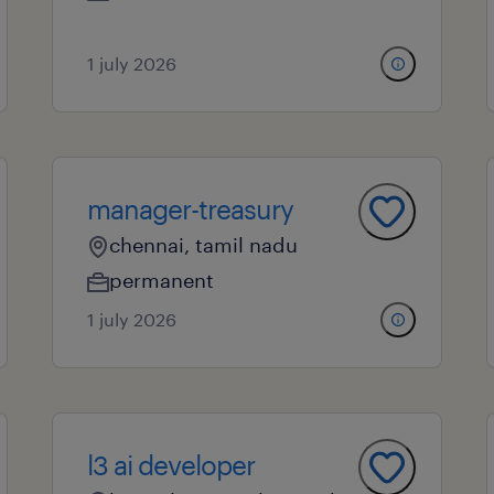
1 july 2026
manager-treasury
chennai, tamil nadu
permanent
1 july 2026
l3 ai developer