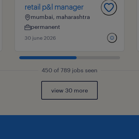
retail p&l manager
mumbai, maharashtra
permanent
30 june 2026
450 of 789 jobs seen
view 30 more