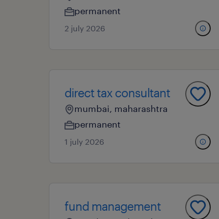
permanent
2 july 2026
direct tax consultant
mumbai, maharashtra
permanent
1 july 2026
fund management