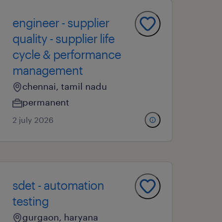
engineer - supplier
quality - supplier life
cycle & performance
management
chennai, tamil nadu
permanent
2 july 2026
sdet - automation
testing
gurgaon, haryana