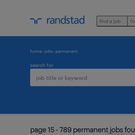
find a job
fo
home
jobs
permanent
search for
page 15 - 789 permanent jobs fou