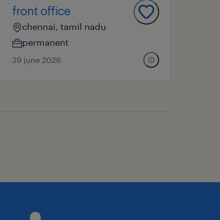
front office
chennai, tamil nadu
permanent
29 june 2026