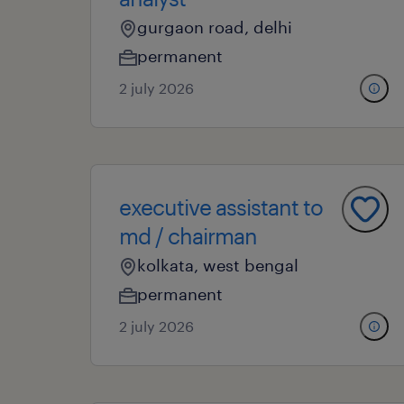
gurgaon road, delhi
permanent
2 july 2026
executive assistant to
md / chairman
kolkata, west bengal
permanent
2 july 2026