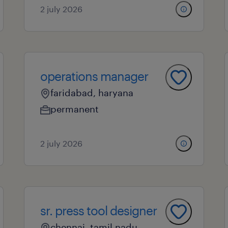
2 july 2026
operations manager
faridabad, haryana
permanent
2 july 2026
sr. press tool designer
chennai, tamil nadu