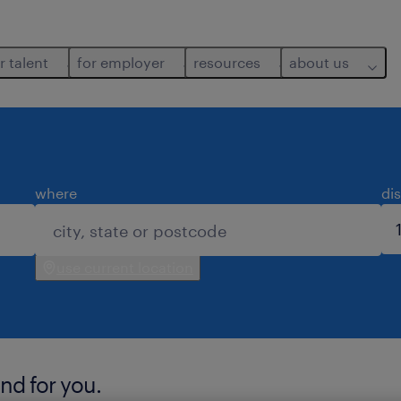
r talent
for employer
resources
about us
where
di
use current location
nd for you.