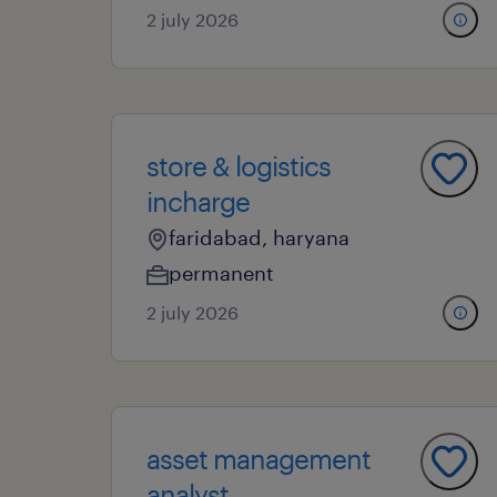
2 july 2026
store & logistics
incharge
faridabad, haryana
permanent
2 july 2026
asset management
analyst