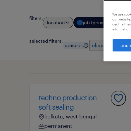
We use cooki
filters
:
our website.
location
job types
profess
1
decline them
information 
selected filters:
clear all
cust
permanent
techno production
soft sealing
kolkata, west bengal
permanent