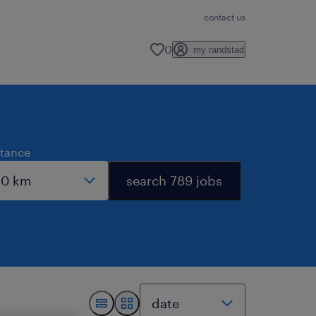
contact us
0
my randstad
stance
search 789 jobs