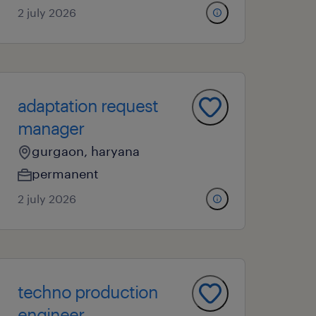
2 july 2026
adaptation request
manager
gurgaon, haryana
permanent
2 july 2026
techno production
engineer