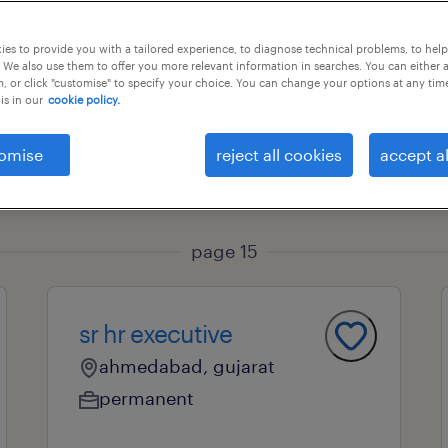
es to provide you with a tailored experience, to diagnose technical problems, to hel
 We also use them to offer you more relevant information in searches. You can either 
ional field
all filters
1
, or click "customise" to specify your choice. You can change your options at any tim
is in our
cookie policy.
omise
reject all cookies
accept al
page 15
sr hr executive
ahmedabad, gujarat
permanent