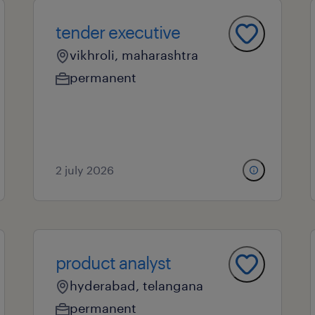
tender executive
vikhroli, maharashtra
permanent
2 july 2026
product analyst
hyderabad, telangana
permanent