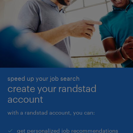
speed up your job search
create your randstad
account
with a randstad account, you can:
get personalized job recommendations