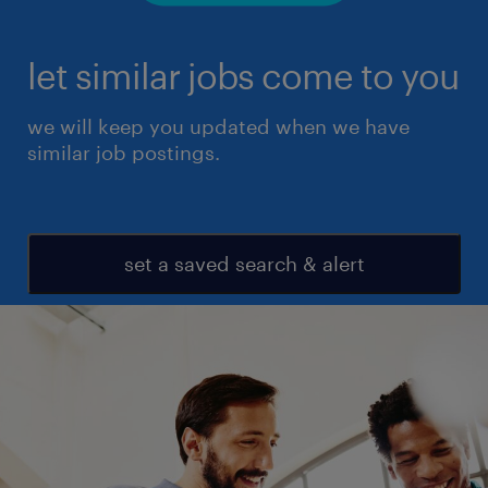
let similar jobs come to you
we will keep you updated when we have
similar job postings.
set a saved search & alert