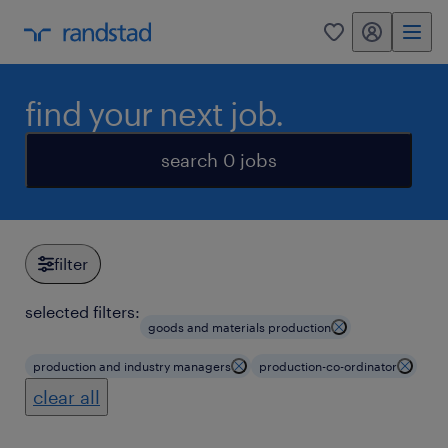
my randstad
0
find your next job.
search 0 jobs
filter
selected filters:
goods and materials production
production and industry managers
production-co-ordinator
clear all