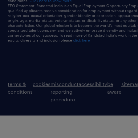
candidates.
Click here to know more
EEO Statement: Randstad India is an Equal Employment Opportunity Emplo
qualified applicants receive consideration for employment without regard t
religion, sex, sexual orientation, gender identity or expression, appearanc
origin, age, marital status, veteran status, or disability status, or any other
characteristics. Our global mission is to become the world’s most equitab
specialized talent company, and we actively embrace diversity and inclusi
cornerstones of our success. To read more of Randstad India's work in the
equity, diversity and inclusion please
click here
terms &
cookies
misconduct
accessibility
be
sitema
conditions
reporting
aware
procedure