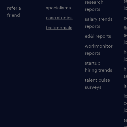
s
research
specialisms
refer a
l
reports
friend
case studies
e
salary trends
reports
testimonials
f
a
ed&i reports
j
workmonitor
h
reports
j
startup
h
hiring trends
s
talent pulse
i
surveys
l
c
j
s
m