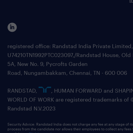
registered office: Randstad India Private Limited
U74210TN1992PTC023097,/Randstad House, Old 
5A, New No. 9, Pycrofts Garden
Road, Nungambakkam, Chennai, TN - 600 006
RANDSTAD,
, HUMAN FORWARD and SHAPI
WORLD OF WORK are registered trademarks of 
Randstad N.V.2023
Security Advice: Randstad India does not charge any fee at any stage of it
process from the candidate nor allows their employees to collect any fees