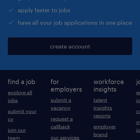
apply faster to jobs
have all your job applications in one place
create account
find a job
for
workforce
j
employers
insights
explore all
e
submit a
talent
jobs
j
vacancy
insights
submit your
c
reports
request a
cv
m
callback
employer
join our
j
brand
our services
team