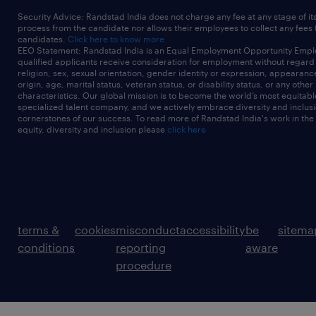
Security Advice: Randstad India does not charge any fee at any stage of it
process from the candidate nor allows their employees to collect any fees
candidates.
Click here to know more
EEO Statement: Randstad India is an Equal Employment Opportunity Emplo
qualified applicants receive consideration for employment without regard t
religion, sex, sexual orientation, gender identity or expression, appearanc
origin, age, marital status, veteran status, or disability status, or any other
characteristics. Our global mission is to become the world’s most equitab
specialized talent company, and we actively embrace diversity and inclusi
cornerstones of our success. To read more of Randstad India's work in the
equity, diversity and inclusion please
click here
terms &
cookies
misconduct
accessibility
be
sitema
conditions
reporting
aware
procedure