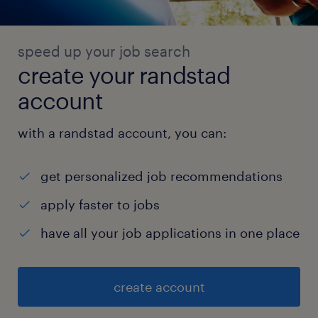
speed up your job search
create your randstad
account
with a randstad account, you can:
get personalized job recommendations
apply faster to jobs
have all your job applications in one place
create account