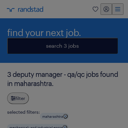
my randstad
0
find your next job.
search 3 jobs
3 deputy manager - qa/qc jobs found
in maharashtra.
filter
selected filters:
maharashtra
mechanical- and industrial engin