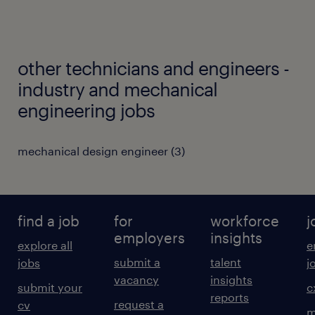
other technicians and engineers -
industry and mechanical
engineering jobs
mechanical design engineer
(
3
)
find a job
for
workforce
j
employers
insights
explore all
e
submit a
talent
jobs
j
vacancy
insights
submit your
c
reports
request a
cv
m