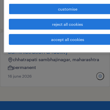
pune, maharashtra
customise
permanent
23 june 2026
reject all cookies
accept all cookies
deputy manager -
administration & facility
chhatrapati sambhajinagar, maharashtra
permanent
16 june 2026