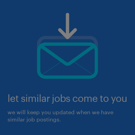
let similar jobs come to you
we will keep you updated when we have
similar job postings.