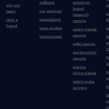
callback
employer
join our
j
brand
our services
team
s
research
specialisms
refer a
l
reports
friend
case studies
e
salary trends
reports
testimonials
f
a
ed&i reports
j
workmonitor
h
reports
j
startup
h
hiring trends
s
talent pulse
i
surveys
l
c
j