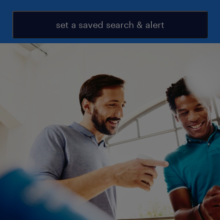
set a saved search & alert