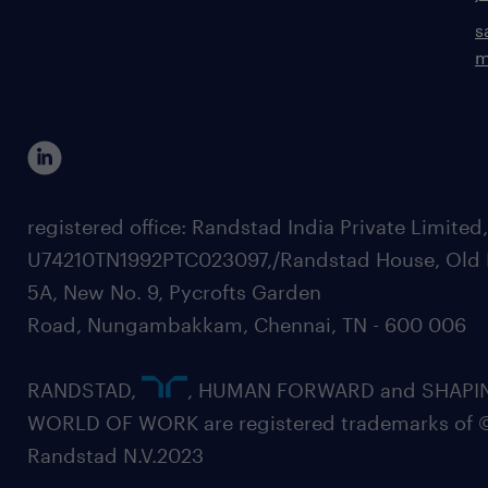
s
m
registered office: Randstad India Private Limited
U74210TN1992PTC023097,/Randstad House, Old 
5A, New No. 9, Pycrofts Garden
Road, Nungambakkam, Chennai, TN - 600 006
RANDSTAD,
, HUMAN FORWARD and SHAPI
WORLD OF WORK are registered trademarks of 
Randstad N.V.2023