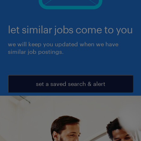
let similar jobs come to you
we will keep you updated when we have
similar job postings.
set a saved search & alert