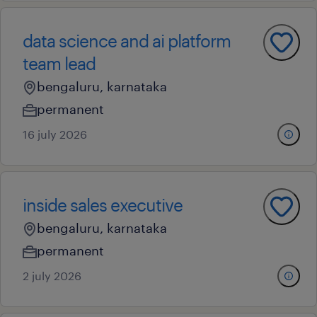
data science and ai platform
team lead
bengaluru, karnataka
permanent
16 july 2026
inside sales executive
bengaluru, karnataka
permanent
2 july 2026