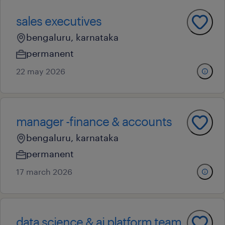
sales executives
bengaluru, karnataka
permanent
22 may 2026
manager -finance & accounts
bengaluru, karnataka
permanent
17 march 2026
data science & ai platform team