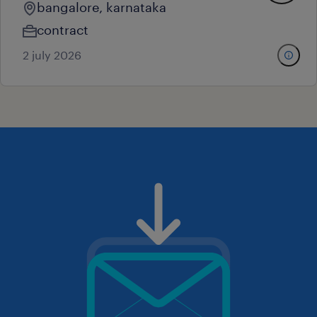
bangalore, karnataka
contract
2 july 2026