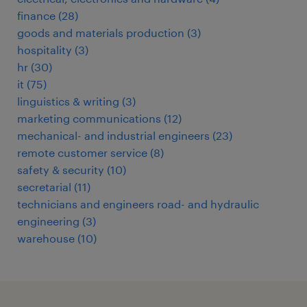
finance
(
28
)
goods and materials production
(
3
)
hospitality
(
3
)
hr
(
30
)
it
(
75
)
linguistics & writing
(
3
)
marketing communications
(
12
)
mechanical- and industrial engineers
(
23
)
remote customer service
(
8
)
safety & security
(
10
)
secretarial
(
11
)
technicians and engineers road- and hydraulic
engineering
(
3
)
warehouse
(
10
)