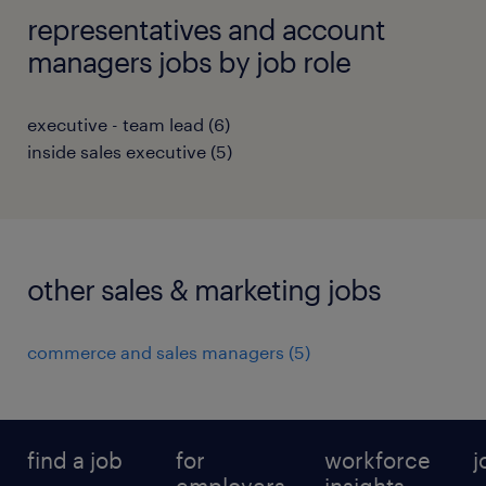
representatives and account
managers jobs by job role
executive - team lead
(
6
)
inside sales executive
(
5
)
other sales & marketing jobs
commerce and sales managers
(
5
)
find a job
for
workforce
j