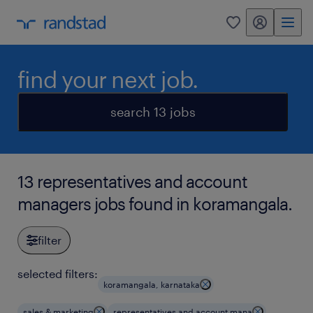
my randstad
0
find your next job.
search 13 jobs
13 representatives and account
managers jobs found in koramangala.
filter
selected filters:
koramangala, karnataka
sales & marketing
representatives and account mana