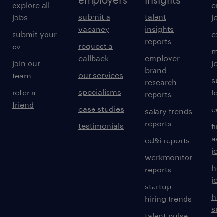
employers
insights
explore all
e
submit a
talent
jobs
j
vacancy
insights
submit your
c
reports
request a
cv
m
callback
employer
join our
j
brand
our services
team
s
research
specialisms
refer a
l
reports
friend
case studies
e
salary trends
reports
testimonials
f
a
ed&i reports
j
workmonitor
h
reports
j
startup
h
hiring trends
s
talent pulse