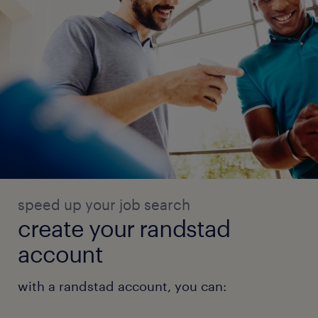
speed up your job search
create your randstad
account
with a randstad account, you can: