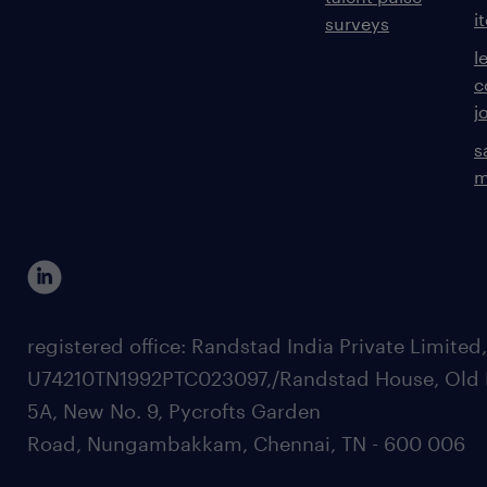
i
surveys
l
c
j
s
m
registered office: Randstad India Private Limited
U74210TN1992PTC023097,/Randstad House, Old 
5A, New No. 9, Pycrofts Garden
Road, Nungambakkam, Chennai, TN - 600 006