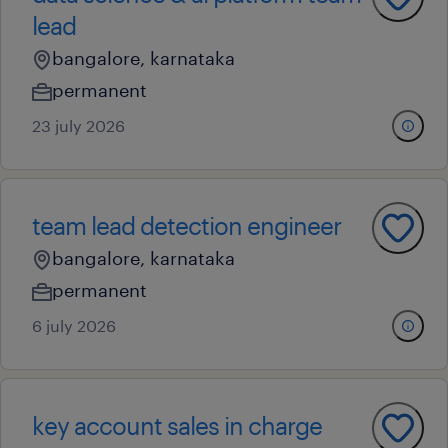
lead
bangalore, karnataka
permanent
23 july 2026
team lead detection engineer
bangalore, karnataka
permanent
6 july 2026
key account sales in charge