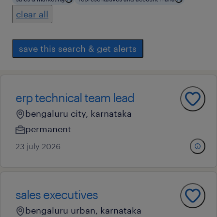
clear all
save this search & get alerts
erp technical team lead
bengaluru city, karnataka
permanent
23 july 2026
sales executives
bengaluru urban, karnataka