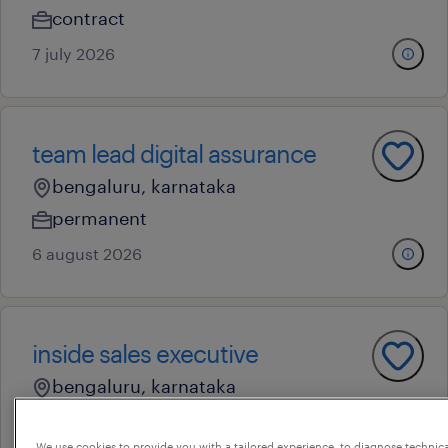
contract
7 july 2026
team lead digital assurance
bengaluru, karnataka
permanent
6 august 2026
inside sales executive
bengaluru, karnataka
contract
We use cookies to provide you with a tailored experience, to diagnose technic