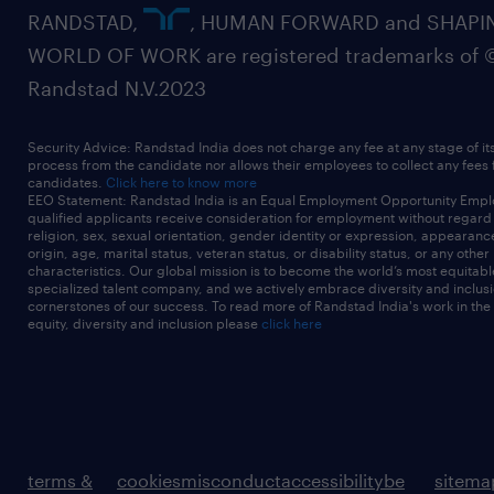
RANDSTAD,
, HUMAN FORWARD and SHAPI
WORLD OF WORK are registered trademarks of 
Randstad N.V.2023
Security Advice: Randstad India does not charge any fee at any stage of it
process from the candidate nor allows their employees to collect any fees
candidates.
Click here to know more
EEO Statement: Randstad India is an Equal Employment Opportunity Emplo
qualified applicants receive consideration for employment without regard t
religion, sex, sexual orientation, gender identity or expression, appearanc
origin, age, marital status, veteran status, or disability status, or any other
characteristics. Our global mission is to become the world’s most equitab
specialized talent company, and we actively embrace diversity and inclusi
cornerstones of our success. To read more of Randstad India's work in the
equity, diversity and inclusion please
click here
terms &
cookies
misconduct
accessibility
be
sitema