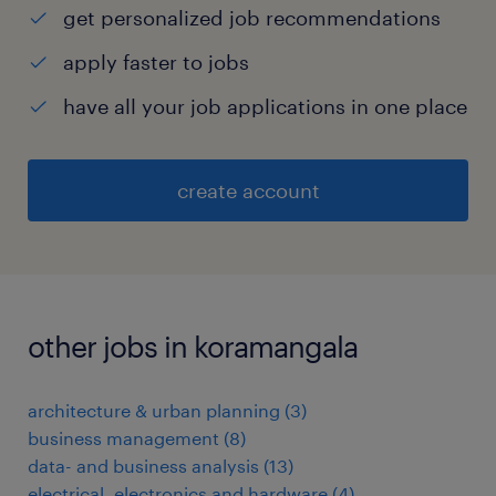
get personalized job recommendations
apply faster to jobs
have all your job applications in one place
create account
other jobs in koramangala
architecture & urban planning
(
3
)
business management
(
8
)
data- and business analysis
(
13
)
electrical, electronics and hardware
(
4
)