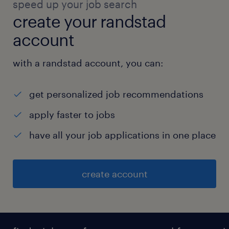
speed up your job search
create your randstad
account
with a randstad account, you can:
get personalized job recommendations
apply faster to jobs
have all your job applications in one place
create account