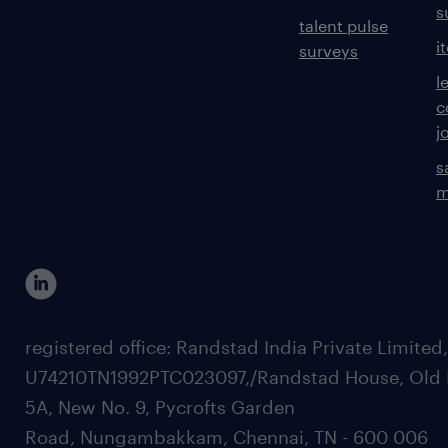
s
talent pulse
i
surveys
l
c
j
s
m
registered office: Randstad India Private Limited
U74210TN1992PTC023097,/Randstad House, Old 
5A, New No. 9, Pycrofts Garden
Road, Nungambakkam, Chennai, TN - 600 006