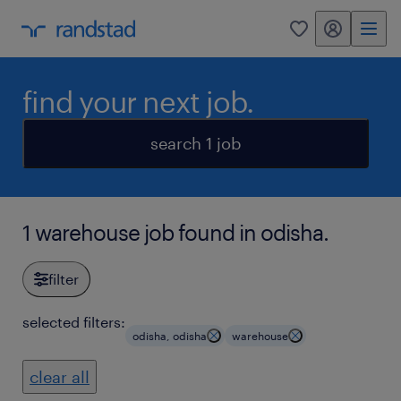
my randstad
0
find your next job.
search 1 job
1 warehouse job found in odisha.
filter
selected filters:
odisha, odisha
warehouse
clear all