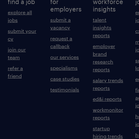
find a job
for
workforce
j
employers
insights
explore all
e
submit a
talent
jobs
j
vacancy
insights
submit your
c
reports
request a
cv
m
callback
employer
join our
j
brand
our services
team
s
research
specialisms
refer a
l
reports
friend
case studies
e
salary trends
reports
testimonials
f
a
ed&i reports
j
workmonitor
h
reports
j
startup
h
hiring trends