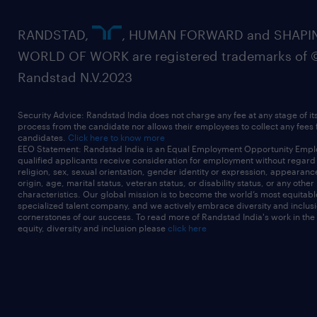
RANDSTAD,
, HUMAN FORWARD and SHAPI
WORLD OF WORK are registered trademarks of 
Randstad N.V.2023
Security Advice: Randstad India does not charge any fee at any stage of it
process from the candidate nor allows their employees to collect any fees
candidates.
Click here to know more
EEO Statement: Randstad India is an Equal Employment Opportunity Emplo
qualified applicants receive consideration for employment without regard t
religion, sex, sexual orientation, gender identity or expression, appearanc
origin, age, marital status, veteran status, or disability status, or any other
characteristics. Our global mission is to become the world’s most equitab
specialized talent company, and we actively embrace diversity and inclusi
cornerstones of our success. To read more of Randstad India's work in the
equity, diversity and inclusion please
click here