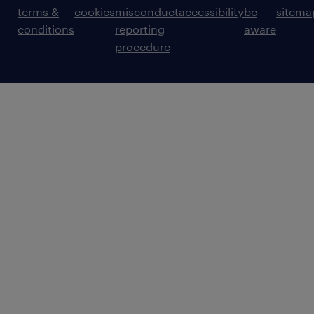
terms &
cookies
misconduct
accessibility
be
sitema
conditions
reporting
aware
procedure