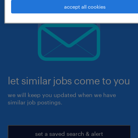
accept all cookies
let similar jobs come to you
we will keep you updated when we have
similar job postings.
set a saved search & alert