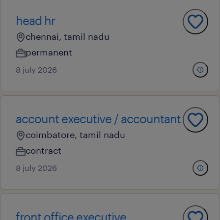
head hr
chennai, tamil nadu
permanent
8 july 2026
account executive / accountant
coimbatore, tamil nadu
contract
8 july 2026
front office executive