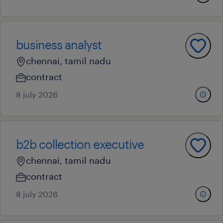
business analyst
chennai, tamil nadu
contract
8 july 2026
b2b collection executive
chennai, tamil nadu
contract
8 july 2026