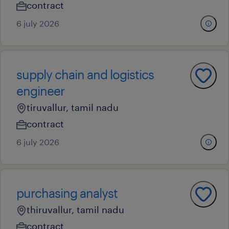
contract
6 july 2026
supply chain and logistics
engineer
tiruvallur, tamil nadu
contract
6 july 2026
purchasing analyst
thiruvallur, tamil nadu
contract