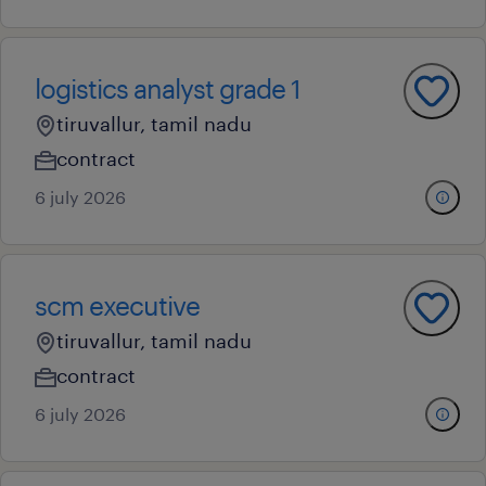
logistics analyst grade 1
tiruvallur, tamil nadu
contract
6 july 2026
scm executive
tiruvallur, tamil nadu
contract
6 july 2026