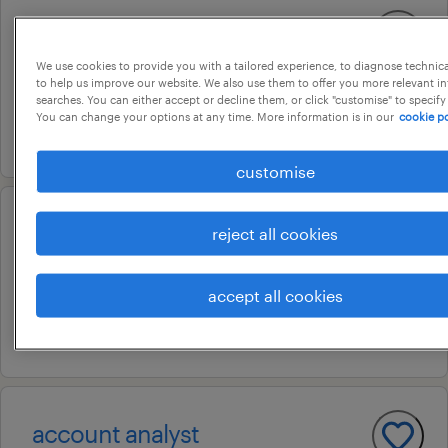
mixed reality engineer
chennai, tamil nadu
We use cookies to provide you with a tailored experience, to diagnose technic
to help us improve our website. We also use them to offer you more relevant i
permanent
searches. You can either accept or decline them, or click "customise" to specify
You can change your options at any time. More information is in our
cookie po
10 july 2026
customise
financial analyst
reject all cookies
chennai, tamil nadu
accept all cookies
contract
10 july 2026
account analyst