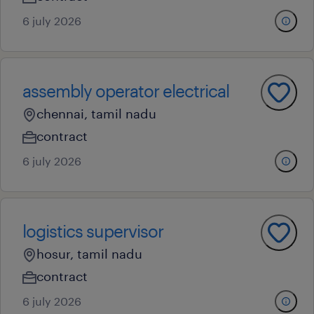
6 july 2026
assembly operator electrical
chennai, tamil nadu
contract
6 july 2026
logistics supervisor
hosur, tamil nadu
contract
6 july 2026