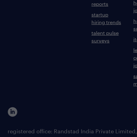
h
reports
j
startup
h
hiring trends
s
talent pulse
i
surveys
l
c
j
s
m
registered office: Randstad India Private Limited