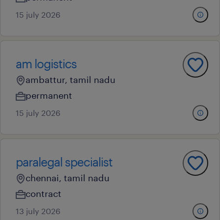
15 july 2026
am logistics
ambattur, tamil nadu
permanent
15 july 2026
paralegal specialist
chennai, tamil nadu
contract
13 july 2026