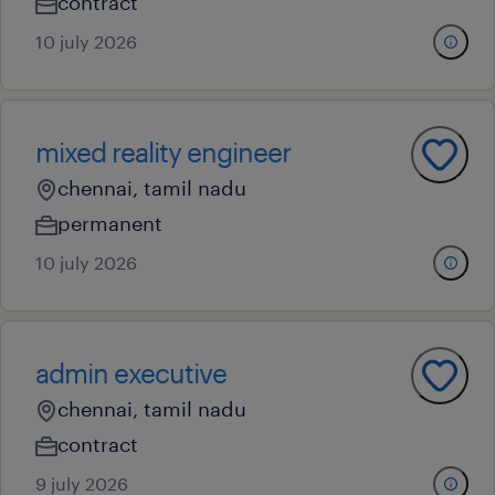
contract
10 july 2026
mixed reality engineer
chennai, tamil nadu
permanent
10 july 2026
admin executive
chennai, tamil nadu
contract
9 july 2026