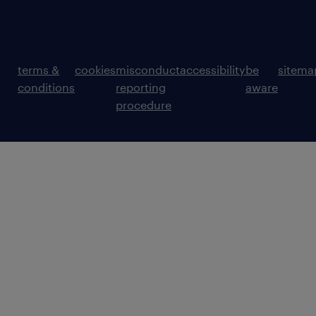
terms &
cookies
misconduct
accessibility
be
sitema
conditions
reporting
aware
procedure