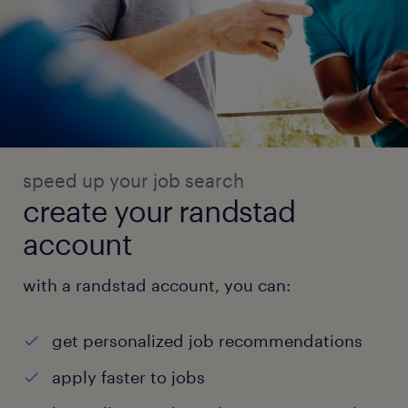
speed up your job search
create your randstad
account
with a randstad account, you can:
get personalized job recommendations
apply faster to jobs