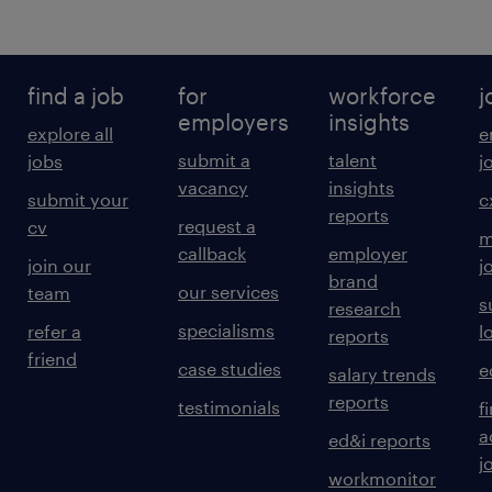
find a job
for
workforce
j
employers
insights
explore all
e
submit a
talent
jobs
j
vacancy
insights
submit your
c
reports
request a
cv
m
callback
employer
join our
j
brand
our services
team
s
research
specialisms
refer a
l
reports
friend
case studies
e
salary trends
reports
testimonials
f
a
ed&i reports
j
workmonitor