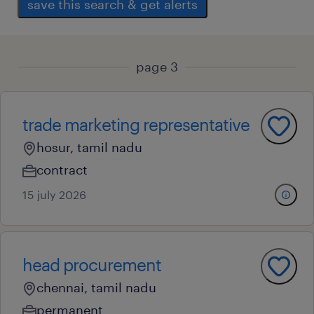
save this search & get alerts
page 3
trade marketing representative
hosur, tamil nadu
contract
15 july 2026
head procurement
chennai, tamil nadu
permanent