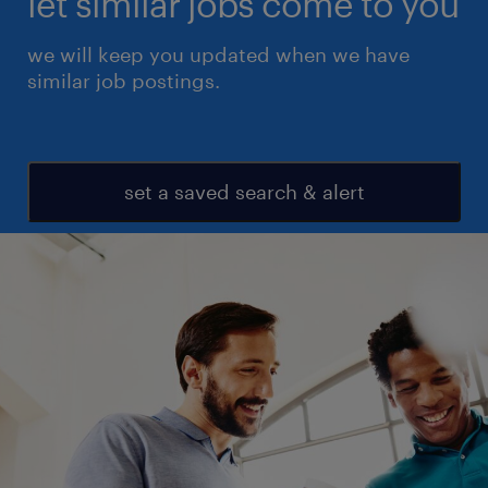
let similar jobs come to you
we will keep you updated when we have
similar job postings.
set a saved search & alert