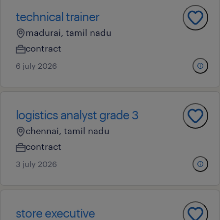
technical trainer
madurai, tamil nadu
contract
6 july 2026
logistics analyst grade 3
chennai, tamil nadu
contract
3 july 2026
store executive