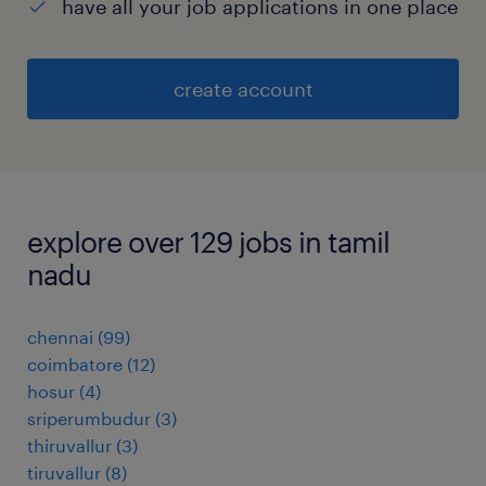
have all your job applications in one place
create account
explore over 129 jobs in tamil
nadu
chennai
(
99
)
coimbatore
(
12
)
hosur
(
4
)
sriperumbudur
(
3
)
thiruvallur
(
3
)
tiruvallur
(
8
)