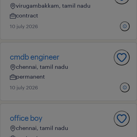
virugambakkam, tamil nadu
contract
10 july 2026
cmdb engineer
chennai, tamil nadu
permanent
10 july 2026
office boy
chennai, tamil nadu