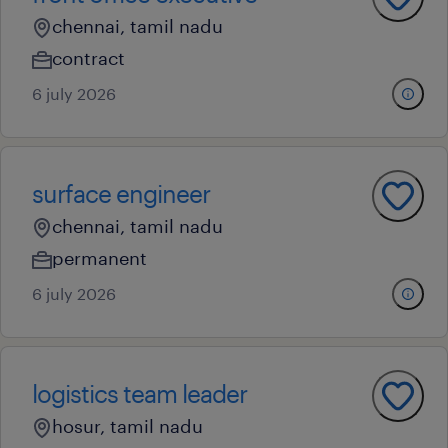
chennai, tamil nadu
contract
6 july 2026
surface engineer
chennai, tamil nadu
permanent
6 july 2026
logistics team leader
hosur, tamil nadu