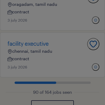
oragadam, tamil nadu
contract
3 july 2026
facility executive
chennai, tamil nadu
contract
3 july 2026
90 of 164 jobs seen