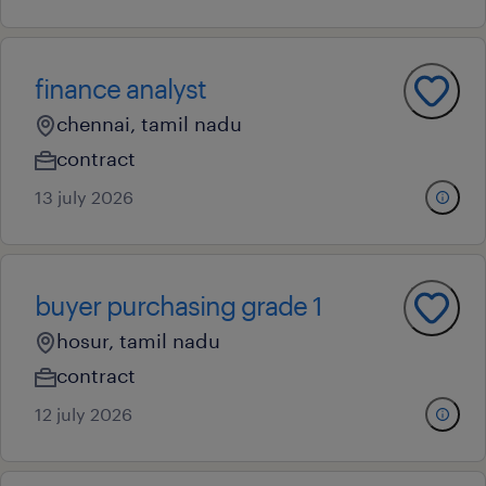
finance analyst
chennai, tamil nadu
contract
13 july 2026
buyer purchasing grade 1
hosur, tamil nadu
contract
12 july 2026