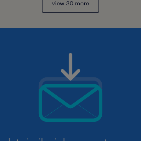
view 30 more