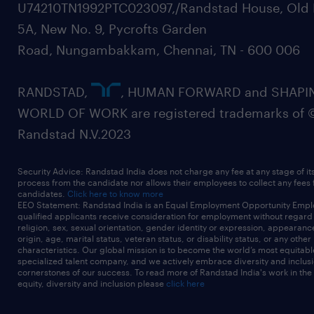
U74210TN1992PTC023097,/Randstad House, Old 
5A, New No. 9, Pycrofts Garden
Road, Nungambakkam, Chennai, TN - 600 006
RANDSTAD,
, HUMAN FORWARD and SHAPI
WORLD OF WORK are registered trademarks of 
Randstad N.V.2023
Security Advice: Randstad India does not charge any fee at any stage of it
process from the candidate nor allows their employees to collect any fees
candidates.
Click here to know more
EEO Statement: Randstad India is an Equal Employment Opportunity Emplo
qualified applicants receive consideration for employment without regard t
religion, sex, sexual orientation, gender identity or expression, appearanc
origin, age, marital status, veteran status, or disability status, or any other
characteristics. Our global mission is to become the world’s most equitab
specialized talent company, and we actively embrace diversity and inclusi
cornerstones of our success. To read more of Randstad India's work in the
equity, diversity and inclusion please
click here