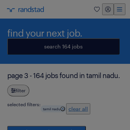
my randstad
0
find your next job.
search 164 jobs
page 3 - 164 jobs found in tamil nadu.
filter
selected filters:
clear all
tamil nadu