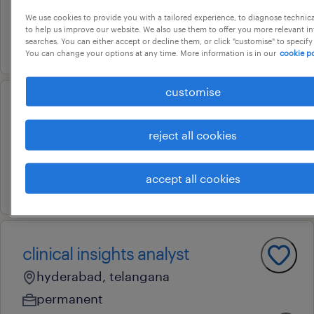
contract
We use cookies to provide you with a tailored experience, to diagnose technic
to help us improve our website. We also use them to offer you more relevant i
searches. You can either accept or decline them, or click "customise" to specify
1 july 2026
You can change your options at any time. More information is in our
cookie po
customise
senior otc specialist
reject all cookies
hyderabad, telangana
contract
accept all cookies
31 july 2026
clinical insights analyst
hyderabad, telangana
permanent