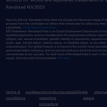
Randstad N.V.2023
Security Advice: Randstad India does not charge any fee at any stage of it
process from the candidate nor allows their employees to collect any fees
candidates.
Click here to know more
EEO Statement: Randstad India is an Equal Employment Opportunity Emplo
qualified applicants receive consideration for employment without regard t
religion, sex, sexual orientation, gender identity or expression, appearanc
origin, age, marital status, veteran status, or disability status, or any other
characteristics. Our global mission is to become the world’s most equitab
specialized talent company, and we actively embrace diversity and inclusi
cornerstones of our success. To read more of Randstad India's work in the
equity, diversity and inclusion please
click here
terms &
cookies
misconduct
accessibility
be
sitema
conditions
reporting
aware
procedure