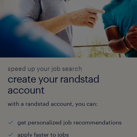
speed up your job search
create your randstad
account
with a randstad account, you can:
get personalized job recommendations
apply faster to jobs