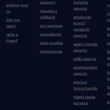
vacancy
insights
submit your
c
reports
request a
cv
m
callback
employer
join our
j
brand
our services
team
s
research
specialisms
refer a
l
reports
friend
case studies
e
salary trends
reports
testimonials
f
a
ed&i reports
j
workmonitor
h
reports
j
startup
h
hiring trends
s
talent pulse
i
surveys