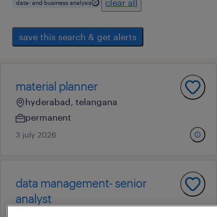
clear all
data- and business analysis
save this search & get alerts
material planner
hyderabad, telangana
permanent
3 july 2026
data management- senior
analyst
hyderabad, telangana