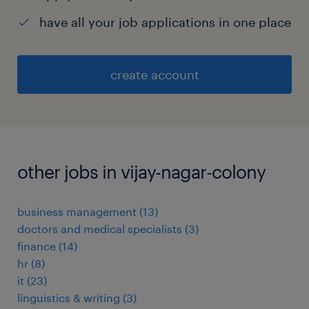
have all your job applications in one place
create account
other jobs in vijay-nagar-colony
business management
(
13
)
doctors and medical specialists
(
3
)
finance
(
14
)
hr
(
8
)
it
(
23
)
linguistics & writing
(
3
)