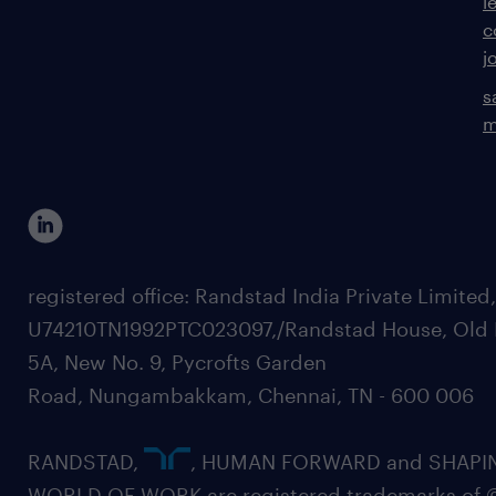
l
c
j
s
m
registered office: Randstad India Private Limited
U74210TN1992PTC023097,/Randstad House, Old 
5A, New No. 9, Pycrofts Garden
Road, Nungambakkam, Chennai, TN - 600 006
RANDSTAD,
, HUMAN FORWARD and SHAPI
WORLD OF WORK are registered trademarks of 