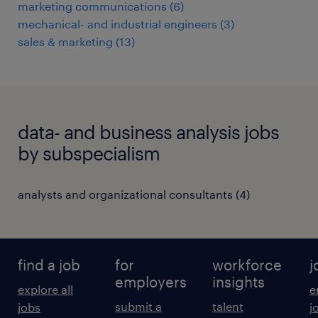
marketing communications
(
6
)
mechanical- and industrial engineers
(
3
)
sales & marketing
(
13
)
data- and business analysis jobs
by subspecialism
analysts and organizational consultants
(
4
)
find a job
for
workforce
j
employers
insights
explore all
e
submit a
talent
jobs
j