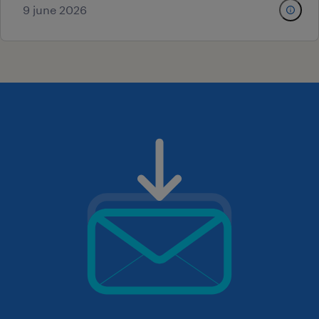
9 june 2026