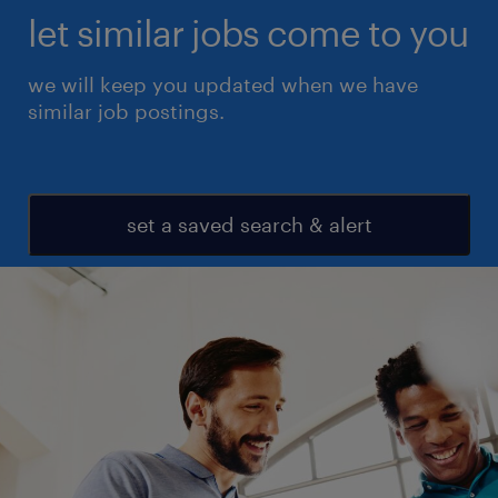
let similar jobs come to you
we will keep you updated when we have
similar job postings.
set a saved search & alert