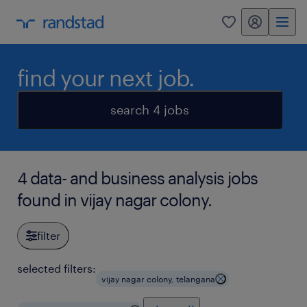
my randstad
0
find your next job.
search 4 jobs
4 data- and business analysis jobs
found in vijay nagar colony.
filter
selected filters:
vijay nagar colony, telangana