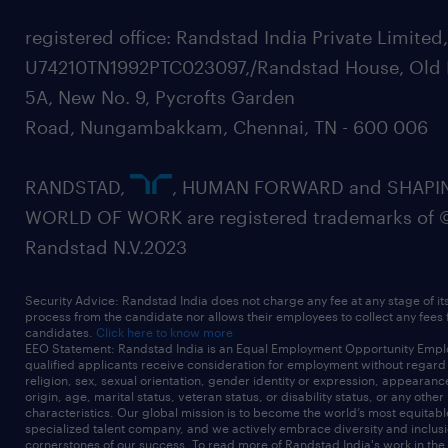
registered office: Randstad India Private Limited
U74210TN1992PTC023097,/Randstad House, Old 
5A, New No. 9, Pycrofts Garden
Road, Nungambakkam, Chennai, TN - 600 006
RANDSTAD,
, HUMAN FORWARD and SHAPI
WORLD OF WORK are registered trademarks of 
Randstad N.V.2023
Security Advice: Randstad India does not charge any fee at any stage of it
process from the candidate nor allows their employees to collect any fees
candidates.
Click here to know more
EEO Statement: Randstad India is an Equal Employment Opportunity Emplo
qualified applicants receive consideration for employment without regard t
religion, sex, sexual orientation, gender identity or expression, appearanc
origin, age, marital status, veteran status, or disability status, or any other
characteristics. Our global mission is to become the world’s most equitab
specialized talent company, and we actively embrace diversity and inclusi
cornerstones of our success. To read more of Randstad India's work in the