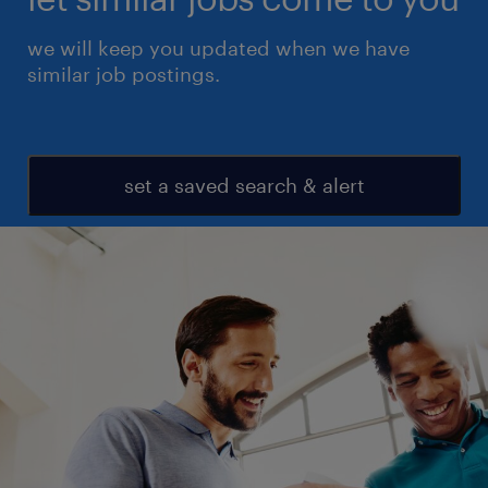
we will keep you updated when we have
similar job postings.
set a saved search & alert