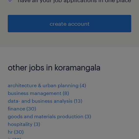
have all your job applications in one place
create account
other jobs in koramangala
architecture & urban planning
(
4
)
business management
(
8
)
data- and business analysis
(
13
)
finance
(
30
)
goods and materials production
(
3
)
hospitality
(
3
)
hr
(
30
)