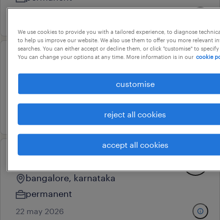
6 july 2026
We use cookies to provide you with a tailored experience, to diagnose technic
to help us improve our website. We also use them to offer you more relevant i
searches. You can either accept or decline them, or click "customise" to specify
You can change your options at any time. More information is in our
cookie po
hardware test engineer
bengaluru, karnataka
customise
permanent
17 march 2026
reject all cookies
accept all cookies
head- power electronics
bangalore, karnataka
permanent
22 may 2026