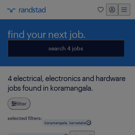
my randstad
0
find your next job.
search 4 jobs
4 electrical, electronics and hardware
jobs found in koramangala.
filter
selected filters:
koramangala, karnataka