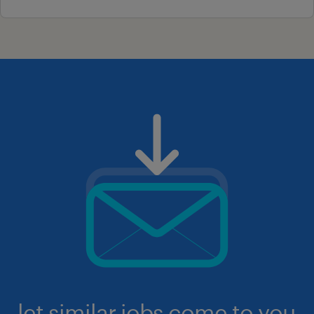
let similar jobs come to you