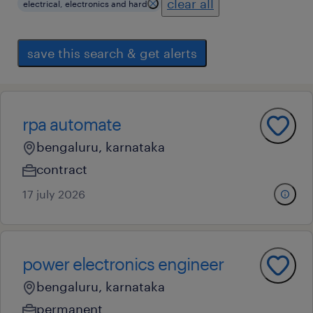
clear all
electrical, electronics and hard
save this search & get alerts
rpa automate
bengaluru, karnataka
contract
17 july 2026
power electronics engineer
bengaluru, karnataka
permanent