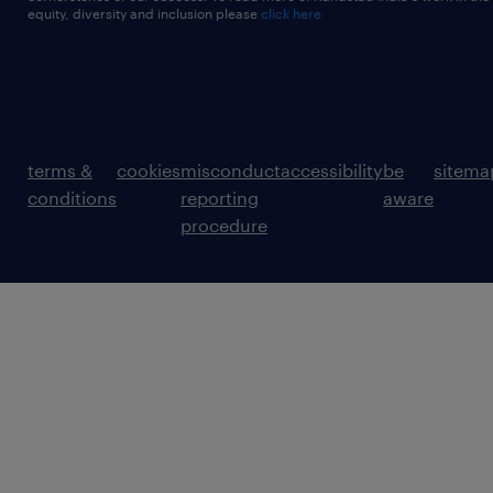
equity, diversity and inclusion please
click here
terms &
cookies
misconduct
accessibility
be
sitema
conditions
reporting
aware
procedure