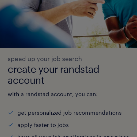
speed up your job search
create your randstad
account
with a randstad account, you can:
get personalized job recommendations
apply faster to jobs