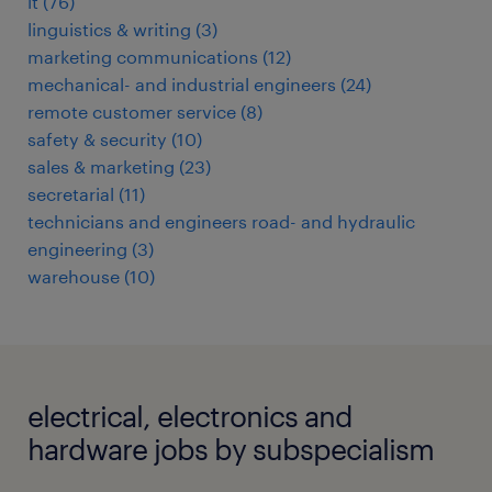
it
(
76
)
linguistics & writing
(
3
)
marketing communications
(
12
)
mechanical- and industrial engineers
(
24
)
remote customer service
(
8
)
safety & security
(
10
)
sales & marketing
(
23
)
secretarial
(
11
)
technicians and engineers road- and hydraulic
engineering
(
3
)
warehouse
(
10
)
electrical, electronics and
hardware jobs by subspecialism