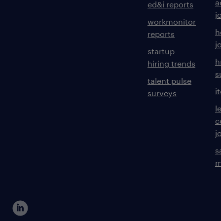
a
ed&i reports
j
workmonitor
h
reports
j
startup
h
hiring trends
s
talent pulse
i
surveys
l
c
j
s
m