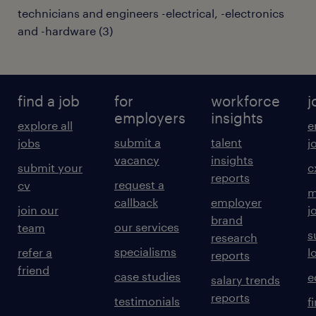
technicians and engineers -electrical, -electronics
and -hardware
(
3
)
find a job
for
workforce
j
employers
insights
explore all
e
submit a
talent
jobs
j
vacancy
insights
submit your
c
reports
request a
cv
m
callback
employer
join our
j
brand
our services
team
s
research
specialisms
refer a
l
reports
friend
case studies
e
salary trends
reports
testimonials
f