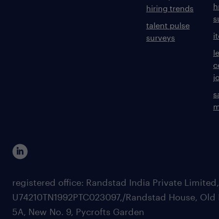
h
hiring trends
s
talent pulse
i
surveys
l
c
j
s
m
registered office: Randstad India Private Limited
U74210TN1992PTC023097,/Randstad House, Old 
5A, New No. 9, Pycrofts Garden