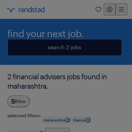
my randstad
0
find your next job.
search 2 jobs
2 financial advisers jobs found in
maharashtra.
filter
selected filters:
maharashtra
finance