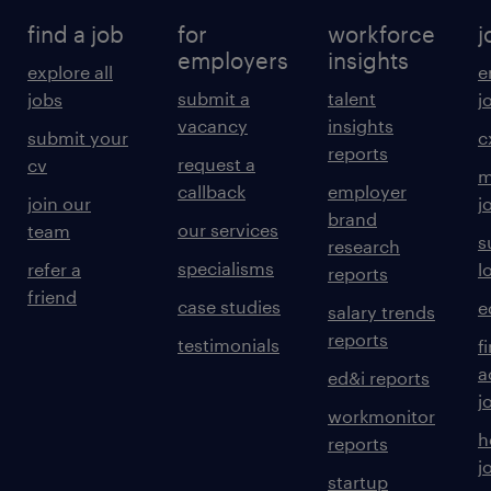
find a job
for
workforce
j
employers
insights
explore all
e
submit a
talent
jobs
j
vacancy
insights
submit your
c
reports
request a
cv
m
callback
employer
join our
j
brand
our services
team
s
research
specialisms
refer a
l
reports
friend
case studies
e
salary trends
reports
testimonials
f
a
ed&i reports
j
workmonitor
h
reports
j
startup