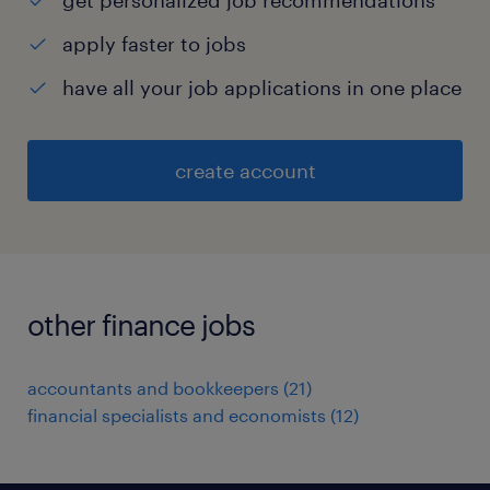
get personalized job recommendations
apply faster to jobs
have all your job applications in one place
create account
other finance jobs
accountants and bookkeepers
(
21
)
financial specialists and economists
(
12
)