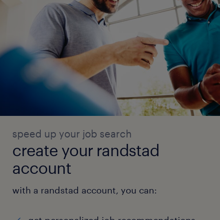
speed up your job search
create your randstad
account
with a randstad account, you can: