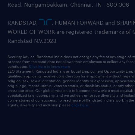
Road, Nungambakkam, Chennai, TN - 600 006
RANDSTAD,
, HUMAN FORWARD and SHAPI
WORLD OF WORK are registered trademarks of 
Randstad N.V.2023
Security Advice: Randstad India does not charge any fee at any stage of it
process from the candidate nor allows their employees to collect any fees
candidates.
Click here to know more
EEO Statement: Randstad India is an Equal Employment Opportunity Emplo
qualified applicants receive consideration for employment without regard t
religion, sex, sexual orientation, gender identity or expression, appearanc
origin, age, marital status, veteran status, or disability status, or any other
characteristics. Our global mission is to become the world’s most equitab
specialized talent company, and we actively embrace diversity and inclusi
cornerstones of our success. To read more of Randstad India's work in the
equity, diversity and inclusion please
click here