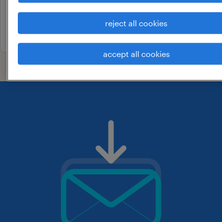
permanent
reject all cookies
21 may 2026
accept all cookies