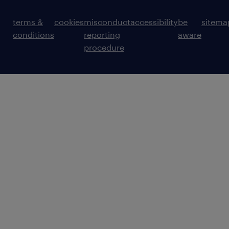
terms &
cookies
misconduct
accessibility
be
sitema
conditions
reporting
aware
procedure