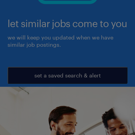
let similar jobs come to you
we will keep you updated when we have
similar job postings.
set a saved search & alert