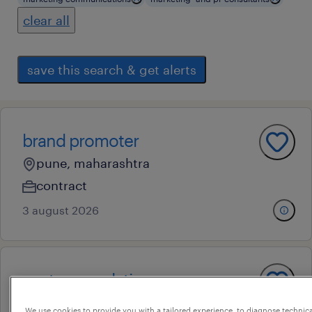
clear all
save this search & get alerts
brand promoter
pune, maharashtra
contract
3 august 2026
customer relation manager
pune, maharashtra
We use cookies to provide you with a tailored experience, to diagnose technic