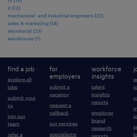
hr
(
14
)
it
(
13
)
mechanical- and industrial engineers
(
22
)
sales & marketing
(
14
)
secretarial
(
23
)
warehouse
(
7
)
find a job
for
workforce
j
employers
insights
explore all
e
submit a
talent
jobs
j
vacancy
insights
submit your
c
reports
request a
cv
m
callback
employer
join our
j
brand
our services
team
s
research
specialisms
refer a
l
reports