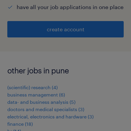
have all your job applications in one place
create account
other jobs in pune
(scientific) research
(
4
)
business management
(
6
)
data- and business analysis
(
5
)
doctors and medical specialists
(
3
)
electrical, electronics and hardware
(
3
)
finance
(
18
)