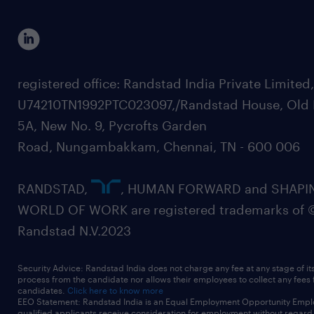
registered office: Randstad India Private Limited
U74210TN1992PTC023097,/Randstad House, Old 
5A, New No. 9, Pycrofts Garden
Road, Nungambakkam, Chennai, TN - 600 006
RANDSTAD,
, HUMAN FORWARD and SHAPI
WORLD OF WORK are registered trademarks of 
Randstad N.V.2023
Security Advice: Randstad India does not charge any fee at any stage of it
process from the candidate nor allows their employees to collect any fees
candidates.
Click here to know more
EEO Statement: Randstad India is an Equal Employment Opportunity Emplo
qualified applicants receive consideration for employment without regard t