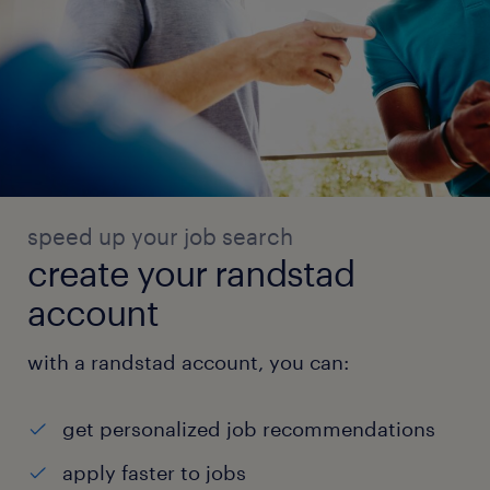
speed up your job search
create your randstad
account
with a randstad account, you can:
get personalized job recommendations
apply faster to jobs