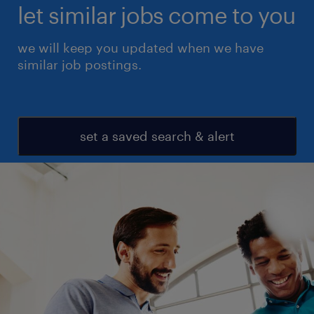
let similar jobs come to you
we will keep you updated when we have
similar job postings.
set a saved search & alert