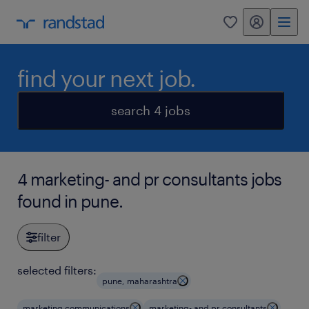
my randstad
0
find your next job.
search 4 jobs
4 marketing- and pr consultants jobs
found in pune.
filter
selected filters:
pune, maharashtra
marketing communications
marketing- and pr consultants