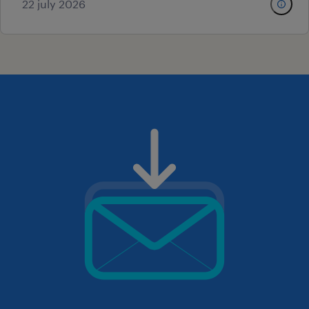
22 july 2026