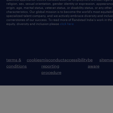
religion, sex, sexual orientation, gender identity or expression, appearanc
origin, age, marital status, veteran status, or disability status, or any other
characteristics. Our global mission is to become the world’s most equitab
specialized talent company, and we actively embrace diversity and inclusi
cornerstones of our success. To read more of Randstad India's work in the
equity, diversity and inclusion please
click here
terms &
cookies
misconduct
accessibility
be
sitema
conditions
reporting
aware
procedure