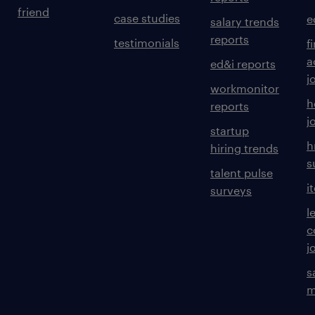
friend
case studies
e
salary trends
reports
testimonials
f
a
ed&i reports
j
workmonitor
h
reports
j
startup
h
hiring trends
s
talent pulse
i
surveys
l
c
j
s
m