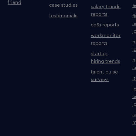
friend
case studies
e
salary trends
reports
testimonials
f
a
ed&i reports
j
workmonitor
h
reports
j
startup
h
hiring trends
s
talent pulse
i
surveys
l
c
j
s
m