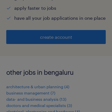
apply faster to jobs
have all your job applications in one place
create account
other jobs in bengaluru
architecture & urban planning
(
4
)
business management
(
7
)
data- and business analysis
(
13
)
doctors and medical specialists
(
3
)
electrical, electronics and hardware
(
4
)