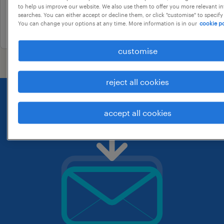
to help us improve our website. We also use them to offer you more relevant i
contract
searches. You can either accept or decline them, or click "customise" to specify
You can change your options at any time. More information is in our
cookie po
26 may 2026
customise
reject all cookies
accept all cookies