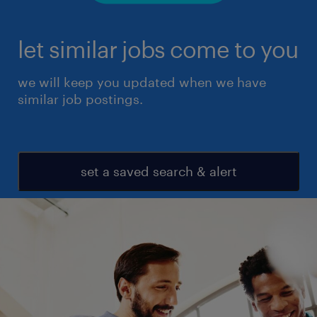
let similar jobs come to you
we will keep you updated when we have
similar job postings.
set a saved search & alert