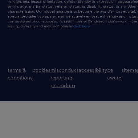
religion, sex, sexual orientation, gender identity or expression, appearanc
origin, age, marital status, veteran status, or disability status, or any other
characteristics. Our global mission is to become the world’s most equitab
specialized talent company, and we actively embrace diversity and inclusi
cornerstones of our success. To read more of Randstad India's work in the
equity, diversity and inclusion please
click here
terms &
cookies
misconduct
accessibility
be
sitema
conditions
reporting
aware
procedure