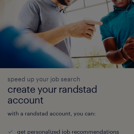
speed up your job search
create your randstad
account
with a randstad account, you can:
get personalized job recommendations