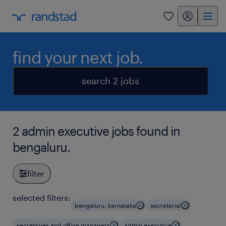
my randstad
0
find your next job.
search 2 jobs
2 admin executive jobs found in
bengaluru.
filter
selected filters:
bengaluru, karnataka
secretarial
secretaries and office managers
admin executive