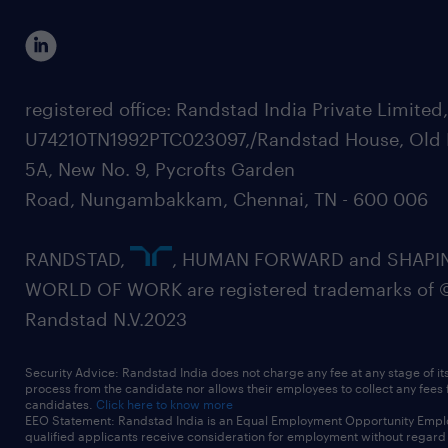
registered office: Randstad India Private Limited
U74210TN1992PTC023097,/Randstad House, Old 
5A, New No. 9, Pycrofts Garden
Road, Nungambakkam, Chennai, TN - 600 006
RANDSTAD,
, HUMAN FORWARD and SHAPI
WORLD OF WORK are registered trademarks of 
Randstad N.V.2023
Security Advice: Randstad India does not charge any fee at any stage of it
process from the candidate nor allows their employees to collect any fees
candidates.
Click here to know more
EEO Statement: Randstad India is an Equal Employment Opportunity Emplo
qualified applicants receive consideration for employment without regard t