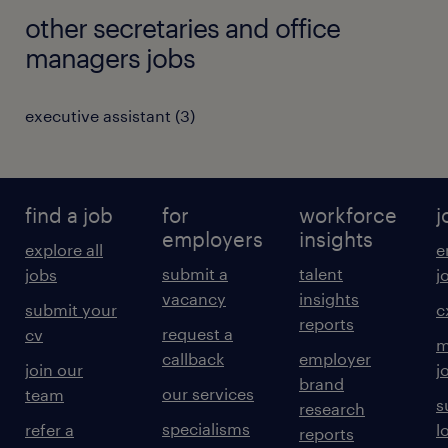
other secretaries and office
managers jobs
executive assistant
(
3
)
find a job
for
workforce
j
employers
insights
explore all
e
submit a
talent
jobs
j
vacancy
insights
submit your
c
reports
request a
cv
m
callback
employer
join our
j
brand
our services
team
s
research
specialisms
refer a
l
reports