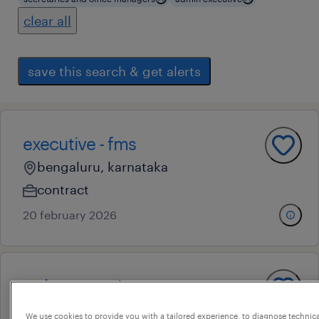
clear all
save this search & get alerts
executive - fms
bengaluru, karnataka
contract
20 february 2026
mdm executive
h a farm, karnataka
We use cookies to provide you with a tailored experience, to diagnose technic