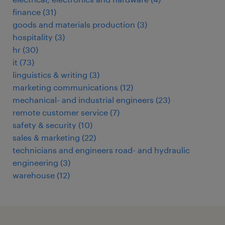
finance
(
31
)
goods and materials production
(
3
)
hospitality
(
3
)
hr
(
30
)
it
(
73
)
linguistics & writing
(
3
)
marketing communications
(
12
)
mechanical- and industrial engineers
(
23
)
remote customer service
(
7
)
safety & security
(
10
)
sales & marketing
(
22
)
technicians and engineers road- and hydraulic
engineering
(
3
)
warehouse
(
12
)