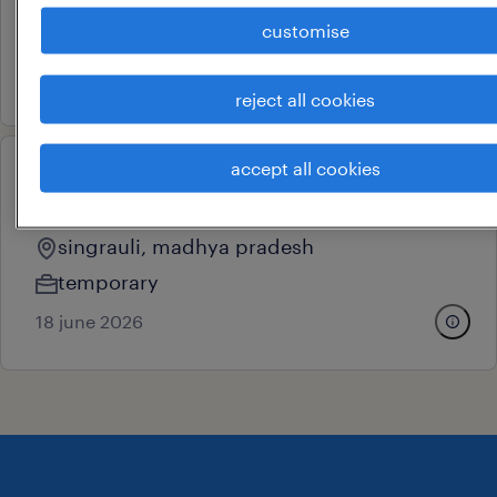
singrauli, madhya pradesh
customise
contract
7 july 2026
reject all cookies
accept all cookies
operational
excavator operator
singrauli, madhya pradesh
temporary
18 june 2026