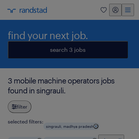
my randstad
0
find your next job.
search 3 jobs
3 mobile machine operators jobs
found in singrauli.
filter
selected filters:
singrauli, madhya pradesh