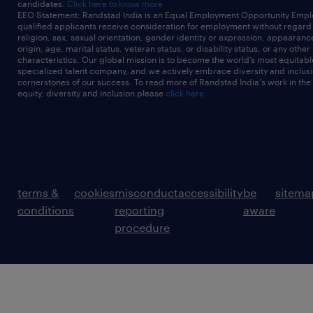
candidates.
Click here to know more
EEO Statement: Randstad India is an Equal Employment Opportunity Emplo
qualified applicants receive consideration for employment without regard t
religion, sex, sexual orientation, gender identity or expression, appearanc
origin, age, marital status, veteran status, or disability status, or any other
characteristics. Our global mission is to become the world’s most equitab
specialized talent company, and we actively embrace diversity and inclusi
cornerstones of our success. To read more of Randstad India's work in the
equity, diversity and inclusion please
click here
terms &
cookies
misconduct
accessibility
be
sitema
conditions
reporting
aware
procedure