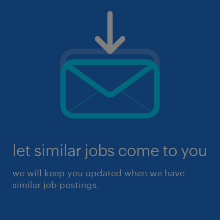
let similar jobs come to you
we will keep you updated when we have
similar job postings.