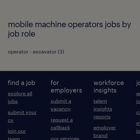
mobile machine operators jobs by
job role
operator - excavator
(
3
)
find a job
for
workforce
j
employers
insights
explore all
e
submit a
talent
jobs
j
vacancy
insights
submit your
c
reports
request a
cv
m
callback
employer
join our
j
brand
our services
team