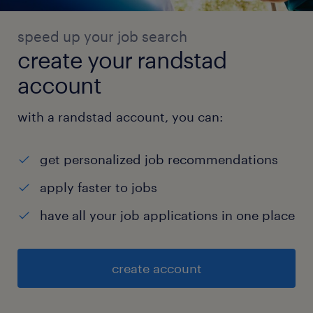
speed up your job search
create your randstad
account
with a randstad account, you can:
get personalized job recommendations
apply faster to jobs
have all your job applications in one place
create account