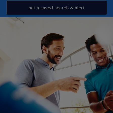
set a saved search & alert