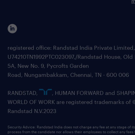
m
registered office: Randstad India Private Limited
U74210TN1992PTC023097,/Randstad House, Old 
5A, New No. 9, Pycrofts Garden
Road, Nungambakkam, Chennai, TN - 600 006
RANDSTAD,
, HUMAN FORWARD and SHAPI
WORLD OF WORK are registered trademarks of 
Randstad N.V.2023
Security Advice: Randstad India does not charge any fee at any stage of it
process from the candidate nor allows their employees to collect any fees