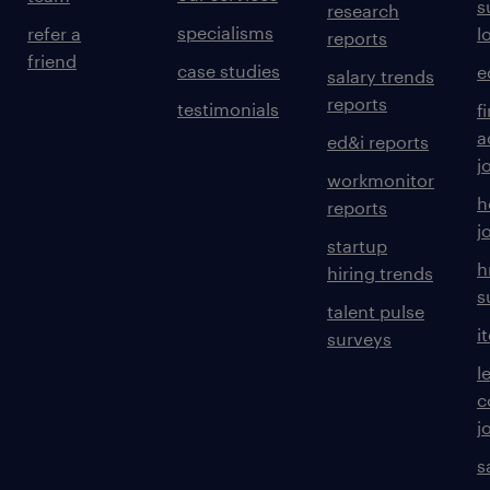
s
research
specialisms
refer a
l
reports
friend
case studies
e
salary trends
reports
testimonials
f
a
ed&i reports
j
workmonitor
h
reports
j
startup
h
hiring trends
s
talent pulse
i
surveys
l
c
j
s