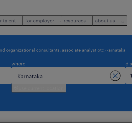
r talent
for employer
resources
about us
and organizational consultants
associate analyst otc
karnataka
where
di
use current location
 in karnataka.