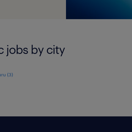
c jobs by city
uru
(
3
)