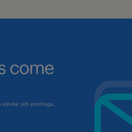
obs come
similar job postings.