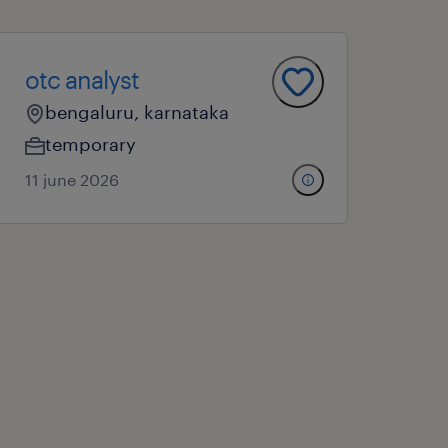
otc analyst
bengaluru, karnataka
temporary
11 june 2026