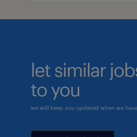
let similar j
to you
we will keep you updated when we have 