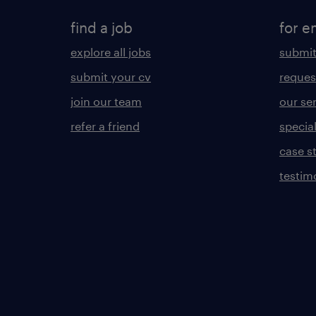
find a job
for e
explore all jobs
submit
submit your cv
reques
join our team
our se
refer a friend
specia
case s
testim