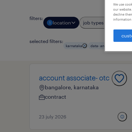
We use cooki
our website.
decline them
filters
:
information 
location
job types
prof
1
3
cust
selected filters:
karnataka
data- and business analy
account associate- otc
bangalore, karnataka
contract
23 july 2026