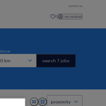
contact us
0
my randstad
stance
search 7 jobs