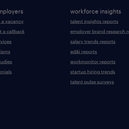
mployers
workforce insights
 a vacancy
talent insights reports
t a callback
employer brand research r
rvices
salary trends reports
lisms
ed&i reports
tudies
workmonitor reports
onials
startup hiring trends
talent pulse surveys