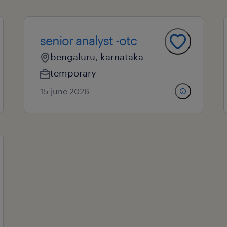
senior analyst -otc
bengaluru, karnataka
temporary
15 june 2026