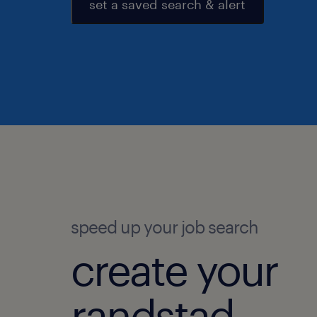
set a saved search & alert
speed up your job search
create your
randstad