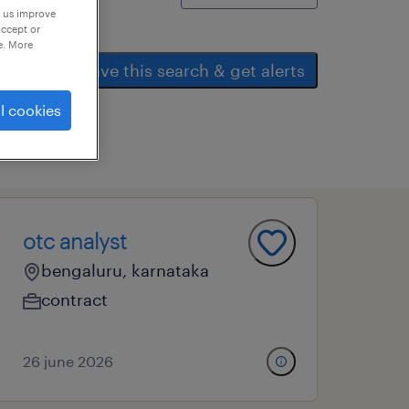
p us improve
accept or
e. More
save this search & get alerts
l cookies
all
otc analyst
bengaluru, karnataka
contract
26 june 2026