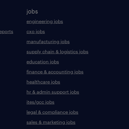
jobs
engineering jobs
eports
cxo jobs
manufacturing jobs
supply chain & logistics jobs
education jobs
finance & accounting jobs
healthcare jobs
hr & admin support jobs
ites/gcc jobs
legal & compliance jobs
sales & marketing jobs