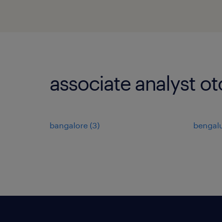
associate analyst ot
bangalore
(
3
)
bengal