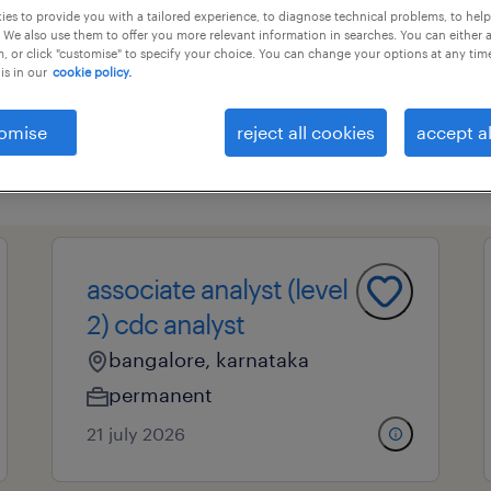
es to provide you with a tailored experience, to diagnose technical problems, to hel
 We also use them to offer you more relevant information in searches. You can either 
, or click "customise" to specify your choice. You can change your options at any tim
is in our
cookie policy.
essional field
all filters
4
omise
reject all cookies
accept al
clear 
sis
analysts and organizational cons
associate analyst otc
associate analyst (level
2) cdc analyst
bangalore, karnataka
permanent
21 july 2026