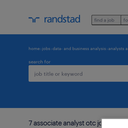
find a job
fo
home
jobs
data- and business analysis
analysts 
search for
7 associate analyst otc jobs found