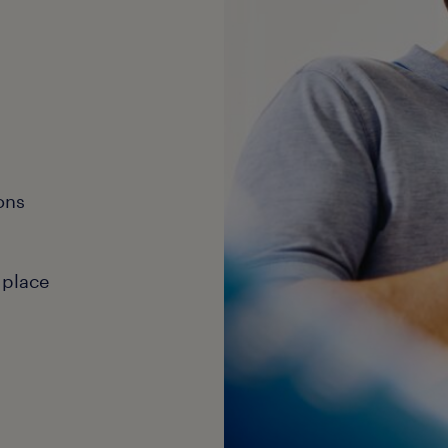
ons
 place