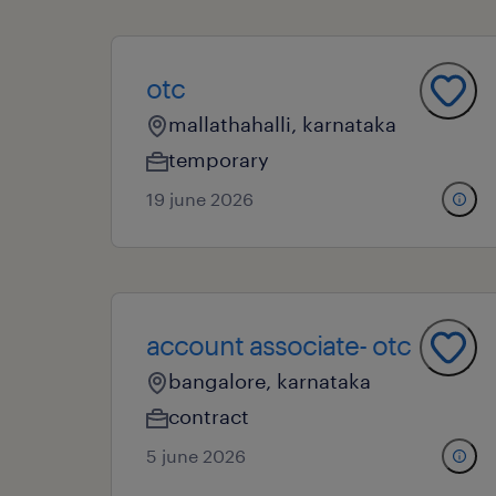
otc
mallathahalli, karnataka
temporary
19 june 2026
account associate- otc
bangalore, karnataka
contract
5 june 2026