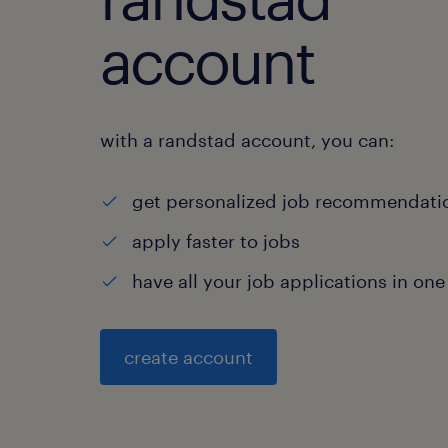
account
with a randstad account, you can:
get personalized job recommendati
apply faster to jobs
have all your job applications in one
create account