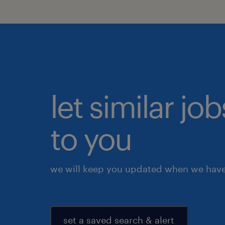
let similar j
to you
we will keep you updated when we have 
set a saved search & alert