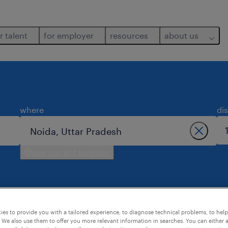
r talent
for employer
resources
about us
where
di
use current location
es to provide you with a tailored experience, to diagnose technical problems, to hel
 We also use them to offer you more relevant information in searches. You can either 