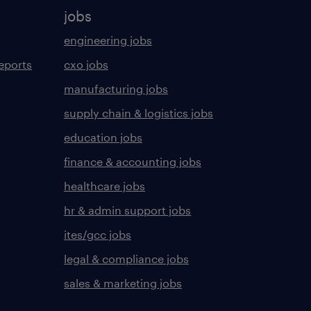
jobs
engineering jobs
eports
cxo jobs
manufacturing jobs
supply chain & logistics jobs
education jobs
finance & accounting jobs
healthcare jobs
hr & admin support jobs
ites/gcc jobs
legal & compliance jobs
sales & marketing jobs