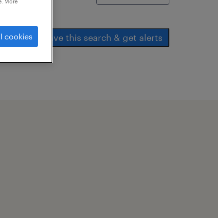
e. More
l cookies
save this search & get alerts