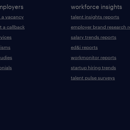
mployers
workforce insights
 a vacancy
talent insights reports
t a callback
employer brand research r
rvices
salary trends reports
lisms
ed&i reports
tudies
workmonitor reports
onials
startup hiring trends
talent pulse surveys