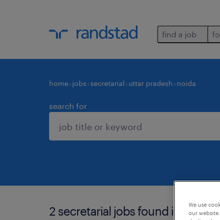
find a job
fo
home
jobs
secretarial
uttar pradesh
noida
search for
We use cooki
2 secretarial jobs found in noida.
our website.