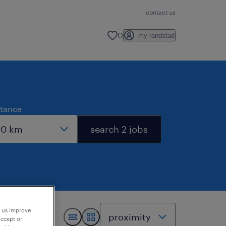
contact us
0
my randstad
stance
search 2 jobs
p us improve
accept or