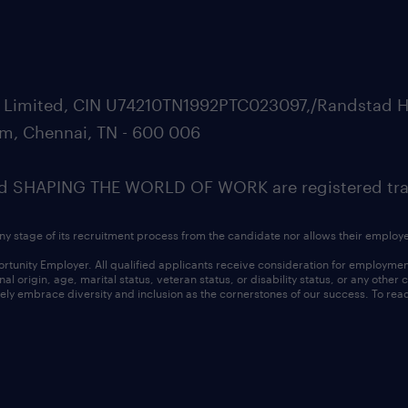
ate Limited, CIN U74210TN1992PTC023097,/Randstad H
m, Chennai, TN - 600 006
SHAPING THE WORLD OF WORK are registered trad
ny stage of its recruitment process from the candidate nor allows their employ
nity Employer. All qualified applicants receive consideration for employment w
l origin, age, marital status, veteran status, or disability status, or any other
ly embrace diversity and inclusion as the cornerstones of our success. To read