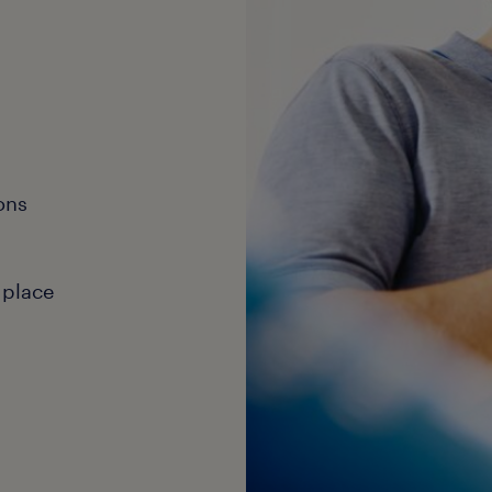
ons
 place