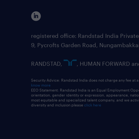
registered office: Randstad India Priv
9, Pycrofts Garden Road, Nungambakka
RANDSTAD,
, HUMAN FORWARD and 
Security Advice: Randstad India does not charge any fee at a
know more
EEO Statement: Randstad India is an Equal Employment Opportu
orientation, gender identity or expression, appearance, nationa
most equitable and specialized talent company, and we active
diversity and inclusion please
click here