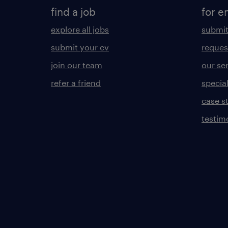
find a job
for e
explore all jobs
submit
submit your cv
reques
join our team
our se
refer a friend
specia
case s
testim