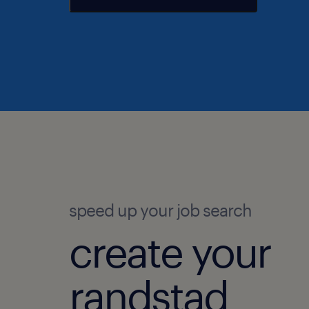
speed up your job search
create your
randstad