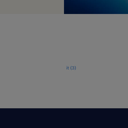
it
(
3
)