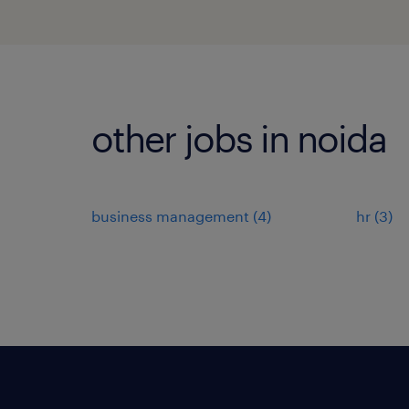
other jobs in noida
business management
(
4
)
hr
(
3
)