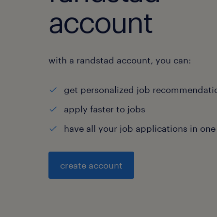
account
with a randstad account, you can:
get personalized job recommendati
apply faster to jobs
have all your job applications in one
create account