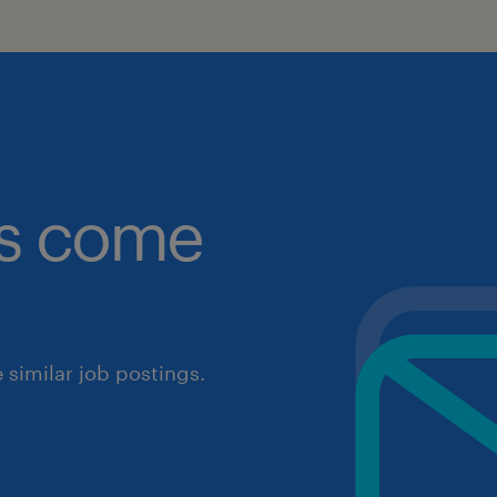
obs come
similar job postings.