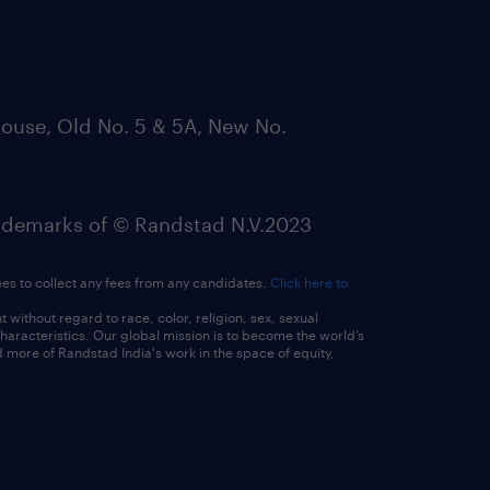
ouse, Old No. 5 & 5A, New No.
emarks of © Randstad N.V.2023
ees to collect any fees from any candidates.
Click here to
ithout regard to race, color, religion, sex, sexual
 characteristics. Our global mission is to become the world’s
 more of Randstad India's work in the space of equity,