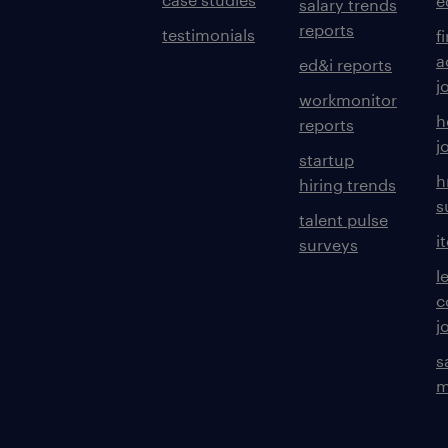
e
salary trends
reports
testimonials
f
a
ed&i reports
j
workmonitor
h
reports
j
startup
h
hiring trends
s
talent pulse
i
surveys
l
c
j
s
m