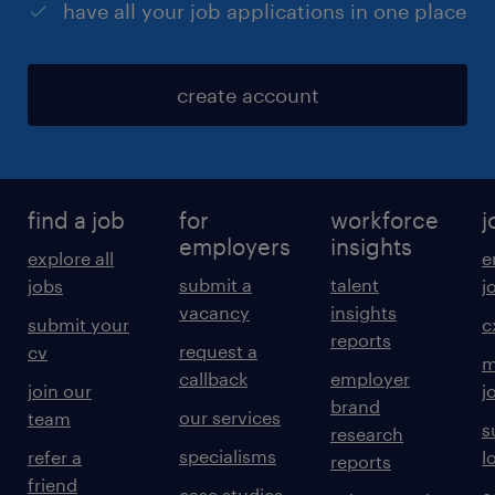
have all your job applications in one place
create account
find a job
for
workforce
j
employers
insights
explore all
e
submit a
talent
jobs
j
vacancy
insights
submit your
c
reports
request a
cv
m
callback
employer
join our
j
brand
our services
team
s
research
specialisms
refer a
l
reports
friend
case studies