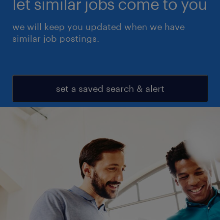
let similar jobs come to you
we will keep you updated when we have
similar job postings.
set a saved search & alert