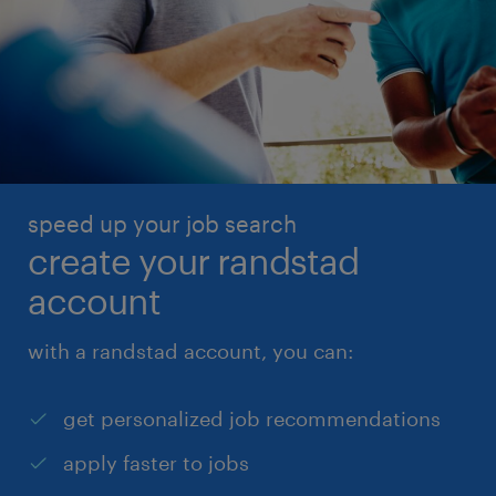
speed up your job search
create your randstad
account
with a randstad account, you can:
get personalized job recommendations
apply faster to jobs