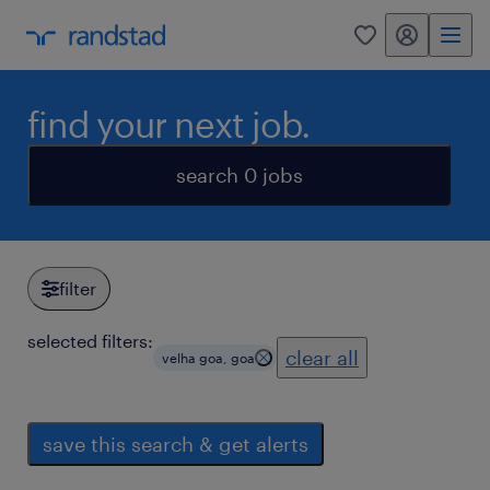
my randstad
0
find your next job.
search 0 jobs
filter
selected filters:
clear all
velha goa, goa
save this search & get alerts