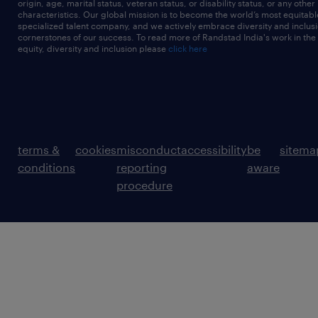
origin, age, marital status, veteran status, or disability status, or any other
characteristics. Our global mission is to become the world’s most equitab
specialized talent company, and we actively embrace diversity and inclusi
cornerstones of our success. To read more of Randstad India's work in the
equity, diversity and inclusion please
click here
terms &
cookies
misconduct
accessibility
be
sitema
conditions
reporting
aware
procedure