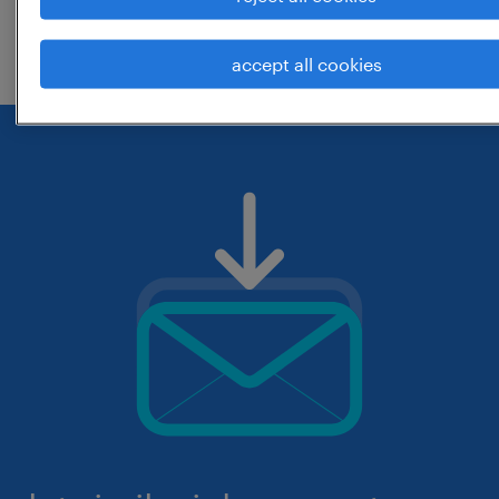
check if it was spelled correctly.
accept all cookies