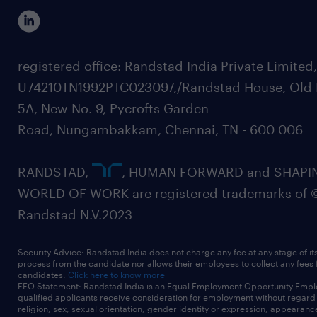
registered office: Randstad India Private Limited
U74210TN1992PTC023097,/Randstad House, Old 
5A, New No. 9, Pycrofts Garden
Road, Nungambakkam, Chennai, TN - 600 006
RANDSTAD,
, HUMAN FORWARD and SHAPI
WORLD OF WORK are registered trademarks of 
Randstad N.V.2023
Security Advice: Randstad India does not charge any fee at any stage of it
process from the candidate nor allows their employees to collect any fees
candidates.
Click here to know more
EEO Statement: Randstad India is an Equal Employment Opportunity Emplo
qualified applicants receive consideration for employment without regard t
religion, sex, sexual orientation, gender identity or expression, appearanc