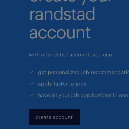
randstad
account
with a randstad account, you can:
get personalized job recommendati
apply faster to jobs
have all your job applications in one
create account