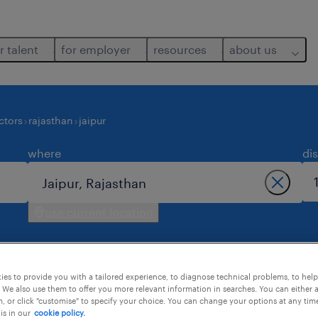
r talent
for employer
resources
about us
ctors
rajasthan
jaipur
where
di
use current location
es to provide you with a tailored experience, to diagnose technical problems, to hel
 We also use them to offer you more relevant information in searches. You can either 
, or click "customise" to specify your choice. You can change your options at any tim
is in our
cookie policy.