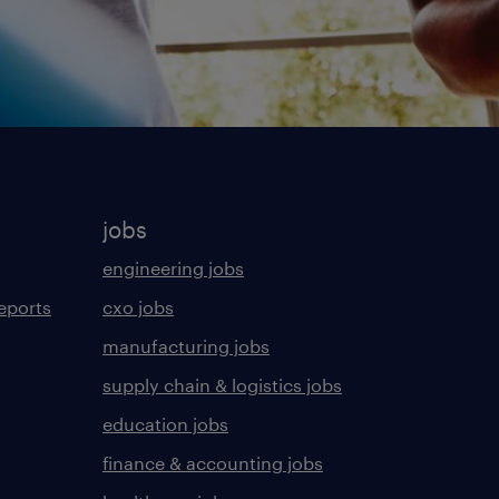
jobs
engineering jobs
eports
cxo jobs
manufacturing jobs
supply chain & logistics jobs
education jobs
finance & accounting jobs