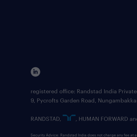
registered office: Randstad India Priv
9, Pycrofts Garden Road, Nungambakka
RANDSTAD,
, HUMAN FORWARD and 
Security Advice: Randstad India does not charge any fee at a