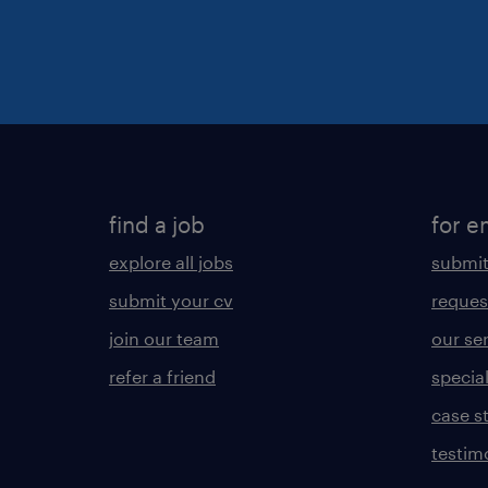
find a job
for e
explore all jobs
submit
submit your cv
reques
join our team
our se
refer a friend
specia
case s
testim