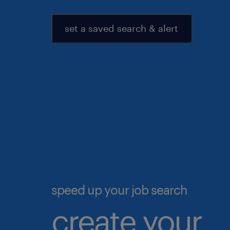
set a saved search & alert
speed up your job search
create your