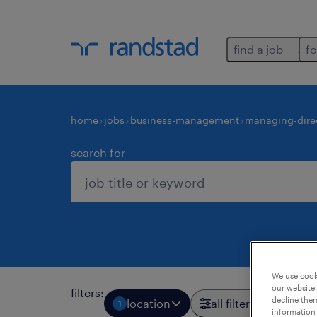
find a job
fo
home
jobs
business-management
managing-dire
search for
We use cooki
our website.
filters
:
decline them
location
all filters
1
3
information 