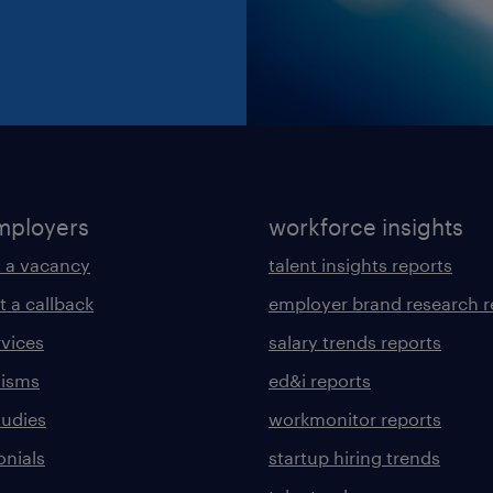
mployers
workforce insights
 a vacancy
talent insights reports
t a callback
employer brand research r
rvices
salary trends reports
lisms
ed&i reports
tudies
workmonitor reports
onials
startup hiring trends