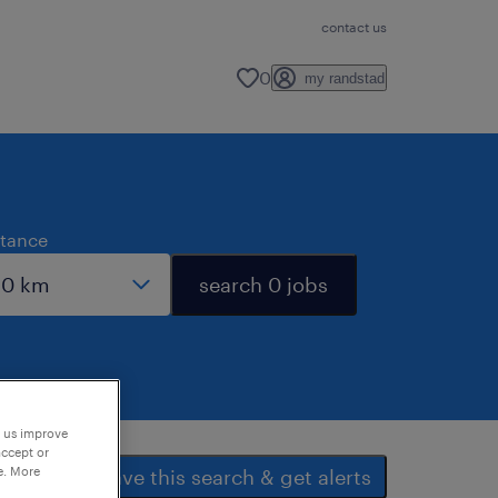
contact us
0
my randstad
stance
search 0 jobs
p us improve
accept or
e. More
save this search & get alerts