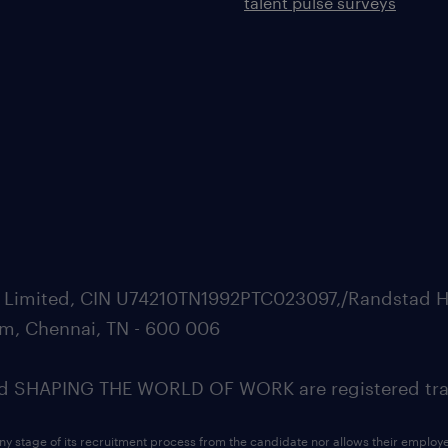
talent pulse surveys
ate Limited, CIN U74210TN1992PTC023097,/Randstad H
m, Chennai, TN - 600 006
SHAPING THE WORLD OF WORK are registered trad
ny stage of its recruitment process from the candidate nor allows their employ