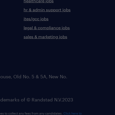
healthcare jobs
hr & admin support jobs
ites/gcc jobs
legal & compliance jobs
sales & marketing jobs
ouse, Old No. 5 & 5A, New No.
emarks of © Randstad N.V.2023
ees to collect any fees from any candidates.
Click here to