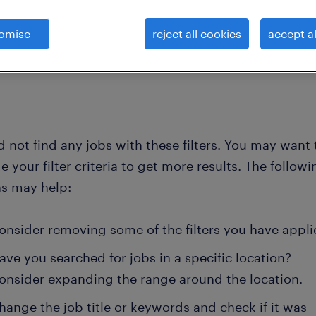
omise
reject all cookies
accept al
clear all
ment
managing directors
 not find any jobs with these filters. You may want 
 your filter criteria to get more results. The followi
ns may help:
onsider removing some of the filters you have appli
ave you searched for jobs in a specific location?
onsider expanding the range around the location.
hange the job title or keywords and check if it was