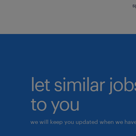
s
let similar j
to you
we will keep you updated when we have 