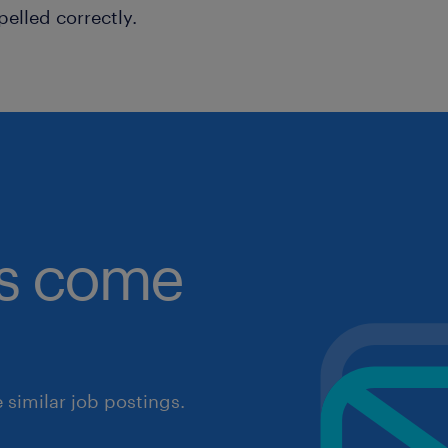
pelled correctly.
obs come
similar job postings.