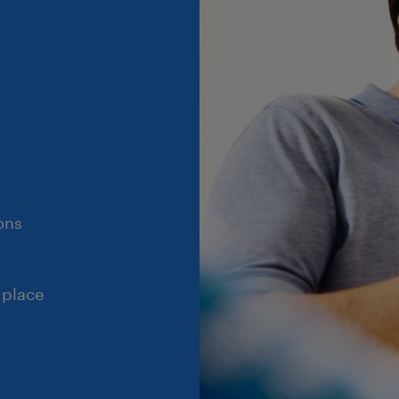
ons
 place