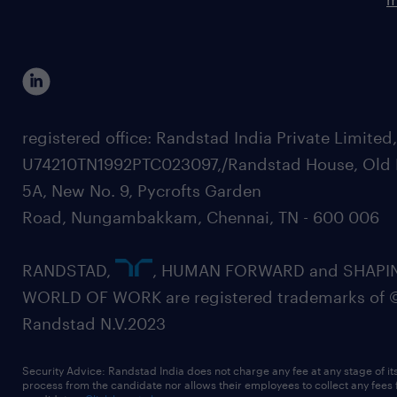
registered office: Randstad India Private Limited
U74210TN1992PTC023097,/Randstad House, Old 
5A, New No. 9, Pycrofts Garden
Road, Nungambakkam, Chennai, TN - 600 006
RANDSTAD,
, HUMAN FORWARD and SHAPI
WORLD OF WORK are registered trademarks of 
Randstad N.V.2023
Security Advice: Randstad India does not charge any fee at any stage of it
process from the candidate nor allows their employees to collect any fees