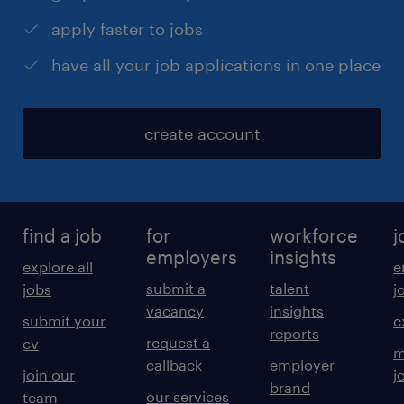
apply faster to jobs
have all your job applications in one place
create account
find a job
for
workforce
j
employers
insights
explore all
e
submit a
talent
jobs
j
vacancy
insights
submit your
c
reports
request a
cv
m
callback
employer
join our
j
brand
our services
team