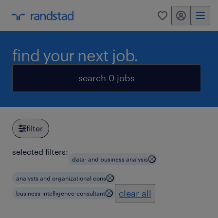
my randstad
0
find your next job.
search 0 jobs
filter
selected filters:
data- and business analysis
analysts and organizational cons
clear all
business-intelligence-consultant