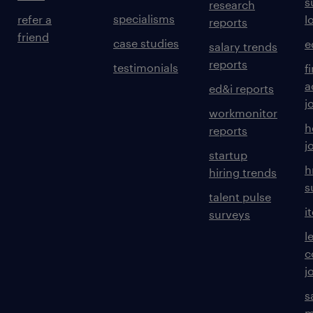
s
research
specialisms
refer a
l
reports
friend
case studies
e
salary trends
reports
testimonials
f
a
ed&i reports
j
workmonitor
h
reports
j
startup
h
hiring trends
s
talent pulse
i
surveys
l
c
j
s
m