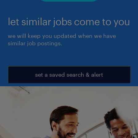
let similar jobs come to you
we will keep you updated when we have
similar job postings.
set a saved search & alert