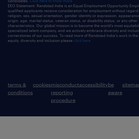
candidates.
Click here to know more
EEO Statement: Randstad India is an Equal Employment Opportunity Emplo
qualified applicants receive consideration for employment without regard t
religion, sex, sexual orientation, gender identity or expression, appearanc
origin, age, marital status, veteran status, or disability status, or any other
characteristics. Our global mission is to become the world’s most equitab
specialized talent company, and we actively embrace diversity and inclusi
cornerstones of our success. To read more of Randstad India's work in the
equity, diversity and inclusion please
click here
terms &
cookies
misconduct
accessibility
be
sitema
conditions
reporting
aware
procedure