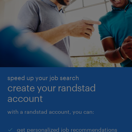
speed up your job search
create your randstad
account
with a randstad account, you can:
get personalized job recommendations