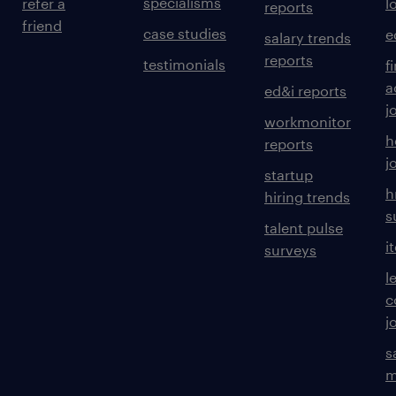
specialisms
refer a
l
reports
friend
case studies
e
salary trends
reports
testimonials
f
a
ed&i reports
j
workmonitor
h
reports
j
startup
h
hiring trends
s
talent pulse
i
surveys
l
c
j
s
m