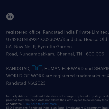
registered office: Randstad India Private Limited
U74210TN1992PTC023097,/Randstad House, Old 
5A, New No. 9, Pycrofts Garden
Road, Nungambakkam, Chennai, TN - 600 006
RANDSTAD,
, HUMAN FORWARD and SHAPI
WORLD OF WORK are registered trademarks of 
Randstad N.V.2023
Security Advice: Randstad India does not charge any fee at any stage of it
process from the candidate nor allows their employees to collect any fees
candidates.
Click here to know more
EEO Statement: Randstad India is an Equal Employment Opportunity Emplo