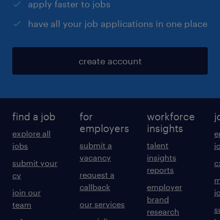
apply faster to jobs
have all your job applications in one place
create account
find a job
for
workforce
j
employers
insights
explore all
e
submit a
talent
jobs
j
vacancy
insights
submit your
c
reports
request a
cv
m
callback
employer
join our
j
brand
our services
team
s
research