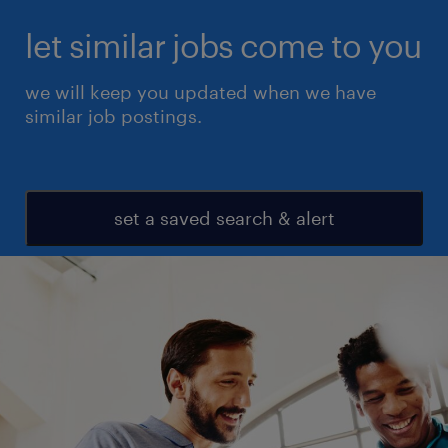
let similar jobs come to you
we will keep you updated when we have
similar job postings.
set a saved search & alert