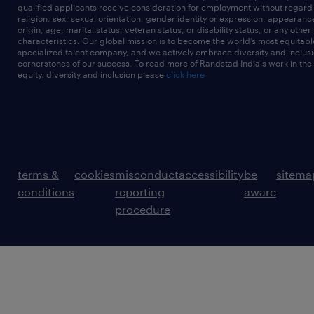
qualified applicants receive consideration for employment without regard t
religion, sex, sexual orientation, gender identity or expression, appearanc
origin, age, marital status, veteran status, or disability status, or any other
characteristics. Our global mission is to become the world’s most equitab
specialized talent company, and we actively embrace diversity and inclusi
cornerstones of our success. To read more of Randstad India's work in the
equity, diversity and inclusion please
click here
terms &
cookies
misconduct
accessibility
be
sitema
conditions
reporting
aware
procedure