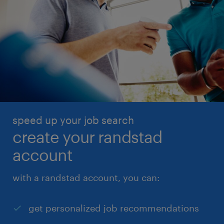
speed up your job search
create your randstad
account
with a randstad account, you can:
get personalized job recommendations