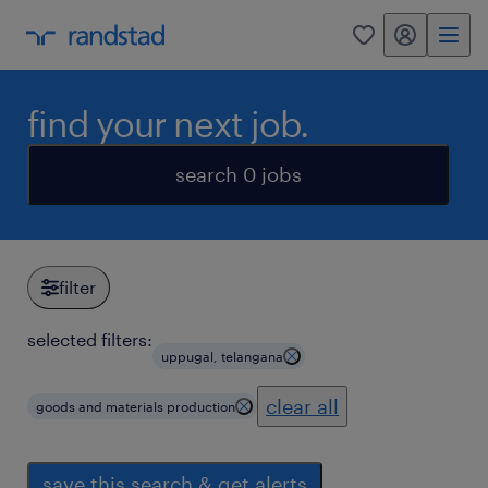
my randstad
0
find your next job.
search 0 jobs
filter
selected filters:
uppugal, telangana
clear all
goods and materials production
save this search & get alerts