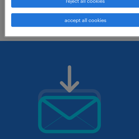
reject all cookies
change the job title or keywords and
accept all cookies
check if it was spelled correctly.