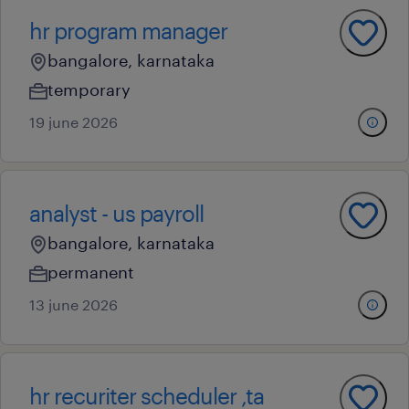
hr program manager
bangalore, karnataka
temporary
19 june 2026
analyst - us payroll
bangalore, karnataka
permanent
13 june 2026
hr recuriter scheduler ,ta