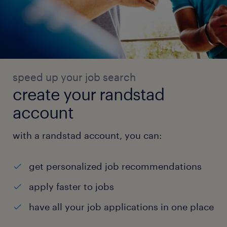
speed up your job search
create your randstad
account
with a randstad account, you can:
get personalized job recommendations
apply faster to jobs
have all your job applications in one place