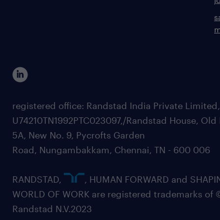
s
m
registered office: Randstad India Private Limited
U74210TN1992PTC023097,/Randstad House, Old 
5A, New No. 9, Pycrofts Garden
Road, Nungambakkam, Chennai, TN - 600 006
RANDSTAD,
, HUMAN FORWARD and SHAPI
WORLD OF WORK are registered trademarks of 
Randstad N.V.2023