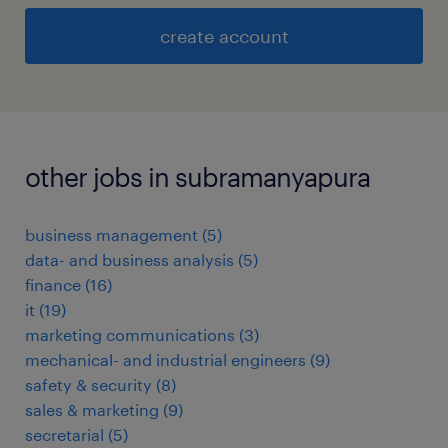
create account
other jobs in subramanyapura
business management
(
5
)
data- and business analysis
(
5
)
finance
(
16
)
it
(
19
)
marketing communications
(
3
)
mechanical- and industrial engineers
(
9
)
safety & security
(
8
)
sales & marketing
(
9
)
secretarial
(
5
)