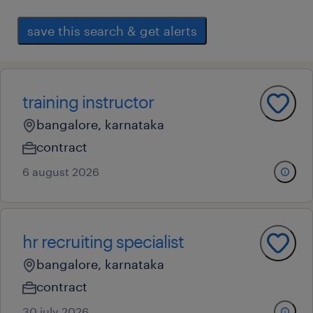
save this search & get alerts
training instructor
bangalore, karnataka
contract
6 august 2026
hr recruiting specialist
bangalore, karnataka
contract
30 july 2026