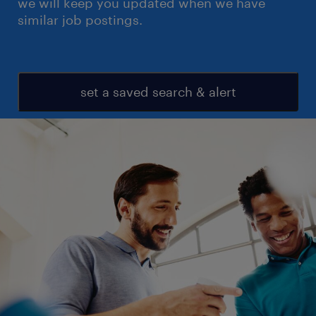
we will keep you updated when we have
similar job postings.
set a saved search & alert