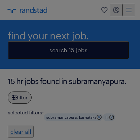
my randstad
0
find your next job.
search 15 jobs
15 hr jobs found in subramanyapura.
filter
selected filters:
subramanyapura, karnataka
hr
clear all