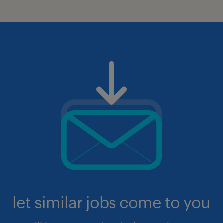
let similar jobs come to you