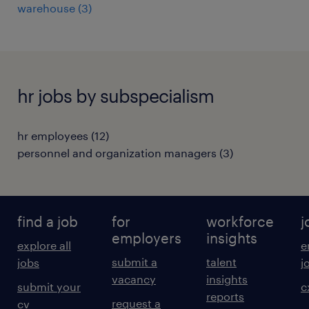
warehouse
(
3
)
hr jobs by subspecialism
hr employees
(
12
)
personnel and organization managers
(
3
)
find a job
for
workforce
j
employers
insights
explore all
e
submit a
talent
jobs
j
vacancy
insights
submit your
c
reports
request a
cv