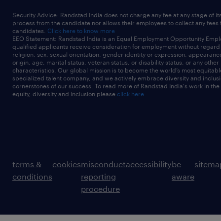
Security Advice: Randstad India does not charge any fee at any stage of it
process from the candidate nor allows their employees to collect any fees
candidates.
Click here to know more
EEO Statement: Randstad India is an Equal Employment Opportunity Emplo
qualified applicants receive consideration for employment without regard t
religion, sex, sexual orientation, gender identity or expression, appearanc
origin, age, marital status, veteran status, or disability status, or any other
characteristics. Our global mission is to become the world’s most equitab
specialized talent company, and we actively embrace diversity and inclusi
cornerstones of our success. To read more of Randstad India's work in the
equity, diversity and inclusion please
click here
terms &
cookies
misconduct
accessibility
be
sitema
conditions
reporting
aware
procedure