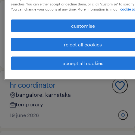
searches. You can either accept or decline them, or click "customise" to specify
You can change your options at any time. More information is in our
cookie po
senior specialist - payroll &
payroll tax
customise
bangalore, karnataka
permanent
reject all cookies
6 july 2026
accept all cookies
hr coordinator
bangalore, karnataka
temporary
19 june 2026