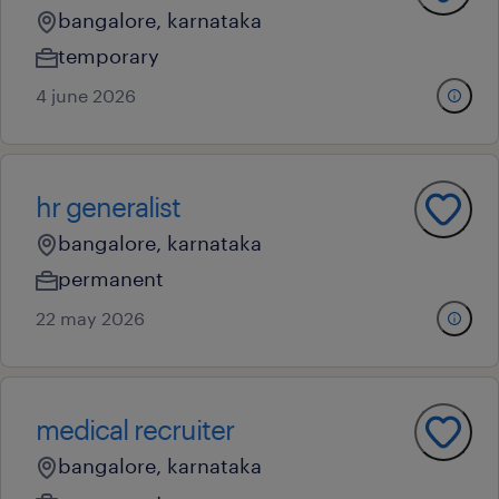
bangalore, karnataka
temporary
4 june 2026
hr generalist
bangalore, karnataka
permanent
22 may 2026
medical recruiter
bangalore, karnataka