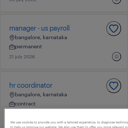
manager - us payroll
bangalore, karnataka
permanent
21 july 2026
hr coordinator
bangalore, karnataka
contract
10 july 2026
We use cookies to provide you with a tailored experience, to diagnose technic
to help us improve our website. We also use them to offer you more relevant i