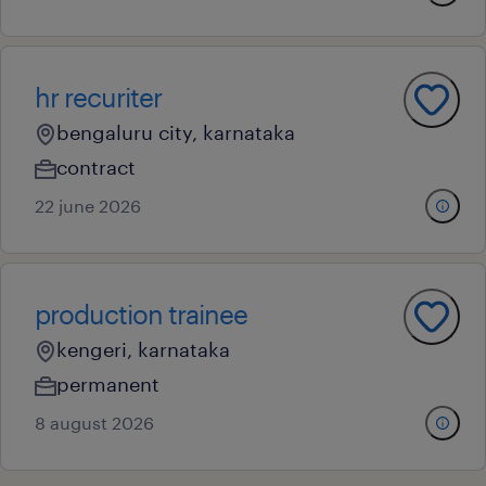
hr recuriter
bengaluru city, karnataka
contract
22 june 2026
production trainee
kengeri, karnataka
permanent
8 august 2026