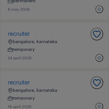
permanent
8 may 2026
recruiter
bangalore, karnataka
temporary
24 april 2026
recruiter
bangalore, karnataka
temporary
18 april 2026