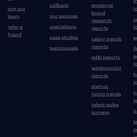
m
callback
employer
join our
j
brand
our services
team
s
research
specialisms
refer a
l
reports
friend
case studies
e
salary trends
reports
testimonials
f
a
ed&i reports
j
workmonitor
h
reports
j
startup
h
hiring trends
s
talent pulse
i
surveys
l
c
j