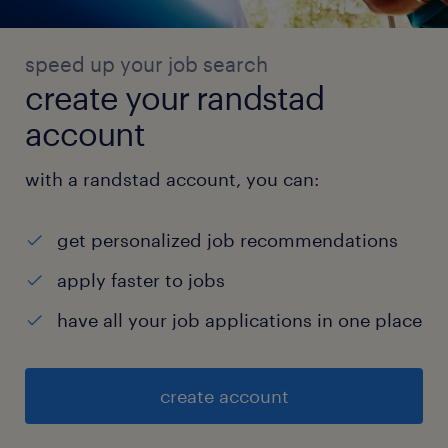
speed up your job search
create your randstad
account
with a randstad account, you can:
get personalized job recommendations
apply faster to jobs
have all your job applications in one place
create account