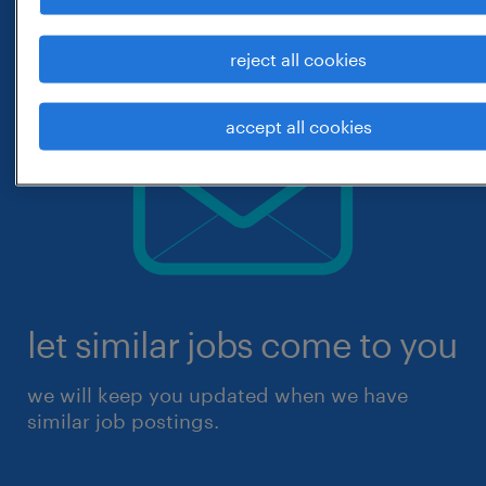
reject all cookies
accept all cookies
let similar jobs come to you
we will keep you updated when we have
similar job postings.