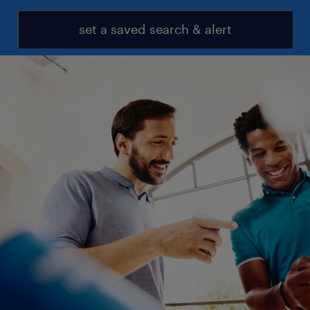
set a saved search & alert