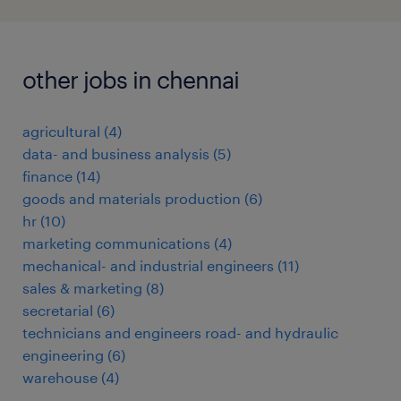
other jobs in chennai
agricultural
(
4
)
data- and business analysis
(
5
)
finance
(
14
)
goods and materials production
(
6
)
hr
(
10
)
marketing communications
(
4
)
mechanical- and industrial engineers
(
11
)
sales & marketing
(
8
)
secretarial
(
6
)
technicians and engineers road- and hydraulic
engineering
(
6
)
warehouse
(
4
)