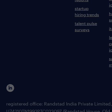
j
startup
h
hiring trends
s
talent pulse
i
surveys
l
c
j
s
m
registered office: Randstad India Private Limited
U74210TN1992PTC023097,/Randstad House, Old 