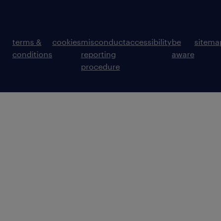
terms &
cookies
misconduct
accessibility
be
sitema
conditions
reporting
aware
procedure