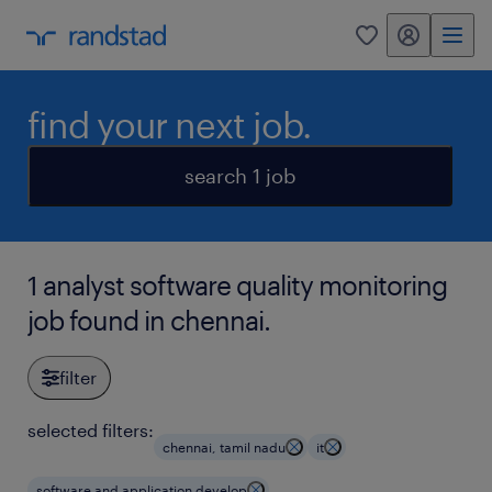
my randstad
0
find your next job.
search 1 job
1 analyst software quality monitoring
job found in chennai.
filter
selected filters:
chennai, tamil nadu
it
software and application develop