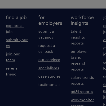
find a job
for
workforce
j
employers
insights
explore all
e
submit a
talent
jobs
j
vacancy
insights
submit your
c
reports
request a
cv
m
callback
employer
join our
j
brand
our services
team
s
research
specialisms
refer a
l
reports
friend
case studies
e
salary trends
reports
testimonials
f
a
ed&i reports
j
workmonitor
h
reports