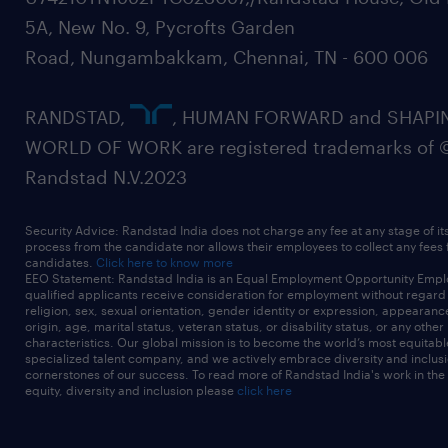
5A, New No. 9, Pycrofts Garden
Road, Nungambakkam, Chennai, TN - 600 006
RANDSTAD,
, HUMAN FORWARD and SHAPI
WORLD OF WORK are registered trademarks of 
Randstad N.V.2023
Security Advice: Randstad India does not charge any fee at any stage of it
process from the candidate nor allows their employees to collect any fees
candidates.
Click here to know more
EEO Statement: Randstad India is an Equal Employment Opportunity Emplo
qualified applicants receive consideration for employment without regard t
religion, sex, sexual orientation, gender identity or expression, appearanc
origin, age, marital status, veteran status, or disability status, or any other
characteristics. Our global mission is to become the world’s most equitab
specialized talent company, and we actively embrace diversity and inclusi
cornerstones of our success. To read more of Randstad India's work in the
equity, diversity and inclusion please
click here