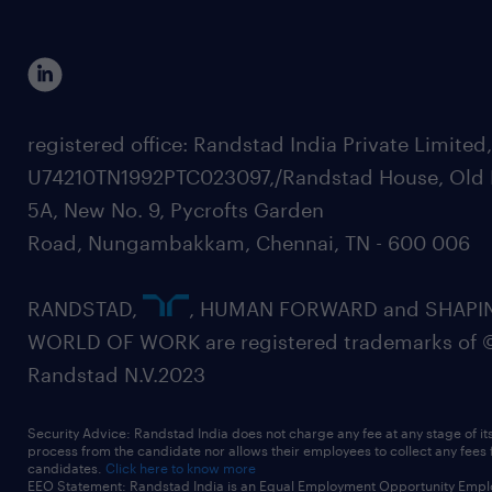
registered office: Randstad India Private Limited
U74210TN1992PTC023097,/Randstad House, Old 
5A, New No. 9, Pycrofts Garden
Road, Nungambakkam, Chennai, TN - 600 006
RANDSTAD,
, HUMAN FORWARD and SHAPI
WORLD OF WORK are registered trademarks of 
Randstad N.V.2023
Security Advice: Randstad India does not charge any fee at any stage of it
process from the candidate nor allows their employees to collect any fees
candidates.
Click here to know more
EEO Statement: Randstad India is an Equal Employment Opportunity Emplo