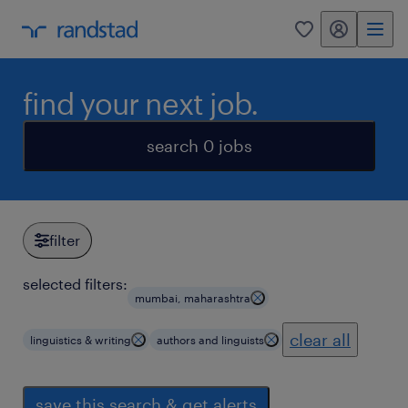
my randstad
0
find your next job.
search 0 jobs
filter
selected filters:
mumbai, maharashtra
clear all
linguistics & writing
authors and linguists
save this search & get alerts