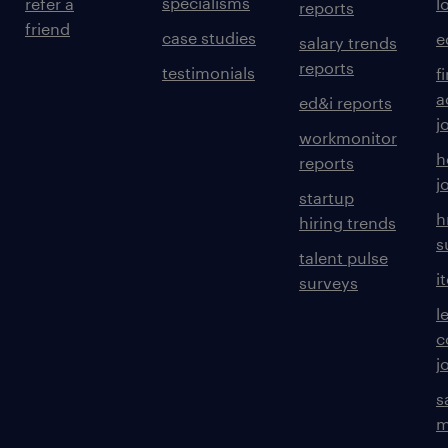
specialisms
refer a
l
reports
friend
case studies
e
salary trends
reports
testimonials
f
a
ed&i reports
j
workmonitor
h
reports
j
startup
h
hiring trends
s
talent pulse
i
surveys
l
c
j
s
m