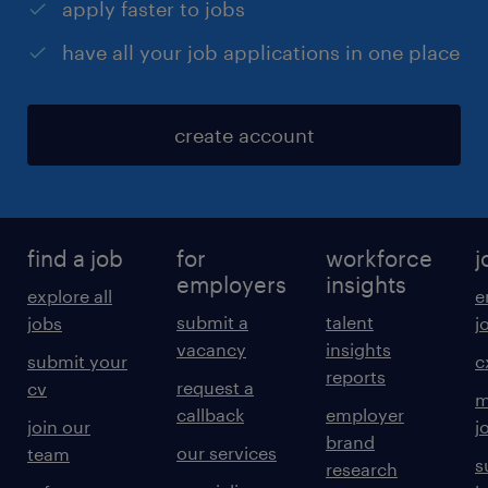
apply faster to jobs
have all your job applications in one place
create account
find a job
for
workforce
j
employers
insights
explore all
e
submit a
talent
jobs
j
vacancy
insights
submit your
c
reports
request a
cv
m
callback
employer
join our
j
brand
our services
team
s
research