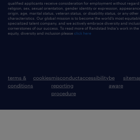
qualified applicants receive consideration for employment without regard t
religion, sex, sexual orientation, gender identity or expression, appearanc
origin, age, marital status, veteran status, or disability status, or any other
characteristics. Our global mission is to become the world’s most equitab
specialized talent company, and we actively embrace diversity and inclusi
cornerstones of our success. To read more of Randstad India's work in the
equity, diversity and inclusion please
click here
terms &
cookies
misconduct
accessibility
be
sitema
conditions
reporting
aware
procedure