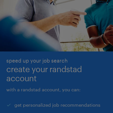
speed up your job search
create your randstad
account
with a randstad account, you can:
get personalized job recommendations