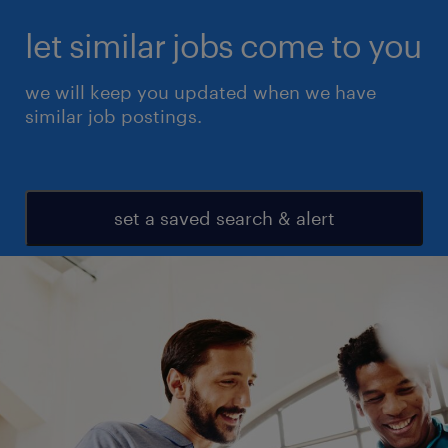
let similar jobs come to you
we will keep you updated when we have
similar job postings.
set a saved search & alert