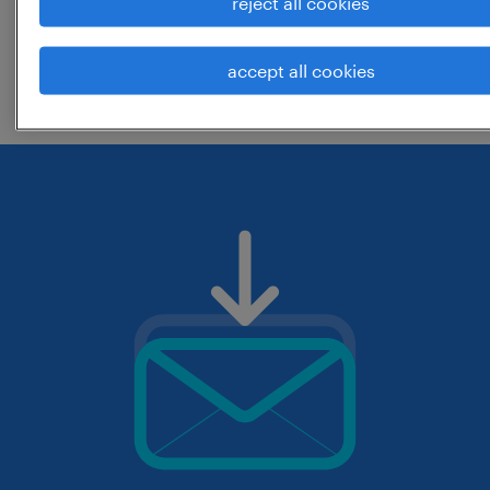
reject all cookies
change the job title or keywords and
accept all cookies
check if it was spelled correctly.