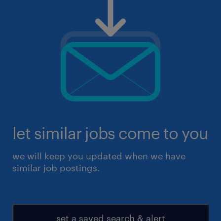
let similar jobs come to you
we will keep you updated when we have
similar job postings.
set a saved search & alert