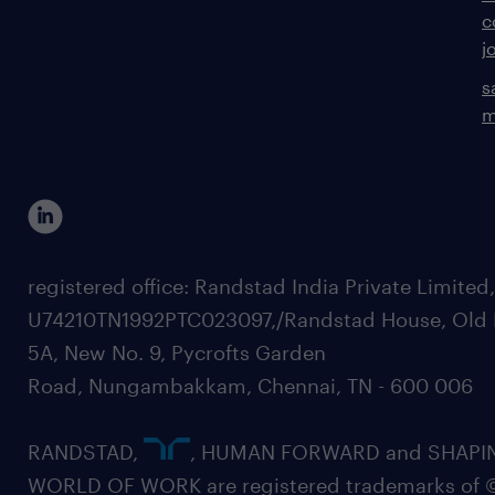
c
j
s
m
registered office: Randstad India Private Limited
U74210TN1992PTC023097,/Randstad House, Old 
5A, New No. 9, Pycrofts Garden
Road, Nungambakkam, Chennai, TN - 600 006
RANDSTAD,
, HUMAN FORWARD and SHAPI
WORLD OF WORK are registered trademarks of 