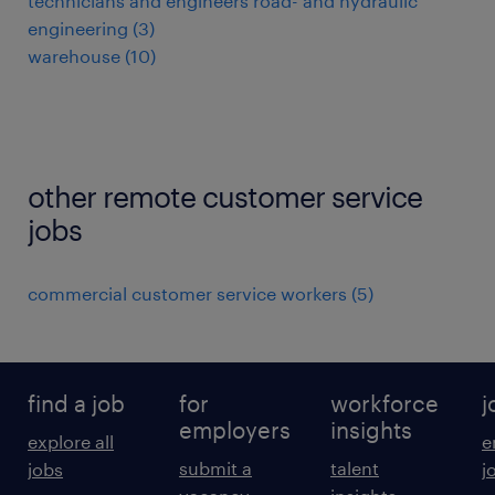
technicians and engineers road- and hydraulic
engineering
(
3
)
warehouse
(
10
)
other remote customer service
jobs
commercial customer service workers
(
5
)
find a job
for
workforce
j
employers
insights
explore all
e
submit a
talent
jobs
j