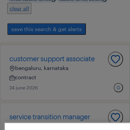
clear all
save this search & get alerts
customer support associate
bengaluru, karnataka
contract
24 june 2026
service transition manager
bengaluru, karnataka