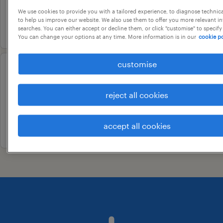
contract
We use cookies to provide you with a tailored experience, to diagnose technic
to help us improve our website. We also use them to offer you more relevant i
17 july 2026
searches. You can either accept or decline them, or click "customise" to specify
You can change your options at any time. More information is in our
cookie po
customise
customer support associate
bengaluru, karnataka
reject all cookies
contract
accept all cookies
19 june 2026