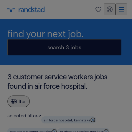
my randstad
0
find your next job.
search 3 jobs
3 customer service workers jobs
found in air force hospital.
filter
selected filters:
air force hospital, karnataka
remote customer service
customer service workers