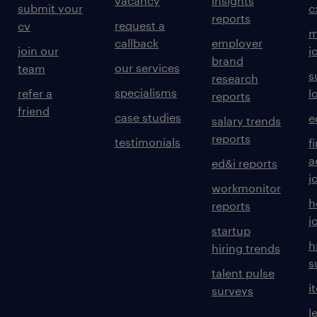
vacancy
insights
submit your
c
reports
request a
cv
m
callback
employer
join our
j
brand
our services
team
s
research
specialisms
refer a
l
reports
friend
case studies
e
salary trends
reports
testimonials
f
a
ed&i reports
j
workmonitor
h
reports
j
startup
h
hiring trends
s
talent pulse
i
surveys
l