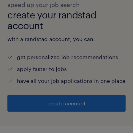
speed up your job search
create your randstad
account
with a randstad account, you can:
get personalized job recommendations
apply faster to jobs
have all your job applications in one place
create account