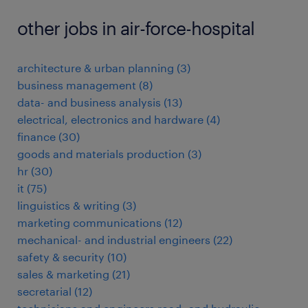
other jobs in air-force-hospital
architecture & urban planning
(
3
)
business management
(
8
)
data- and business analysis
(
13
)
electrical, electronics and hardware
(
4
)
finance
(
30
)
goods and materials production
(
3
)
hr
(
30
)
it
(
75
)
linguistics & writing
(
3
)
marketing communications
(
12
)
mechanical- and industrial engineers
(
22
)
safety & security
(
10
)
sales & marketing
(
21
)
secretarial
(
12
)