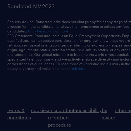
Randstad N.V.2023
Security Advice: Randstad India does not charge any fee at any stage of it
process from the candidate nor allows their employees to collect any fees
candidates.
Click here to know more
EEO Statement: Randstad India is an Equal Employment Opportunity Emplo
qualified applicants receive consideration for employment without regard t
religion, sex, sexual orientation, gender identity or expression, appearanc
origin, age, marital status, veteran status, or disability status, or any other
characteristics. Our global mission is to become the world’s most equitab
specialized talent company, and we actively embrace diversity and inclusi
cornerstones of our success. To read more of Randstad India's work in the
equity, diversity and inclusion please
click here
terms &
cookies
misconduct
accessibility
be
sitema
conditions
reporting
aware
procedure