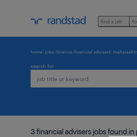
find a job
fo
home
jobs
finance
financial advisers
maharashtr
search for
3 financial advisers jobs found in