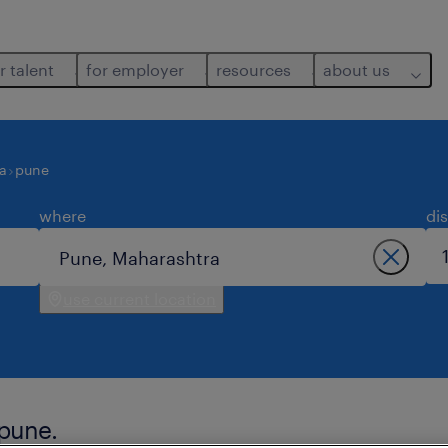
r talent
for employer
resources
about us
a
pune
where
di
use current location
 pune.