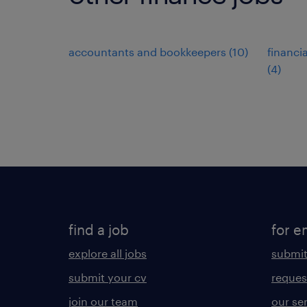
accountants and bookkeepers
(
10
)
financi
(
4
)
find a job
for e
explore all jobs
submit
submit your cv
reques
join our team
our se