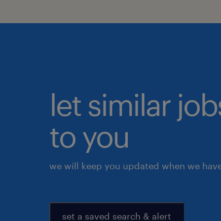
let similar j
to you
we will keep you updated when we have 
set a saved search & alert