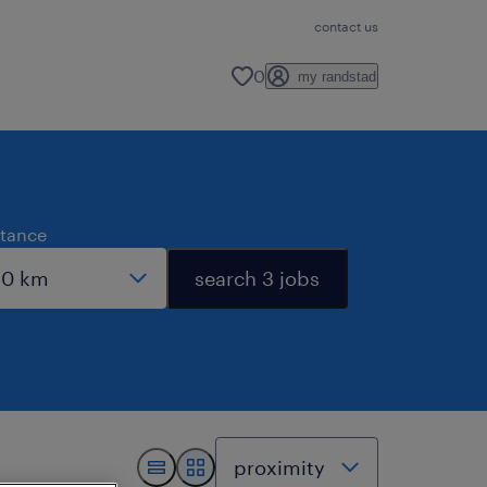
contact us
0
my randstad
stance
search 3 jobs