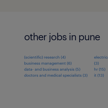
other jobs in pune
(scientific) research
(
4
)
electri
business management
(
6
)
(
3
)
data- and business analysis
(
5
)
hr
(
15
)
doctors and medical specialists
(
3
)
it
(
13
)