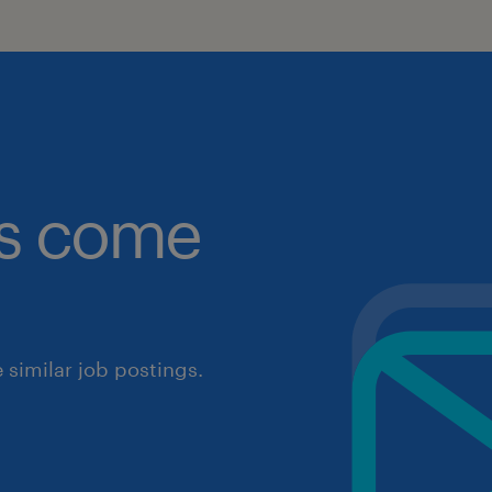
obs come
similar job postings.