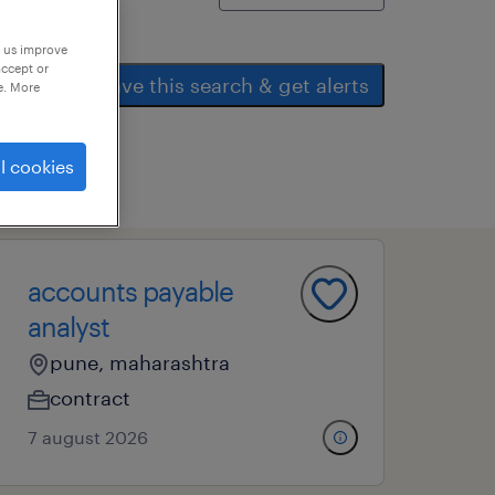
p us improve
accept or
save this search & get alerts
e. More
l cookies
accounts payable
analyst
pune, maharashtra
contract
7 august 2026