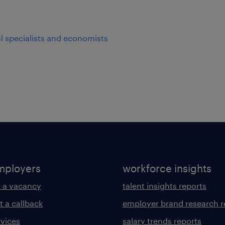
al specialists and economists
mployers
workforce insights
 a vacancy
talent insights reports
t a callback
employer brand research r
rvices
salary trends reports