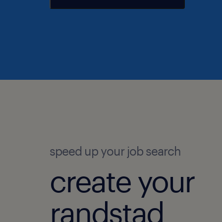
speed up your job search
create your
randstad