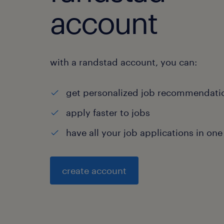
account
with a randstad account, you can:
get personalized job recommendati
apply faster to jobs
have all your job applications in one
create account