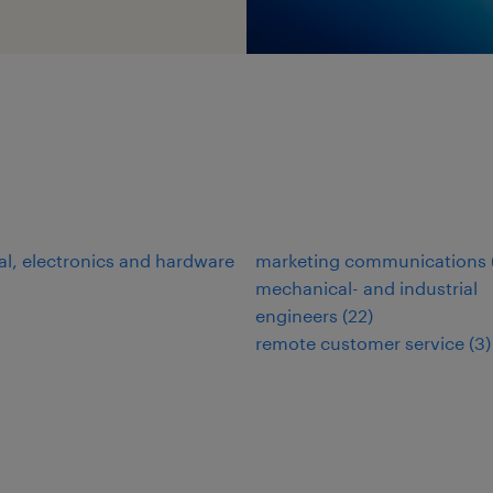
cal, electronics and hardware
marketing communications
mechanical- and industrial
engineers
(
22
)
remote customer service
(
3
)