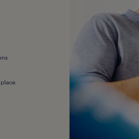
ons
 place