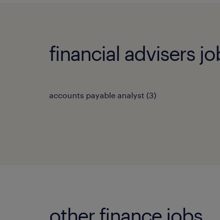
financial advisers jo
accounts payable analyst
(
3
)
other finance jobs