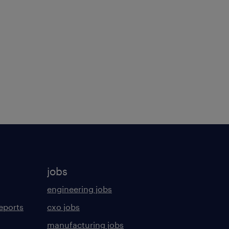
jobs
engineering jobs
eports
cxo jobs
manufacturing jobs