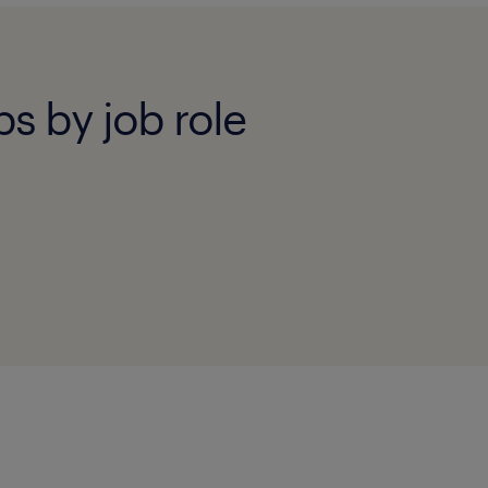
bs by job role