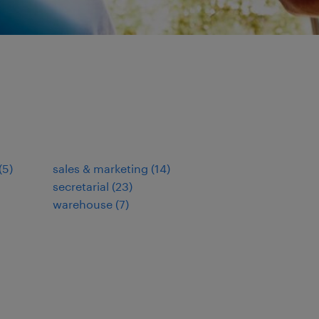
(
5
)
sales & marketing
(
14
)
secretarial
(
23
)
warehouse
(
7
)