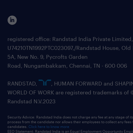
registered office: Randstad India Private Limited
U74210TN1992PTC023097,/Randstad House, Old 
5A, New No. 9, Pycrofts Garden
Road, Nungambakkam, Chennai, TN - 600 006
RANDSTAD,
, HUMAN FORWARD and SHAPI
WORLD OF WORK are registered trademarks of 
Randstad N.V.2023
Security Advice: Randstad India does not charge any fee at any stage of it
process from the candidate nor allows their employees to collect any fees
candidates.
Click here to know more
EEO Statement: Randstad India is an Equal Employment Opportunity Emplo