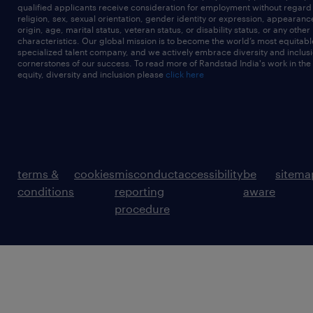
qualified applicants receive consideration for employment without regard t
religion, sex, sexual orientation, gender identity or expression, appearanc
origin, age, marital status, veteran status, or disability status, or any other
characteristics. Our global mission is to become the world’s most equitab
specialized talent company, and we actively embrace diversity and inclusi
cornerstones of our success. To read more of Randstad India's work in the
equity, diversity and inclusion please
click here
terms &
cookies
misconduct
accessibility
be
sitema
conditions
reporting
aware
procedure