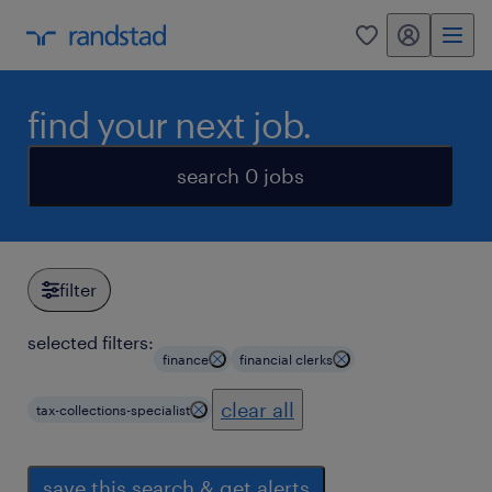
my randstad
0
find your next job.
search 0 jobs
filter
selected filters:
finance
financial clerks
clear all
tax-collections-specialist
save this search & get alerts