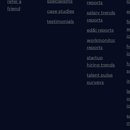
specialisms
refer a
l
reports
friend
case studies
e
salary trends
reports
testimonials
f
a
ed&i reports
j
workmonitor
h
reports
j
startup
h
hiring trends
s
talent pulse
i
surveys
l
c
j
s
m