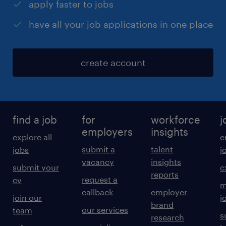
apply faster to jobs
have all your job applications in one place
create account
find a job
for
workforce
j
employers
insights
explore all
e
submit a
talent
jobs
j
vacancy
insights
submit your
c
reports
request a
cv
m
callback
employer
join our
j
brand
our services
team
s
research