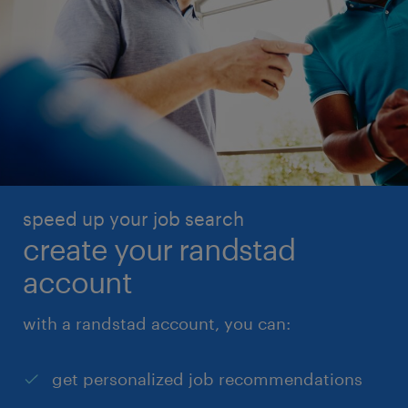
speed up your job search
create your randstad
account
with a randstad account, you can:
get personalized job recommendations