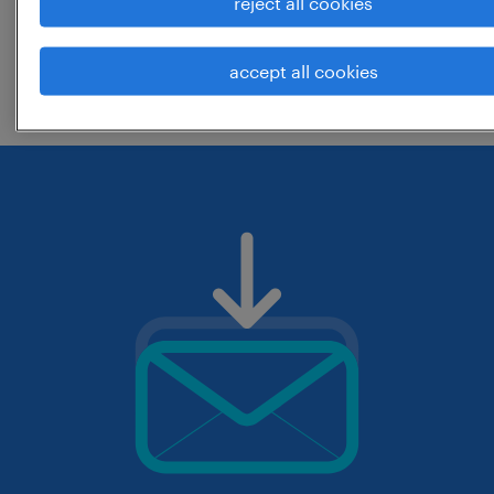
reject all cookies
change the job title or keywords and
accept all cookies
check if it was spelled correctly.