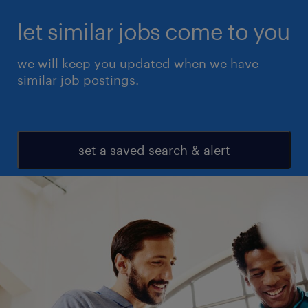
let similar jobs come to you
we will keep you updated when we have
similar job postings.
set a saved search & alert