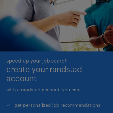
speed up your job search
create your randstad
account
with a randstad account, you can:
get personalized job recommendations