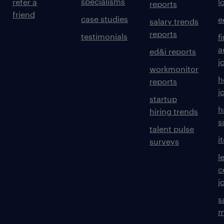
specialisms
refer a
l
reports
friend
case studies
e
salary trends
reports
testimonials
f
a
ed&i reports
j
workmonitor
h
reports
j
startup
h
hiring trends
s
talent pulse
i
surveys
l
c
j
s
m