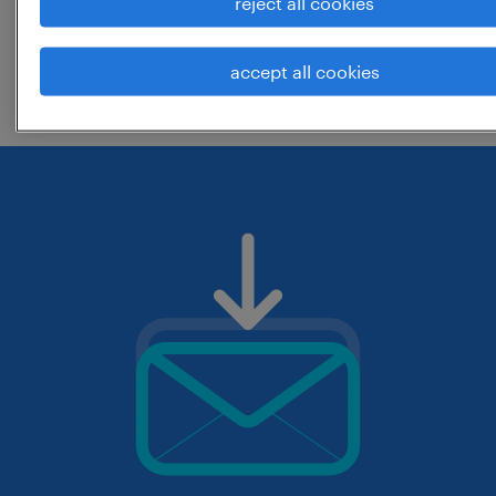
reject all cookies
change the job title or keywords and
accept all cookies
check if it was spelled correctly.