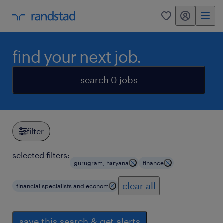
my randstad
0
find your next job.
search 0 jobs
filter
selected filters:
gurugram, haryana
finance
clear all
financial specialists and econom
save this search & get alerts