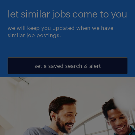
let similar jobs come to you
we will keep you updated when we have
similar job postings.
set a saved search & alert