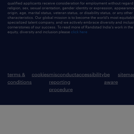
qualified applicants receive consideration for employment without regard t
religion, sex, sexual orientation, gender identity or expression, appearanc
origin, age, marital status, veteran status, or disability status, or any other
characteristics. Our global mission is to become the world’s most equitab
specialized talent company, and we actively embrace diversity and inclusi
cornerstones of our success. To read more of Randstad India's work in the
equity, diversity and inclusion please
click here
terms &
cookies
misconduct
accessibility
be
sitema
conditions
reporting
aware
procedure