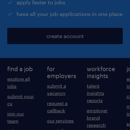
apply faster to jobs
have all your job applications in one place
create account
find a job
for
workforce
j
employers
insights
explore all
e
submit a
talent
jobs
j
vacancy
insights
submit your
c
reports
request a
cv
m
callback
employer
join our
j
brand
our services
team
s
research