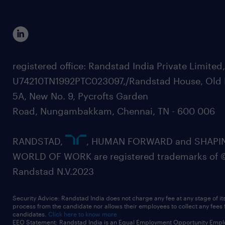
registered office: Randstad India Private Limited
U74210TN1992PTC023097,/Randstad House, Old 
5A, New No. 9, Pycrofts Garden
Road, Nungambakkam, Chennai, TN - 600 006
RANDSTAD,
, HUMAN FORWARD and SHAPI
WORLD OF WORK are registered trademarks of 
Randstad N.V.2023
Security Advice: Randstad India does not charge any fee at any stage of it
process from the candidate nor allows their employees to collect any fees
candidates.
Click here to know more
EEO Statement: Randstad India is an Equal Employment Opportunity Emplo