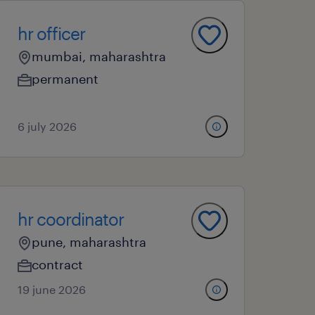
hr officer
mumbai, maharashtra
permanent
6 july 2026
hr coordinator
pune, maharashtra
contract
19 june 2026