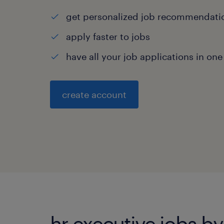
get personalized job recommendati
apply faster to jobs
have all your job applications in one
create account
hr executive jobs by