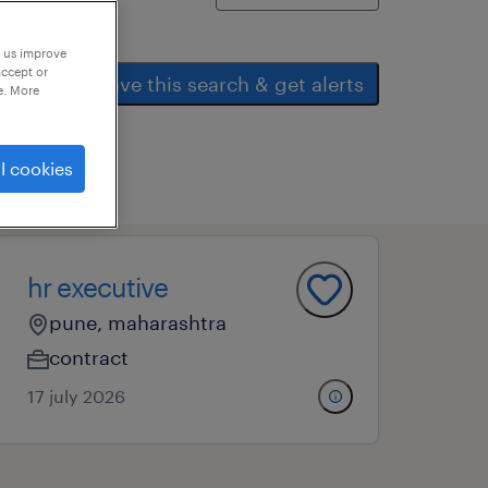
p us improve
accept or
save this search & get alerts
e. More
l cookies
hr executive
pune, maharashtra
contract
17 july 2026