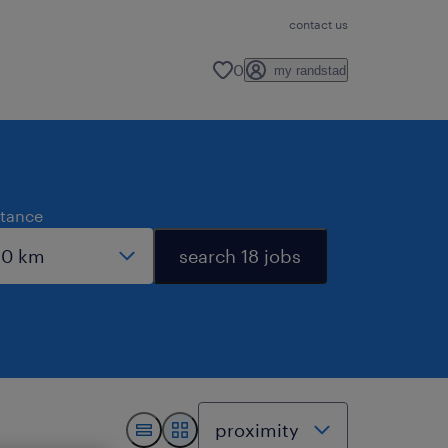
contact us
0
my randstad
stance
search 18 jobs