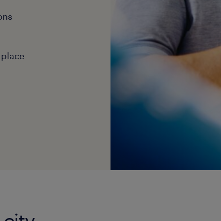
ons
 place
 city