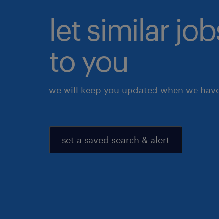
let similar j
to you
we will keep you updated when we have 
set a saved search & alert