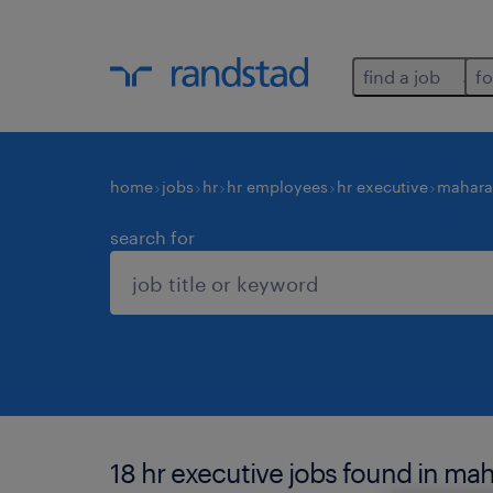
find a job
fo
home
jobs
hr
hr employees
hr executive
mahara
search for
18 hr executive jobs found in mah