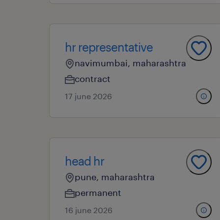
hr representative
navimumbai, maharashtra
contract
17 june 2026
head hr
pune, maharashtra
permanent
16 june 2026