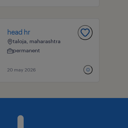
head hr
taloja, maharashtra
permanent
20 may 2026