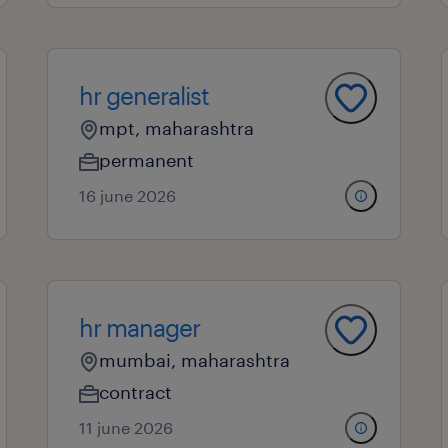
hr generalist
mpt, maharashtra
permanent
16 june 2026
hr manager
mumbai, maharashtra
contract
11 june 2026