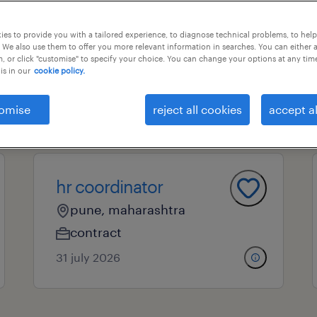
es to provide you with a tailored experience, to diagnose technical problems, to hel
 We also use them to offer you more relevant information in searches. You can either 
essional field
all filters
4
, or click "customise" to specify your choice. You can change your options at any tim
is in our
cookie policy.
clear all
omise
reject all cookies
accept al
hr executive
hr coordinator
pune, maharashtra
contract
31 july 2026