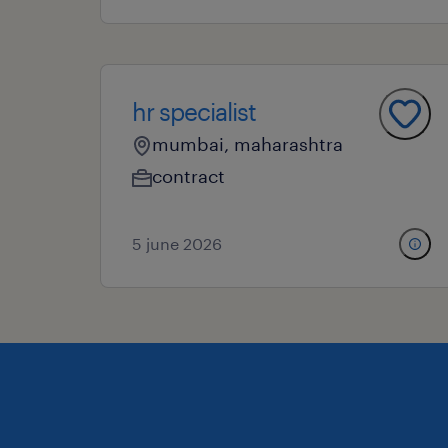
hr specialist
mumbai, maharashtra
contract
5 june 2026