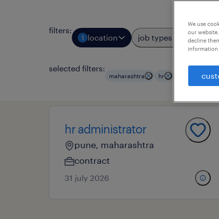
We use cooki
filters
:
our website.
location
job types
prof
1
3
decline them
information 
selected filters:
cust
maharashtra
hr
hr employees
hr administrator
pune, maharashtra
contract
31 july 2026