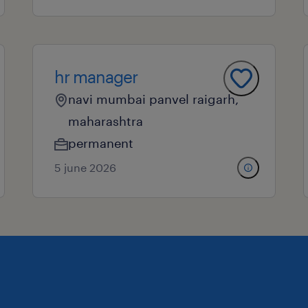
hr manager
navi mumbai panvel raigarh,
maharashtra
permanent
5 june 2026