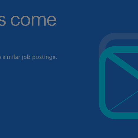
obs come
similar job postings.