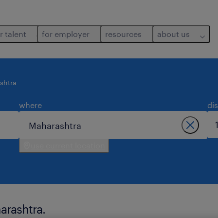
r talent
for employer
resources
about us
shtra
where
di
use current location
arashtra.