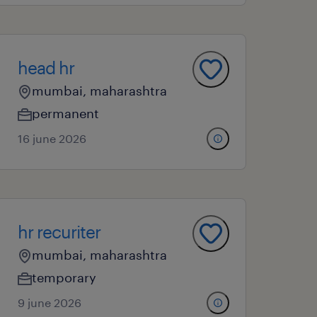
head hr
mumbai, maharashtra
permanent
16 june 2026
hr recuriter
mumbai, maharashtra
temporary
9 june 2026