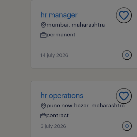
hr manager
mumbai, maharashtra
permanent
14 july 2026
hr operations
pune new bazar, maharashtra
contract
6 july 2026