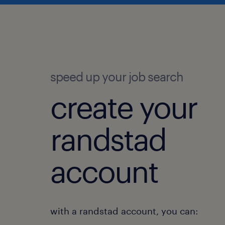
speed up your job search
create your
randstad
account
with a randstad account, you can: