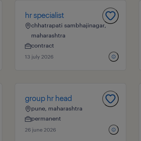
hr specialist
chhatrapati sambhajinagar,
maharashtra
contract
13 july 2026
group hr head
pune, maharashtra
permanent
26 june 2026