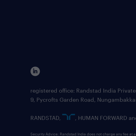
registered office: Randstad India Priv
9, Pycrofts Garden Road, Nungambakka
RANDSTAD,
, HUMAN FORWARD and 
Security Advice: Randstad India does not charge any fee at a