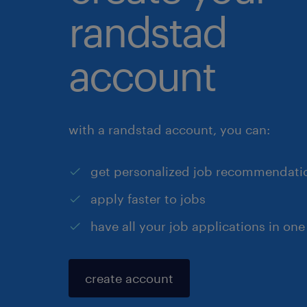
randstad
account
with a randstad account, you can:
get personalized job recommendati
apply faster to jobs
have all your job applications in one
create account