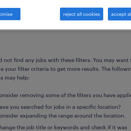
omise
reject all cookies
accept al
clear all
ork specialists
wireless-network-engineer
 not find any jobs with these filters. You may want 
 your filter criteria to get more results. The followi
ns may help:
onsider removing some of the filters you have appli
ave you searched for jobs in a specific location?
onsider expanding the range around the location.
hange the job title or keywords and check if it was