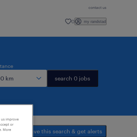
contact us
0
my randstad
stance
search 0 jobs
p us improve
accept or
e. More
save this search & get alerts