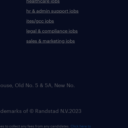
healthcare jobs
hr & admin support jobs
ites/gcc jobs
legal & compliance jobs
sales & marketing jobs
ouse, Old No. 5 & 5A, New No.
emarks of © Randstad N.V.2023
ees to collect any fees from any candidates.
Click here to