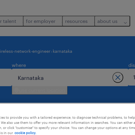
r talent
for employer
resources
about us
ireless-network-engineer
karnataka
where
di
use current location
es to provide you with a tailored experience, to diagnose technical problems, to hel
 We also use them to offer you more relevant information in searches. You can either 
, or click "customise" to specify your choice. You can change your options at any tim
is in our
cookie policy.