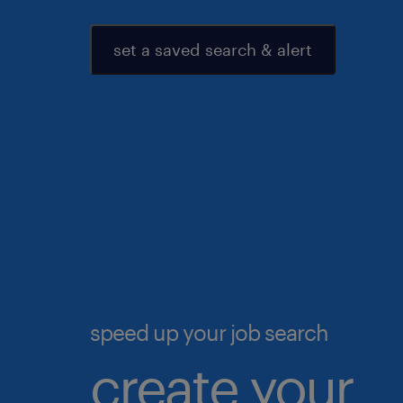
set a saved search & alert
speed up your job search
create your