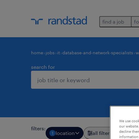
find a job
fo
home
jobs
it
database-and-network-specialists
w
search for
We use cooki
our website.
filters
:
decline them
location
all filters
1
3
information 