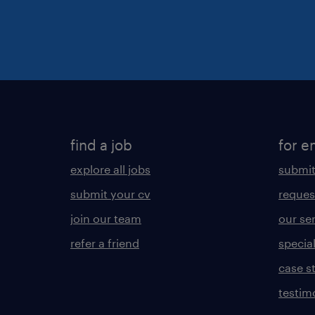
find a job
for e
explore all jobs
submit
submit your cv
reques
join our team
our se
refer a friend
specia
case s
testim