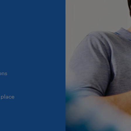
ons
 place