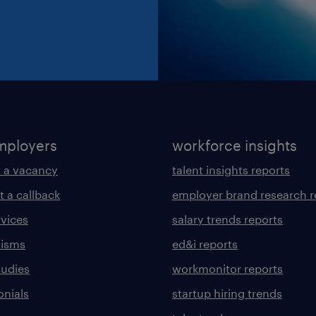
mployers
workforce insights
 a vacancy
talent insights reports
t a callback
employer brand research r
rvices
salary trends reports
lisms
ed&i reports
tudies
workmonitor reports
onials
startup hiring trends