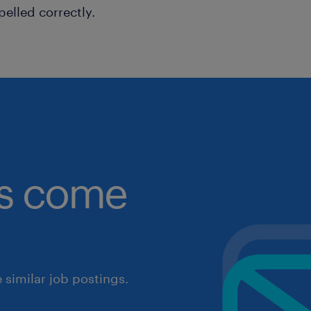
pelled correctly.
obs come
similar job postings.