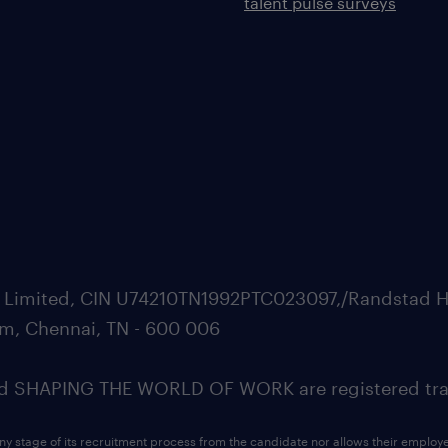
talent pulse surveys
ate Limited, CIN U74210TN1992PTC023097,/Randstad H
m, Chennai, TN - 600 006
SHAPING THE WORLD OF WORK are registered trad
ny stage of its recruitment process from the candidate nor allows their employ