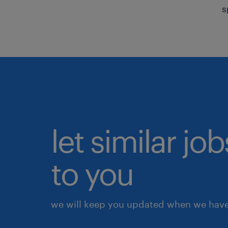
s
let similar j
to you
we will keep you updated when we have 