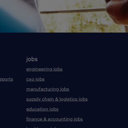
jobs
engineering jobs
eports
cxo jobs
manufacturing jobs
supply chain & logistics jobs
education jobs
finance & accounting jobs