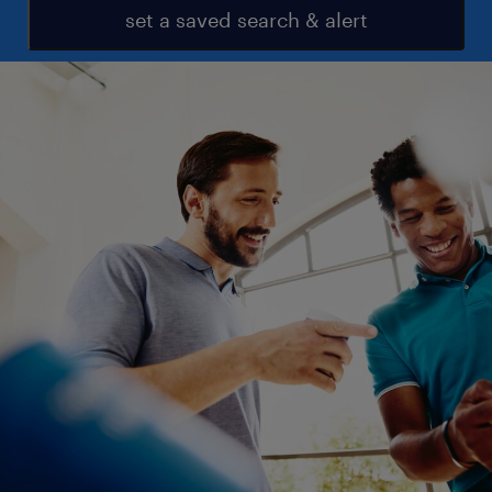
set a saved search & alert