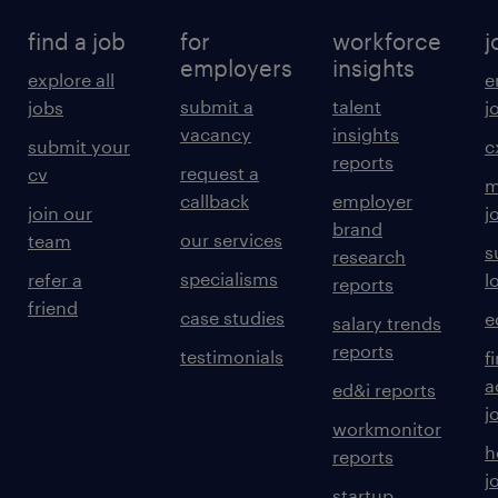
find a job
for
workforce
j
employers
insights
explore all
e
submit a
talent
jobs
j
vacancy
insights
submit your
c
reports
request a
cv
m
callback
employer
join our
j
brand
our services
team
s
research
specialisms
refer a
l
reports
friend
case studies
e
salary trends
reports
testimonials
f
a
ed&i reports
j
workmonitor
h
reports
j
startup