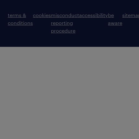
terms &
cookies
misconduct
accessibility
be
sitema
conditions
reporting
aware
procedure