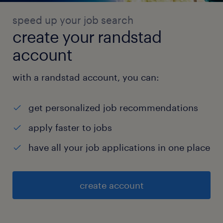
speed up your job search
create your randstad
account
with a randstad account, you can:
get personalized job recommendations
apply faster to jobs
have all your job applications in one place
create account