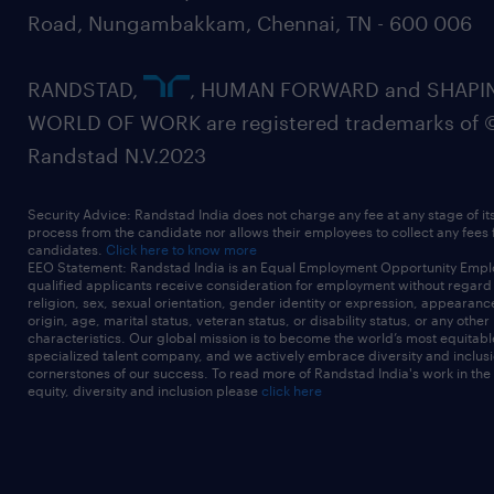
Road, Nungambakkam, Chennai, TN - 600 006
RANDSTAD,
, HUMAN FORWARD and SHAPI
WORLD OF WORK are registered trademarks of 
Randstad N.V.2023
Security Advice: Randstad India does not charge any fee at any stage of it
process from the candidate nor allows their employees to collect any fees
candidates.
Click here to know more
EEO Statement: Randstad India is an Equal Employment Opportunity Emplo
qualified applicants receive consideration for employment without regard t
religion, sex, sexual orientation, gender identity or expression, appearanc
origin, age, marital status, veteran status, or disability status, or any other
characteristics. Our global mission is to become the world’s most equitab
specialized talent company, and we actively embrace diversity and inclusi
cornerstones of our success. To read more of Randstad India's work in the
equity, diversity and inclusion please
click here