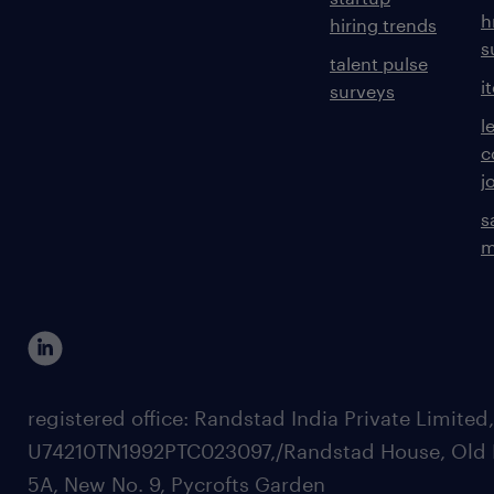
h
hiring trends
s
talent pulse
i
surveys
l
c
j
s
m
registered office: Randstad India Private Limited
U74210TN1992PTC023097,/Randstad House, Old 
5A, New No. 9, Pycrofts Garden