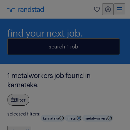
my randstad
0
find your next job.
search 1 job
1 metalworkers job found in
karnataka.
filter
selected filters:
karnataka
metal
metalworkers