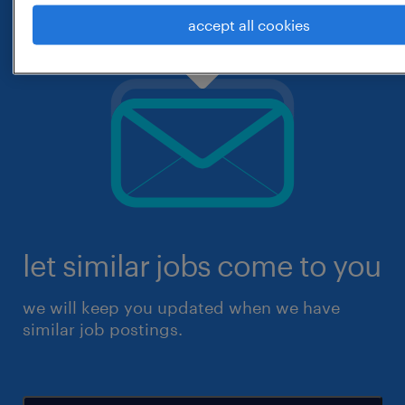
accept all cookies
let similar jobs come to you
we will keep you updated when we have
similar job postings.