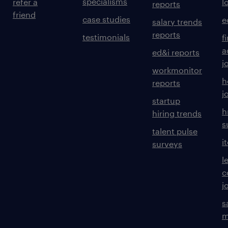
specialisms
refer a
l
reports
friend
case studies
e
salary trends
reports
testimonials
f
a
ed&i reports
j
workmonitor
h
reports
j
startup
h
hiring trends
s
talent pulse
i
surveys
l
c
j
s
m