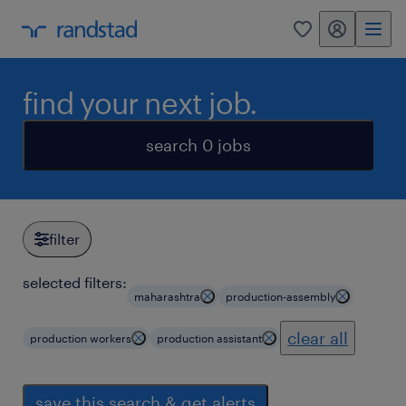
my randstad
0
find your next job.
search 0 jobs
filter
selected filters:
maharashtra
production-assembly
clear all
production workers
production assistant
save this search & get alerts