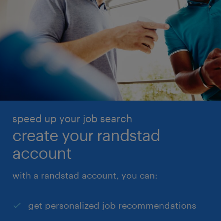
speed up your job search
create your randstad
account
with a randstad account, you can:
get personalized job recommendations