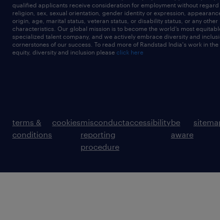
qualified applicants receive consideration for employment without regard t
religion, sex, sexual orientation, gender identity or expression, appearanc
origin, age, marital status, veteran status, or disability status, or any other
characteristics. Our global mission is to become the world’s most equitab
specialized talent company, and we actively embrace diversity and inclusi
cornerstones of our success. To read more of Randstad India's work in the
equity, diversity and inclusion please
click here
terms &
cookies
misconduct
accessibility
be
sitema
conditions
reporting
aware
procedure