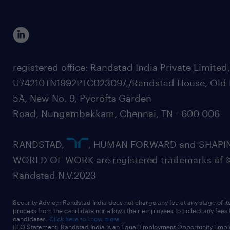
registered office: Randstad India Private Limited
U74210TN1992PTC023097,/Randstad House, Old 
5A, New No. 9, Pycrofts Garden
Road, Nungambakkam, Chennai, TN - 600 006
RANDSTAD,
, HUMAN FORWARD and SHAPI
WORLD OF WORK are registered trademarks of 
Randstad N.V.2023
Security Advice: Randstad India does not charge any fee at any stage of it
process from the candidate nor allows their employees to collect any fees
candidates.
Click here to know more
EEO Statement: Randstad India is an Equal Employment Opportunity Emplo