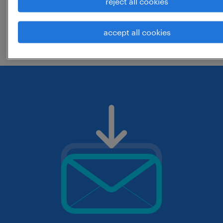
reject all cookies
change the job title or keywords and
accept all cookies
check if it was spelled correctly.