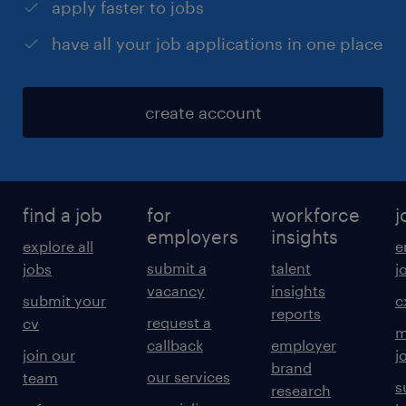
apply faster to jobs
have all your job applications in one place
create account
find a job
for
workforce
j
employers
insights
explore all
e
submit a
talent
jobs
j
vacancy
insights
submit your
c
reports
request a
cv
m
callback
employer
join our
j
brand
our services
team
s
research