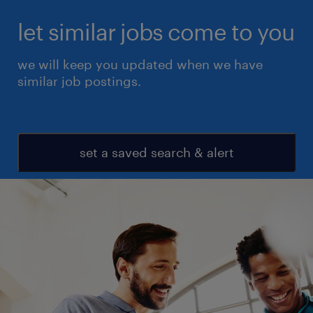
let similar jobs come to you
we will keep you updated when we have
similar job postings.
set a saved search & alert