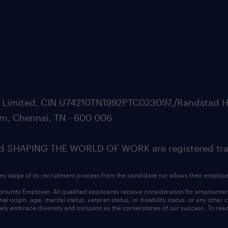
ate Limited, CIN U74210TN1992PTC023097,/Randstad H
m, Chennai, TN - 600 006
SHAPING THE WORLD OF WORK are registered trad
ny stage of its recruitment process from the candidate nor allows their employ
nity Employer. All qualified applicants receive consideration for employment w
l origin, age, marital status, veteran status, or disability status, or any other
ly embrace diversity and inclusion as the cornerstones of our success. To read