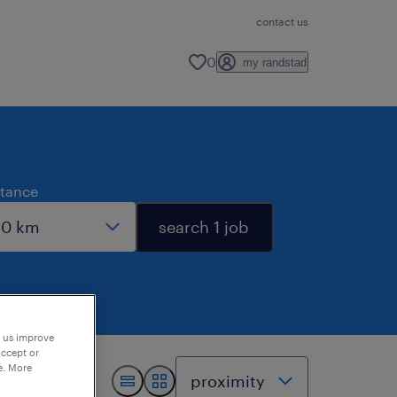
contact us
0
my randstad
stance
search 1 job
p us improve
accept or
e. More