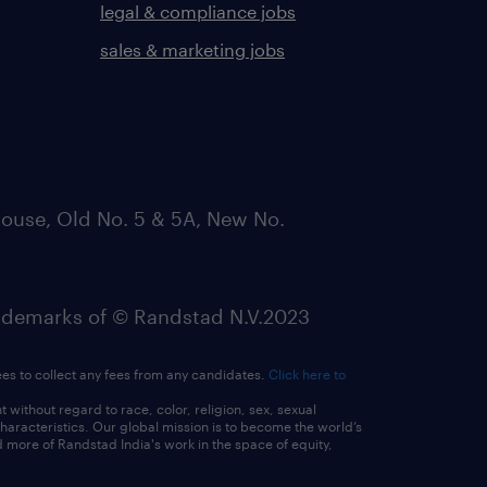
legal & compliance jobs
sales & marketing jobs
ouse, Old No. 5 & 5A, New No.
emarks of © Randstad N.V.2023
ees to collect any fees from any candidates.
Click here to
ithout regard to race, color, religion, sex, sexual
 characteristics. Our global mission is to become the world’s
 more of Randstad India's work in the space of equity,