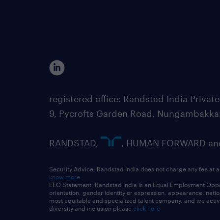
registered office: Randstad India Priv
9, Pycrofts Garden Road, Nungambakka
RANDSTAD,
, HUMAN FORWARD and 
Security Advice: Randstad India does not charge any fee at a
know more
EEO Statement: Randstad India is an Equal Employment Opportu
orientation, gender identity or expression, appearance, nationa
most equitable and specialized talent company, and we active
diversity and inclusion please
click here