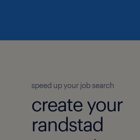
speed up your job search
create your
randstad