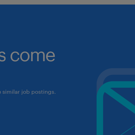
obs come
similar job postings.