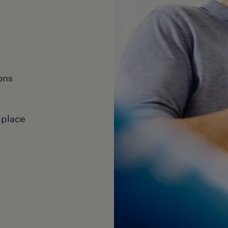
ons
 place