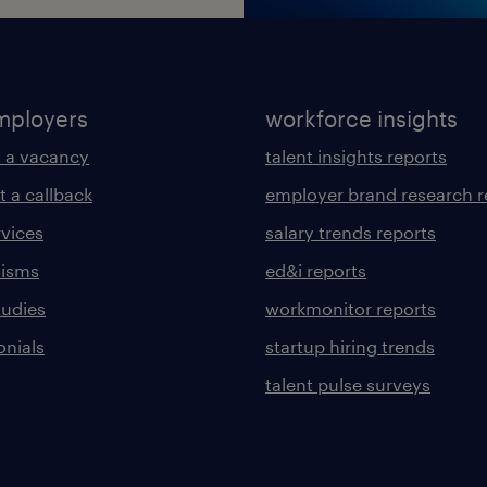
mployers
workforce insights
 a vacancy
talent insights reports
t a callback
employer brand research r
rvices
salary trends reports
lisms
ed&i reports
tudies
workmonitor reports
onials
startup hiring trends
talent pulse surveys