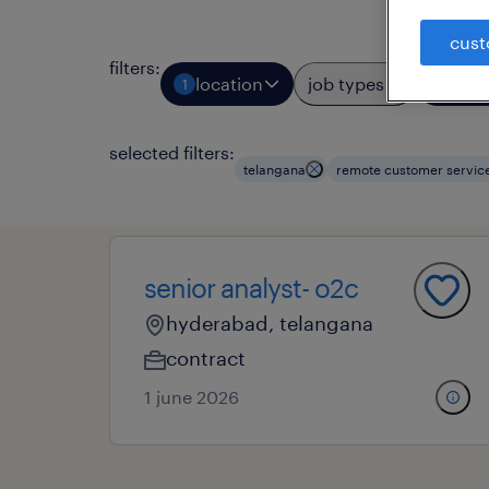
cust
filters
:
location
job types
prof
1
1
selected filters:
telangana
remote customer servic
senior analyst- o2c
hyderabad, telangana
contract
1 june 2026