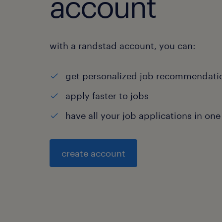
account
with a randstad account, you can:
get personalized job recommendati
apply faster to jobs
have all your job applications in one
create account