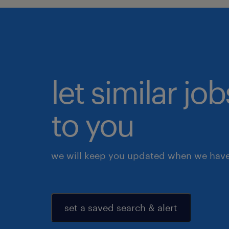
let similar j
to you
we will keep you updated when we have 
set a saved search & alert