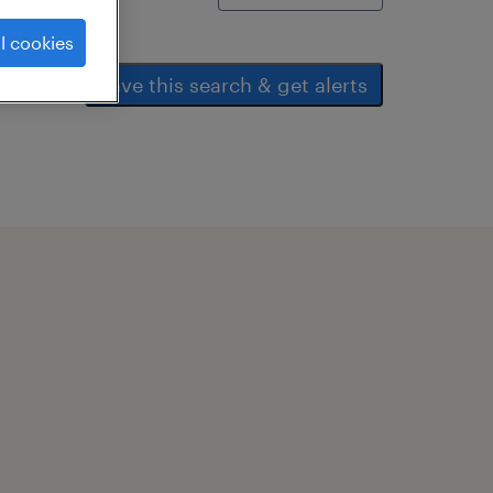
l cookies
save this search & get alerts