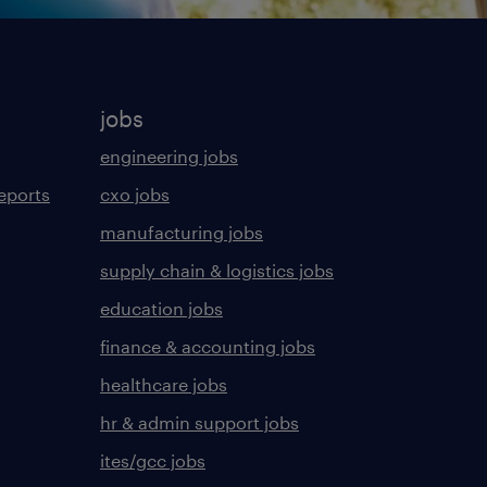
jobs
engineering jobs
eports
cxo jobs
manufacturing jobs
supply chain & logistics jobs
education jobs
finance & accounting jobs
healthcare jobs
hr & admin support jobs
ites/gcc jobs