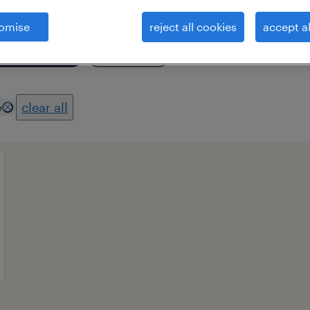
omise
reject all cookies
accept al
essional field
all filters
2
clear all
e