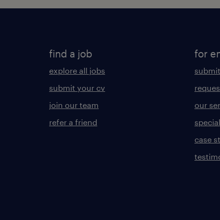
find a job
for e
explore all jobs
submit
submit your cv
reques
join our team
our se
refer a friend
specia
case s
testim