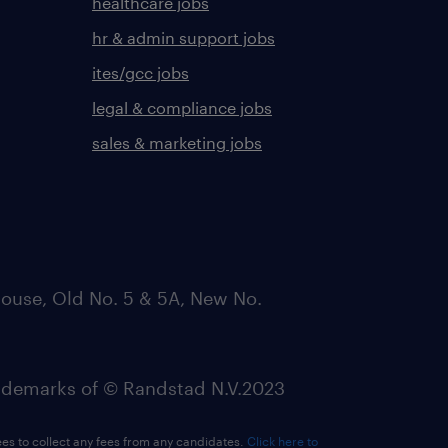
healthcare jobs
hr & admin support jobs
ites/gcc jobs
legal & compliance jobs
sales & marketing jobs
ouse, Old No. 5 & 5A, New No.
emarks of © Randstad N.V.2023
ees to collect any fees from any candidates.
Click here to