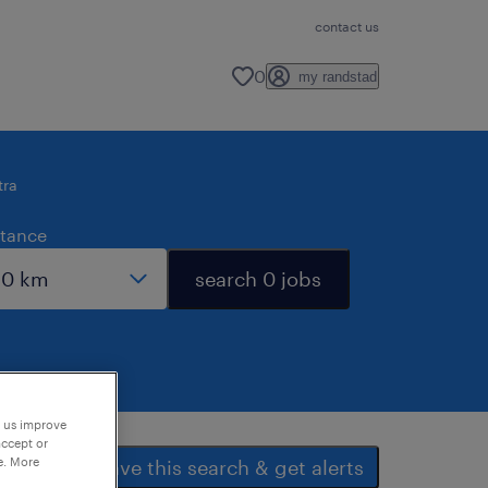
contact us
0
my randstad
tra
stance
search 0 jobs
p us improve
accept or
e. More
save this search & get alerts