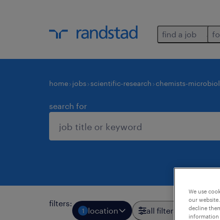
find a job
fo
home
jobs
scientific-research
chemists-microbiol
search for
We use cooki
our website.
filters
:
decline them
location
all filters
1
3
information 