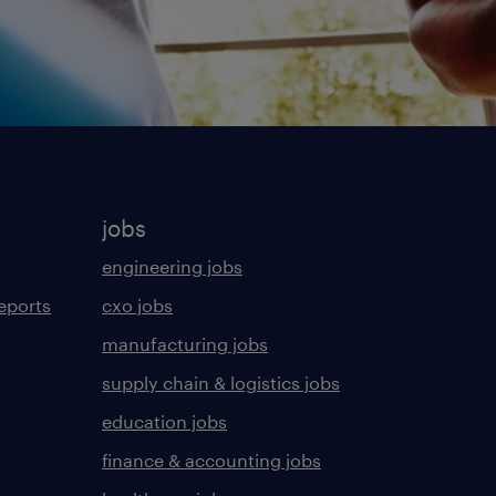
jobs
engineering jobs
eports
cxo jobs
manufacturing jobs
supply chain & logistics jobs
education jobs
finance & accounting jobs