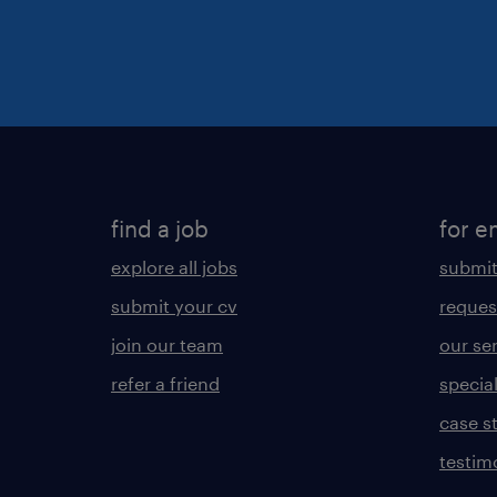
find a job
for e
explore all jobs
submit
submit your cv
reques
join our team
our se
refer a friend
specia
case s
testim