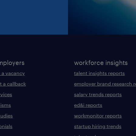
mployers
workforce insights
 a vacancy
talent insights reports
t a callback
employer brand research r
rvices
salary trends reports
lisms
ed&i reports
tudies
workmonitor reports
onials
startup hiring trends