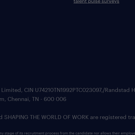
talent pulse surveys
ate Limited, CIN U74210TN1992PTC023097,/Randstad H
m, Chennai, TN - 600 006
SHAPING THE WORLD OF WORK are registered trad
ny stage of its recruitment process from the candidate nor allows their employ