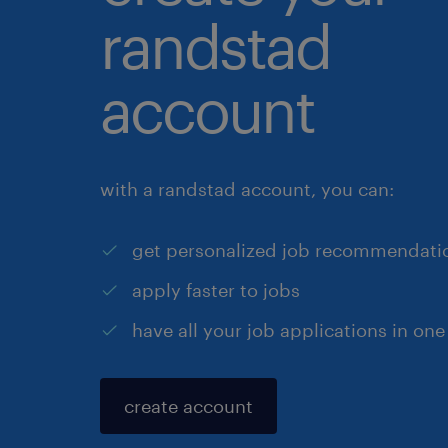
randstad
account
with a randstad account, you can:
get personalized job recommendati
apply faster to jobs
have all your job applications in one
create account