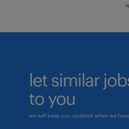
s
let similar j
to you
we will keep you updated when we have 