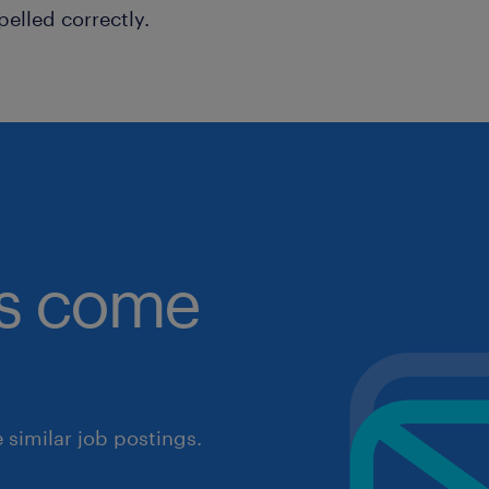
pelled correctly.
obs come
similar job postings.