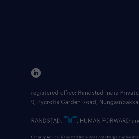
registered office: Randstad India Priv
9, Pycrofts Garden Road, Nungambakka
RANDSTAD,
, HUMAN FORWARD and 
Security Advice: Randstad India does not charge any fee at a