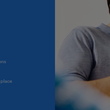
ons
 place