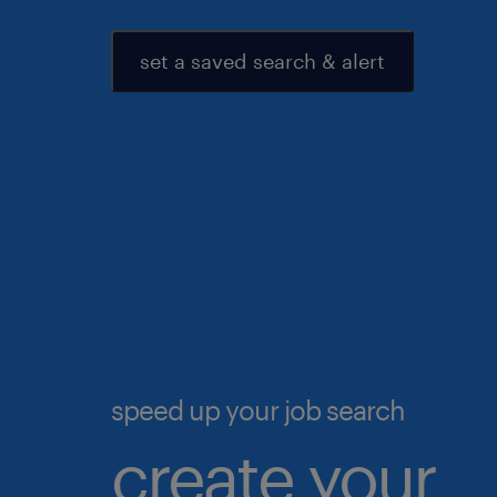
set a saved search & alert
speed up your job search
create your