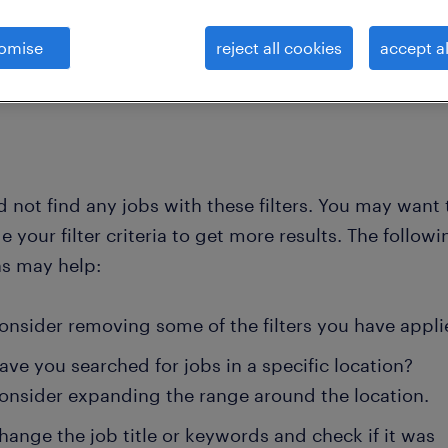
omise
reject all cookies
accept al
clear all
chemists, microbiologists and pr
r-d-technical-officer
 not find any jobs with these filters. You may want 
 your filter criteria to get more results. The followi
ns may help:
onsider removing some of the filters you have appli
ave you searched for jobs in a specific location?
onsider expanding the range around the location.
hange the job title or keywords and check if it was