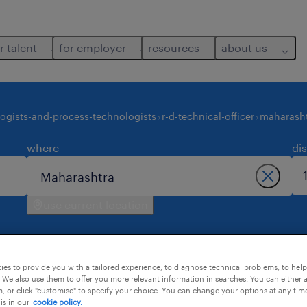
r talent
for employer
resources
about us
ogists-and-process-technologists
r-d-technical-officer
maharash
where
di
use current location
es to provide you with a tailored experience, to diagnose technical problems, to hel
 We also use them to offer you more relevant information in searches. You can either 
, or click "customise" to specify your choice. You can change your options at any tim
is in our
cookie policy.