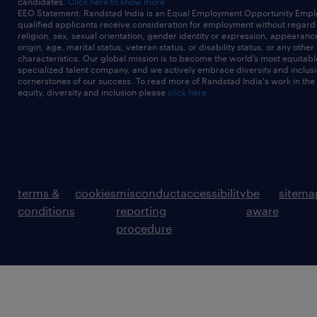
candidates.
Click here to know more
EEO Statement: Randstad India is an Equal Employment Opportunity Emplo
qualified applicants receive consideration for employment without regard t
religion, sex, sexual orientation, gender identity or expression, appearanc
origin, age, marital status, veteran status, or disability status, or any other
characteristics. Our global mission is to become the world’s most equitab
specialized talent company, and we actively embrace diversity and inclusi
cornerstones of our success. To read more of Randstad India's work in the
equity, diversity and inclusion please
click here
terms &
cookies
misconduct
accessibility
be
sitema
conditions
reporting
aware
procedure