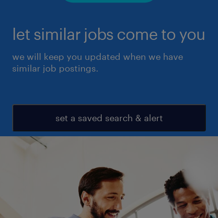
let similar jobs come to you
we will keep you updated when we have
similar job postings.
set a saved search & alert