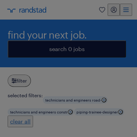
my randstad
0
find your next job.
search 0 jobs
filter
selected filters:
technicians and engineers road-
technicians and engineers constr
piping-trainee-designer
clear all