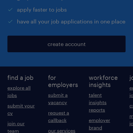
apply faster to jobs
have all your job applications in one place
create account
find a job
for
workforce
j
employers
insights
explore all
e
submit a
talent
jobs
j
vacancy
insights
submit your
c
reports
request a
cv
m
callback
employer
join our
j
brand
our services
team