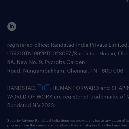
registered office: Randstad India Private Limited
U74210TN1992PTC023097,/Randstad House, Old 
5A, New No. 9, Pycrofts Garden
Road, Nungambakkam, Chennai, TN - 600 006
RANDSTAD,
, HUMAN FORWARD and SHAPI
WORLD OF WORK are registered trademarks of 
Randstad N.V.2023
Security Advice: Randstad India does not charge any fee at any stage of it
process from the candidate nor allows their employees to collect any fees