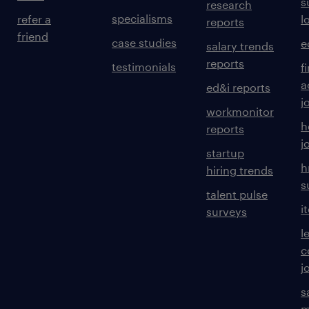
s
research
specialisms
refer a
l
reports
friend
case studies
e
salary trends
reports
testimonials
f
a
ed&i reports
j
workmonitor
h
reports
j
startup
h
hiring trends
s
talent pulse
i
surveys
l
c
j
s
m