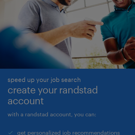
speed up your job search
create your randstad
account
with a randstad account, you can:
get personalized job recommendations