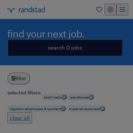
my randstad
0
find your next job.
search 0 jobs
filter
selected filters:
tamil nadu
warehouse
logistics employees & workers
material associate
clear all