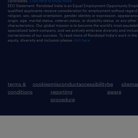
candidates.
Click here to know more
EEO Statement: Randstad India is an Equal Employment Opportunity Emplo
qualified applicants receive consideration for employment without regard t
religion, sex, sexual orientation, gender identity or expression, appearanc
origin, age, marital status, veteran status, or disability status, or any other
characteristics. Our global mission is to become the world’s most equitab
specialized talent company, and we actively embrace diversity and inclusi
cornerstones of our success. To read more of Randstad India's work in the
equity, diversity and inclusion please
click here
terms &
cookies
misconduct
accessibility
be
sitema
conditions
reporting
aware
procedure