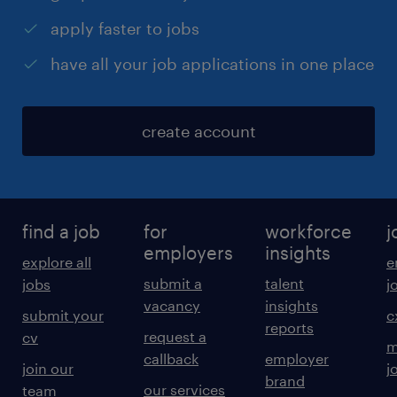
apply faster to jobs
have all your job applications in one place
create account
find a job
for
workforce
j
employers
insights
explore all
e
submit a
talent
jobs
j
vacancy
insights
submit your
c
reports
request a
cv
m
callback
employer
join our
j
brand
our services
team