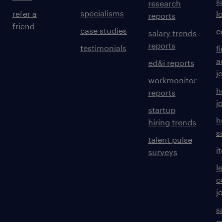
s
research
specialisms
refer a
l
reports
friend
case studies
e
salary trends
reports
testimonials
f
a
ed&i reports
j
workmonitor
h
reports
j
startup
h
hiring trends
s
talent pulse
i
surveys
l
c
j
s
m