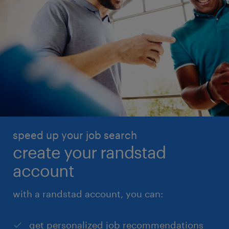
speed up your job search
create your randstad
account
with a randstad account, you can:
get personalized job recommendations