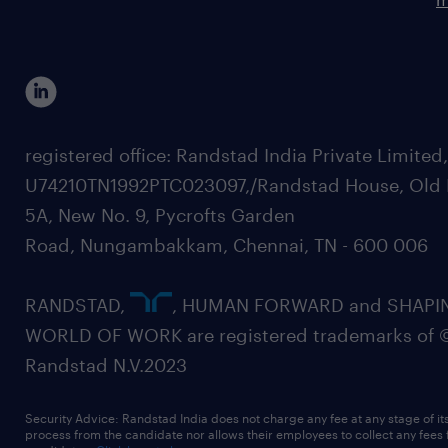
registered office: Randstad India Private Limited
U74210TN1992PTC023097,/Randstad House, Old 
5A, New No. 9, Pycrofts Garden
Road, Nungambakkam, Chennai, TN - 600 006
RANDSTAD,
, HUMAN FORWARD and SHAPI
WORLD OF WORK are registered trademarks of 
Randstad N.V.2023
Security Advice: Randstad India does not charge any fee at any stage of it
process from the candidate nor allows their employees to collect any fees