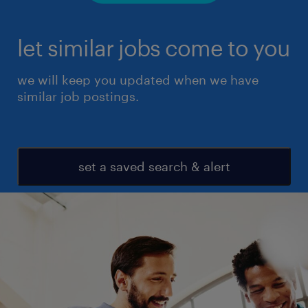
let similar jobs come to you
we will keep you updated when we have
similar job postings.
set a saved search & alert