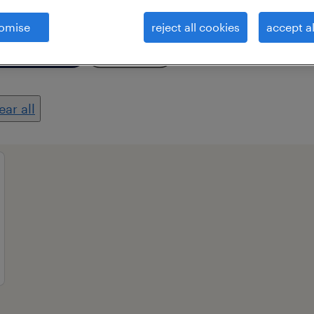
omise
reject all cookies
accept al
essional field
all filters
2
ear all