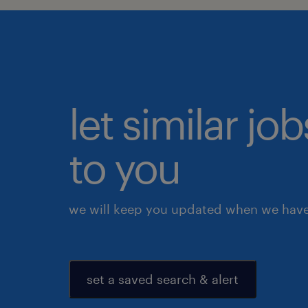
let similar j
to you
we will keep you updated when we have 
set a saved search & alert