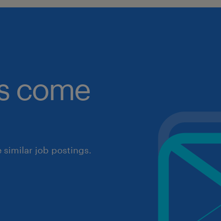
obs come
similar job postings.