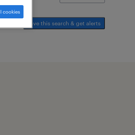
l cookies
save this search & get alerts