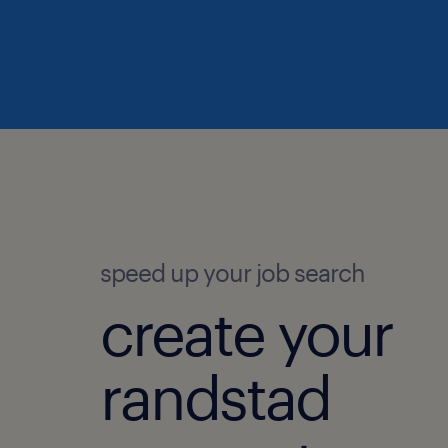
speed up your job search
create your
randstad