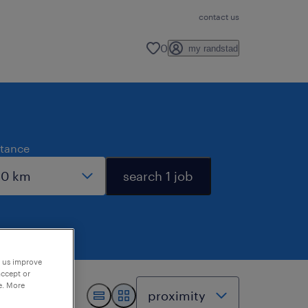
contact us
0
my randstad
stance
search 1 job
p us improve
accept or
e. More