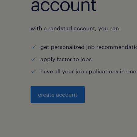
account
with a randstad account, you can:
get personalized job recommendati
apply faster to jobs
have all your job applications in one
create account