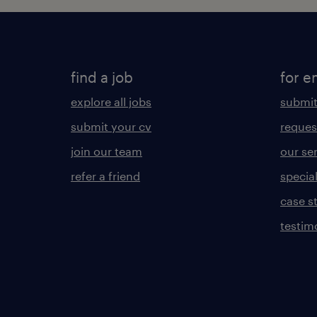
find a job
for e
explore all jobs
submit
submit your cv
reques
join our team
our se
refer a friend
specia
case s
testim