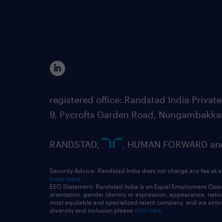
registered office: Randstad India Priv
9, Pycrofts Garden Road, Nungambakka
RANDSTAD,
, HUMAN FORWARD and 
Security Advice: Randstad India does not charge any fee at a
know more
EEO Statement: Randstad India is an Equal Employment Opportu
orientation, gender identity or expression, appearance, nationa
most equitable and specialized talent company, and we active
diversity and inclusion please
click here