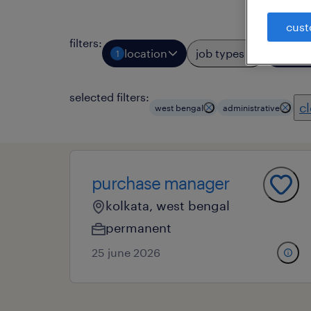
cust
filters
:
location
job types
prof
1
1
selected filters:
cl
west bengal
administrative
purchase manager
kolkata, west bengal
permanent
25 june 2026