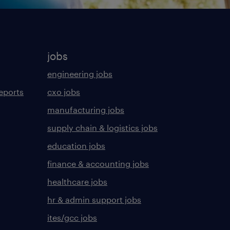
jobs
engineering jobs
eports
cxo jobs
manufacturing jobs
supply chain & logistics jobs
education jobs
finance & accounting jobs
healthcare jobs
hr & admin support jobs
ites/gcc jobs