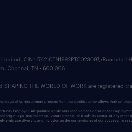
ate Limited, CIN U74210TN1992PTC023097,/Randstad H
m, Chennai, TN - 600 006
SHAPING THE WORLD OF WORK are registered trad
ny stage of its recruitment process from the candidate nor allows their employ
nity Employer. All qualified applicants receive consideration for employment w
l origin, age, marital status, veteran status, or disability status, or any other
ly embrace diversity and inclusion as the cornerstones of our success. To read