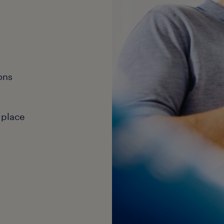
ons
 place