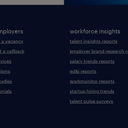
mployers
workforce insights
 a vacancy
talent insights reports
t a callback
employer brand research r
rvices
salary trends reports
lisms
ed&i reports
tudies
workmonitor reports
onials
startup hiring trends
talent pulse surveys