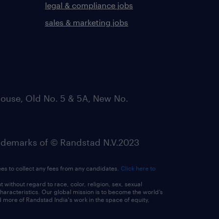
legal & compliance jobs
sales & marketing jobs
ouse, Old No. 5 & 5A, New No.
emarks of © Randstad N.V.2023
ees to collect any fees from any candidates.
Click here to
ithout regard to race, color, religion, sex, sexual
 characteristics. Our global mission is to become the world’s
 more of Randstad India's work in the space of equity,