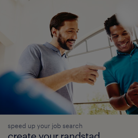
speed up your job search
create your randstad