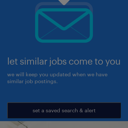
let similar jobs come to you
we will keep you updated when we have
similar job postings.
set a saved search & alert