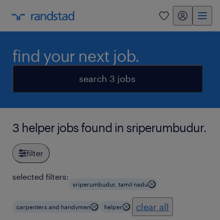
my randstad
0
find your next job.
search 3 jobs
3 helper jobs found in sriperumbudur.
filter
selected filters:
sriperumbudur, tamil nadu
clear all
carpenters and handymen
helper