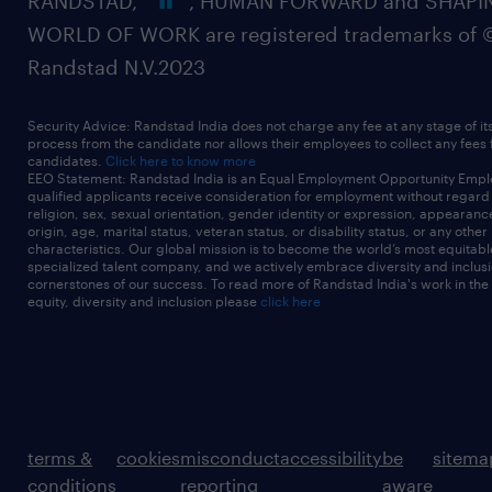
RANDSTAD,
, HUMAN FORWARD and SHAPI
WORLD OF WORK are registered trademarks of 
Randstad N.V.2023
Security Advice: Randstad India does not charge any fee at any stage of it
process from the candidate nor allows their employees to collect any fees
candidates.
Click here to know more
EEO Statement: Randstad India is an Equal Employment Opportunity Emplo
qualified applicants receive consideration for employment without regard t
religion, sex, sexual orientation, gender identity or expression, appearanc
origin, age, marital status, veteran status, or disability status, or any other
characteristics. Our global mission is to become the world’s most equitab
specialized talent company, and we actively embrace diversity and inclusi
cornerstones of our success. To read more of Randstad India's work in the
equity, diversity and inclusion please
click here
terms &
cookies
misconduct
accessibility
be
sitema
conditions
reporting
aware