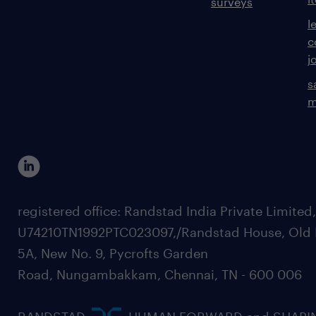
surveys
l
c
j
s
m
registered office: Randstad India Private Limited
U74210TN1992PTC023097,/Randstad House, Old 
5A, New No. 9, Pycrofts Garden
Road, Nungambakkam, Chennai, TN - 600 006