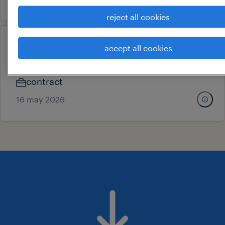
reject all cookies
production helper
accept all cookies
sriperumbudur, tamil nadu
contract
16 may 2026