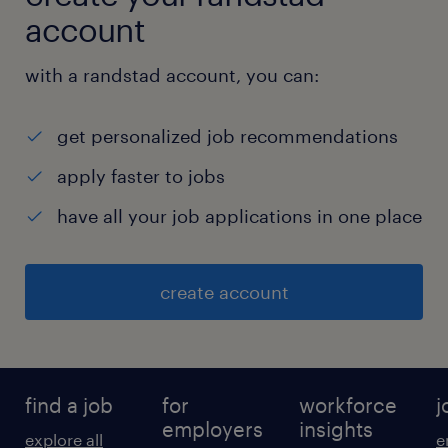
account
with a randstad account, you can:
get personalized job recommendations
apply faster to jobs
have all your job applications in one place
create account
find a job
for
workforce
j
employers
insights
explore all
e