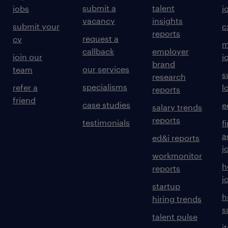
submit a
talent
jobs
j
vacancy
insights
submit your
c
reports
request a
cv
m
callback
employer
join our
j
brand
our services
team
s
research
specialisms
refer a
l
reports
friend
case studies
e
salary trends
reports
testimonials
f
a
ed&i reports
j
workmonitor
h
reports
j
startup
h
hiring trends
s
talent pulse
i