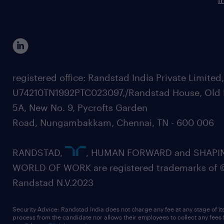
registered office: Randstad India Private Limited
U74210TN1992PTC023097,/Randstad House, Old 
5A, New No. 9, Pycrofts Garden
Road, Nungambakkam, Chennai, TN - 600 006
RANDSTAD,
, HUMAN FORWARD and SHAPI
WORLD OF WORK are registered trademarks of 
Randstad N.V.2023
Security Advice: Randstad India does not charge any fee at any stage of it
process from the candidate nor allows their employees to collect any fees