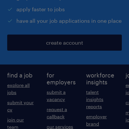
apply faster to jobs
have all your job applications in one place
create account
find a job
for
workforce
j
employers
insights
explore all
e
submit a
talent
jobs
j
vacancy
insights
submit your
c
reports
request a
cv
m
callback
employer
join our
j
brand
our services
team