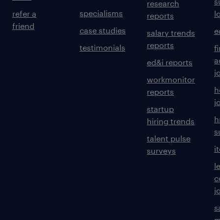
s
research
specialisms
refer a
l
reports
friend
case studies
e
salary trends
reports
testimonials
f
a
ed&i reports
j
workmonitor
h
reports
j
startup
h
hiring trends
s
talent pulse
i
surveys
l
c
j
s
m