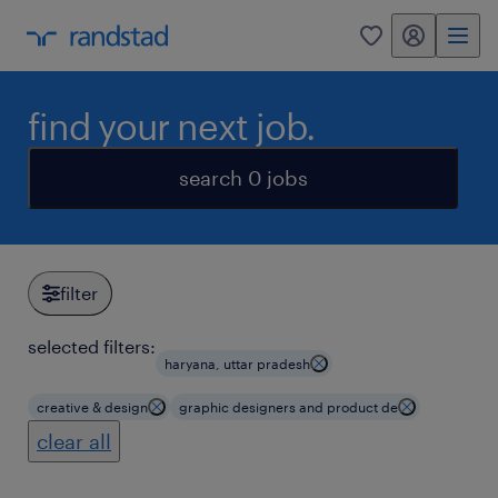
my randstad
0
find your next job.
search 0 jobs
filter
selected filters:
haryana, uttar pradesh
creative & design
graphic designers and product de
clear all