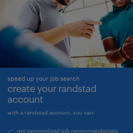
speed up your job search
create your randstad
account
with a randstad account, you can:
get personalized job recommendations