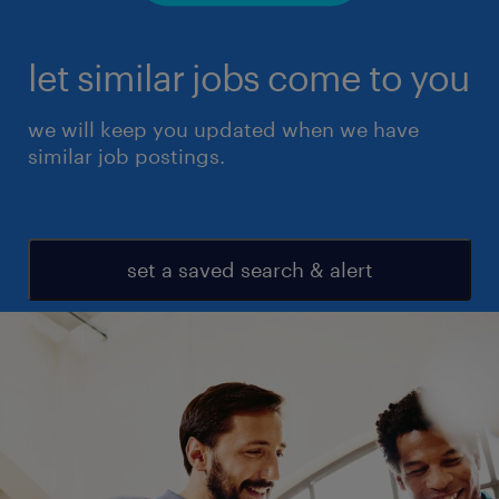
let similar jobs come to you
we will keep you updated when we have
similar job postings.
set a saved search & alert