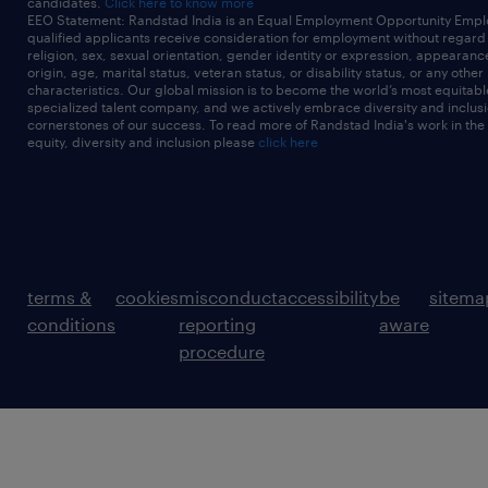
candidates.
Click here to know more
EEO Statement: Randstad India is an Equal Employment Opportunity Emplo
qualified applicants receive consideration for employment without regard t
religion, sex, sexual orientation, gender identity or expression, appearanc
origin, age, marital status, veteran status, or disability status, or any other
characteristics. Our global mission is to become the world’s most equitab
specialized talent company, and we actively embrace diversity and inclusi
cornerstones of our success. To read more of Randstad India's work in the
equity, diversity and inclusion please
click here
terms &
cookies
misconduct
accessibility
be
sitema
conditions
reporting
aware
procedure