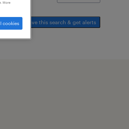
e. More
save this search & get alerts
l cookies