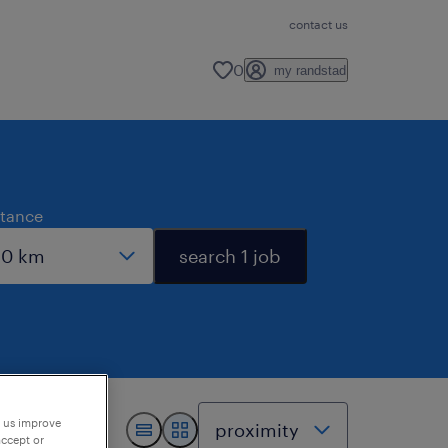
contact us
0
my randstad
stance
search 1 job
p us improve
accept or