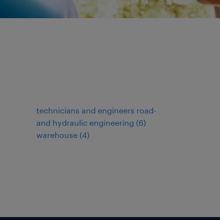
technicians and engineers road-
and hydraulic engineering
(
6
)
warehouse
(
4
)