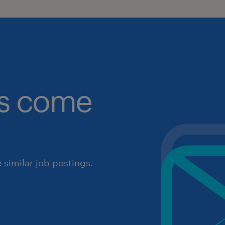
obs come
similar job postings.