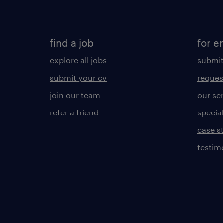
find a job
for e
explore all jobs
submit
submit your cv
reques
join our team
our se
refer a friend
specia
case s
testim