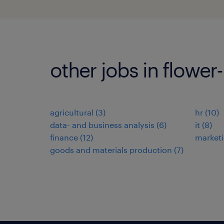
other jobs in flower
agricultural
(
3
)
hr
(
10
)
data- and business analysis
(
6
)
it
(
8
)
finance
(
12
)
market
goods and materials production
(
7
)