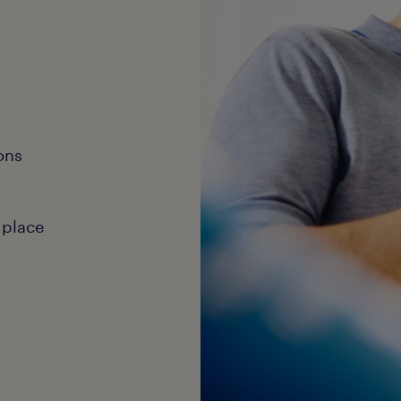
ons
 place