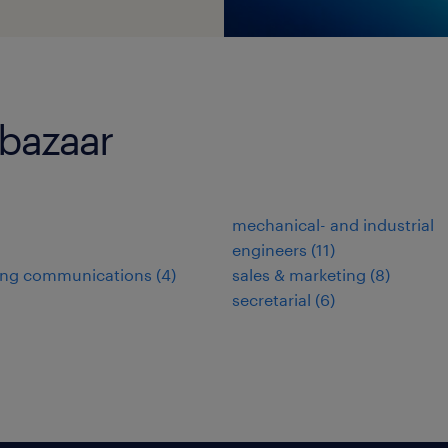
-bazaar
mechanical- and industrial
engineers
(
11
)
ing communications
(
4
)
sales & marketing
(
8
)
secretarial
(
6
)