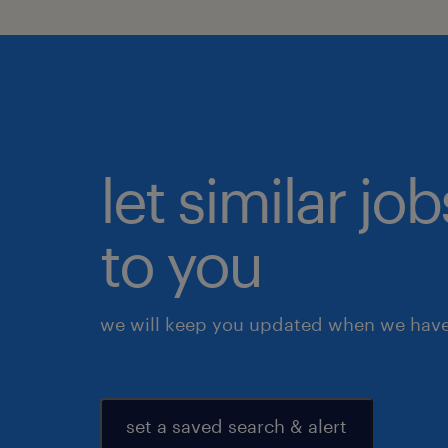
let similar j
to you
we will keep you updated when we have 
set a saved search & alert