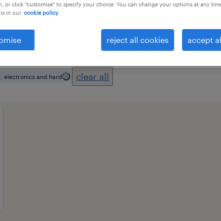
, or click "customise" to specify your choice. You can change your options at any tim
is in our
cookie policy.
essional field
all filters
2
omise
reject all cookies
accept al
clear all
l, electronics and hard