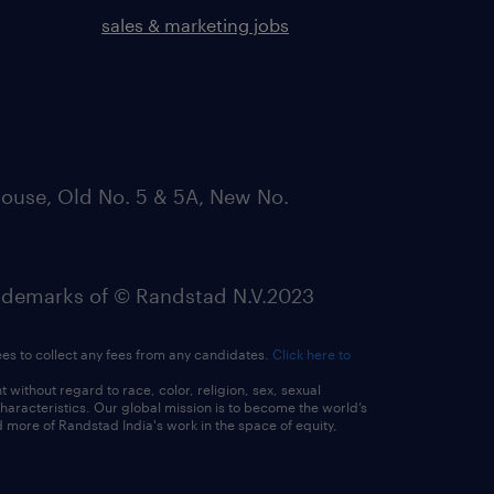
sales & marketing jobs
ouse, Old No. 5 & 5A, New No.
emarks of © Randstad N.V.2023
ees to collect any fees from any candidates.
Click here to
ithout regard to race, color, religion, sex, sexual
 characteristics. Our global mission is to become the world’s
 more of Randstad India's work in the space of equity,