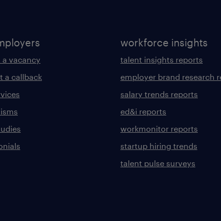
mployers
workforce insights
 a vacancy
talent insights reports
t a callback
employer brand research r
rvices
salary trends reports
lisms
ed&i reports
tudies
workmonitor reports
onials
startup hiring trends
talent pulse surveys