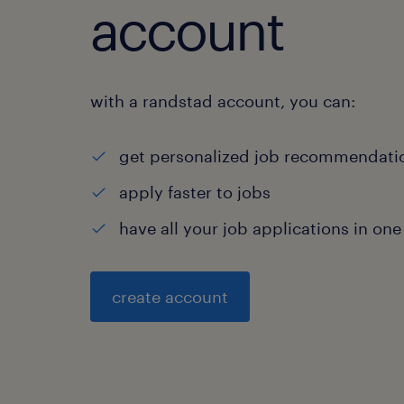
account
with a randstad account, you can:
get personalized job recommendati
apply faster to jobs
have all your job applications in one
create account