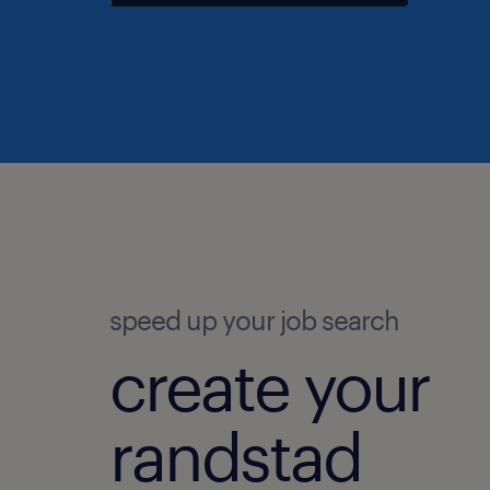
speed up your job search
create your
randstad