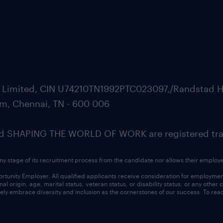
ate Limited, CIN U74210TN1992PTC023097,/Randstad H
m, Chennai, TN - 600 006
SHAPING THE WORLD OF WORK are registered trad
ny stage of its recruitment process from the candidate nor allows their employ
nity Employer. All qualified applicants receive consideration for employment w
l origin, age, marital status, veteran status, or disability status, or any other
ly embrace diversity and inclusion as the cornerstones of our success. To read