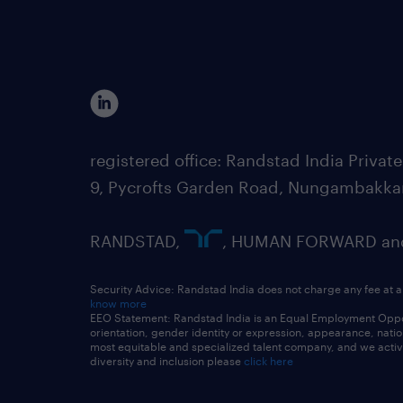
registered office: Randstad India Priv
9, Pycrofts Garden Road, Nungambakka
RANDSTAD,
, HUMAN FORWARD and 
Security Advice: Randstad India does not charge any fee at a
know more
EEO Statement: Randstad India is an Equal Employment Opportu
orientation, gender identity or expression, appearance, nationa
most equitable and specialized talent company, and we active
diversity and inclusion please
click here