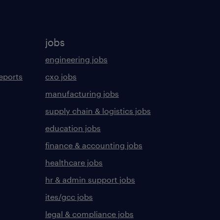
jobs
engineering jobs
eports
cxo jobs
manufacturing jobs
supply chain & logistics jobs
education jobs
finance & accounting jobs
healthcare jobs
hr & admin support jobs
ites/gcc jobs
legal & compliance jobs